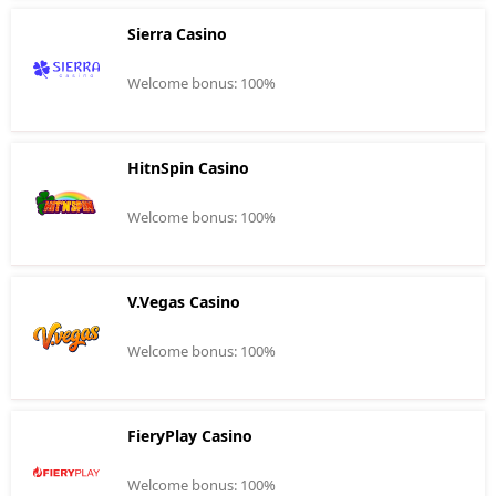
Sierra Casino
Welcome bonus: 100%
HitnSpin Casino
Welcome bonus: 100%
V.Vegas Casino
Welcome bonus: 100%
FieryPlay Casino
Welcome bonus: 100%