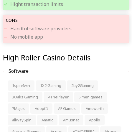
Hight transaction limits
CONS
Handful software providers
No mobile app
High Roller Casino Details
Software
1spin4win
1X2 Gaming
2by2Gaming
3Oaks Gaming
4ThePlayer
5 men games
7Majos
AdoptIt
AF Games
Ainsworth
allWaySpin
Amatic
Amusnet
Apollo
Apparat Gaming
Aspect
ATMOSFERA
Atronic