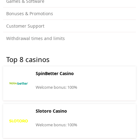
Games & Software
Bonuses & Promotions
Customer Support
Withdrawal times and limits
Top 8 casinos
SpinBetter Casino
Welcome bonus: 100%
Slotoro Casino
Welcome bonus: 100%