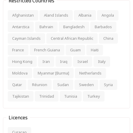
Restricted Countries
Afghanistan
Aland Islands
Albania
Angola
Antarctica
Bahrain
Bangladesh
Barbados
Cayman Islands
Central African Republic
China
France
French Guiana
Guam
Haiti
Hong Kong
Iran
Iraq
Israel
Italy
Moldova
Myanmar [Burma]
Netherlands
Qatar
Réunion
Sudan
Sweden
Syria
Tajikistan
Trinidad
Tunisia
Turkey
Licences
Curaçao