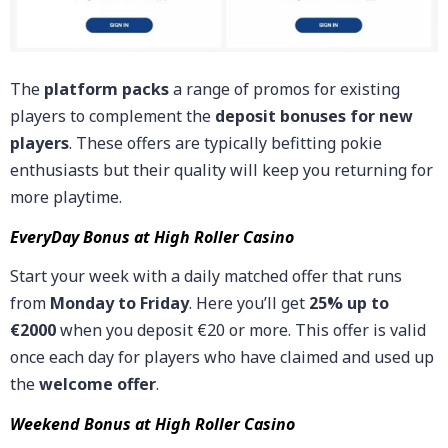
The
platform packs
a range of promos for existing
players to complement the
deposit bonuses for new
players
. These offers are typically befitting pokie
enthusiasts but their quality will keep you returning for
more playtime.
EveryDay Bonus at High Roller Casino
Start your week with a daily matched offer that runs
from
Monday to Friday
. Here you’ll get
25% up to
€2000
when you deposit €20 or more. This offer is valid
once each day for players who have claimed and used up
the
welcome offer
.
Weekend Bonus at High Roller Casino