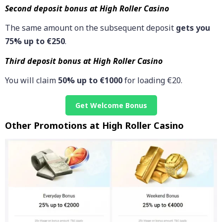
Second deposit bonus at High Roller Casino
The same amount on the subsequent deposit
gets you
75% up to €250
.
Third deposit bonus at High Roller Casino
You will claim
50% up to €1000
for loading €20.
Get Welcome Bonus
Other Promotions at High Roller Casino