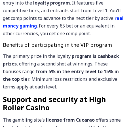
entry into the
loyalty program
. It features five
competitive tiers, and entrants start from Level 1. You’ll
get comp points to advance to the next tier by active
real
money gaming
. For every €5 bet or an equivalent in
other currencies, you get one comp point.
Benefits of participating in the VIP program
The primary prize in the loyalty
program is cashback
prizes
, offering a second shot at winnings. These
bonuses range
from 5% in the entry-level to 15% in
the top tier
. Minimum loss restrictions and exclusive
terms apply at each level.
Support and security at High
Roller Casino
The gambling site’s
license from Cucarao
offers some