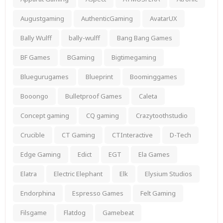
Augustgaming
AuthenticGaming
AvatarUX
Bally Wulff
bally-wulff
Bang Bang Games
BF Games
BGaming
Bigtimegaming
Bluegurugames
Blueprint
Boominggames
Booongo
Bulletproof Games
Caleta
Concept gaming
CQ gaming
Crazytoothstudio
Crucible
CT Gaming
CTInteractive
D-Tech
Edge Gaming
Edict
EGT
Ela Games
Elatra
Electric Elephant
Elk
Elysium Studios
Endorphina
Espresso Games
Felt Gaming
Filsgame
Flatdog
Gamebeat