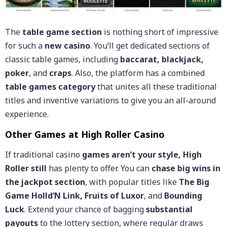
The
table game section
is nothing short of impressive
for such a
new casino
. You’ll get dedicated sections of
classic table games, including
baccarat, blackjack,
poker
, and
craps
. Also, the platform has a combined
table games category
that unites all these traditional
titles and inventive variations to give you an all-around
experience.
Other Games
at High Roller Casino
If traditional casino
games aren’t your style, High
Roller still
has plenty to offer. You can
chase big wins in
the jackpot section
, with popular titles like
The Big
Game Holld’N Link, Fruits of Luxor
, and
Bounding
Luck
. Extend your chance of bagging
substantial
payouts
to the lottery section, where regular draws