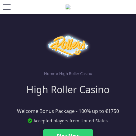
Home
»
High Roller Casino
High Roller Casino
Welcome Bonus Package - 100% up to €1750
Accepted players from United States