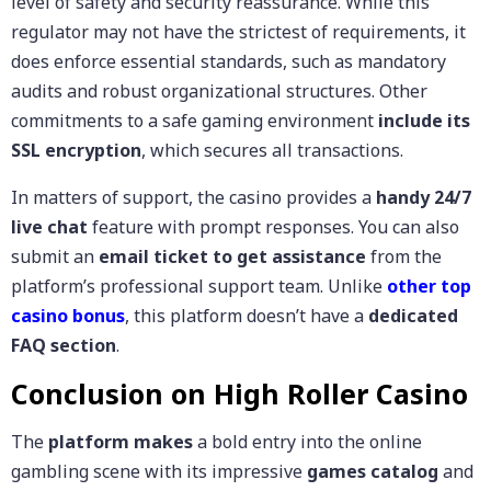
level of safety and security reassurance. While this
regulator may not have the strictest of requirements, it
does enforce essential standards, such as mandatory
audits and robust organizational structures. Other
commitments to a safe gaming environment
include its
SSL encryption
, which secures all transactions.
In matters of support, the casino provides a
handy 24/7
live chat
feature with prompt responses. You can also
submit an
email ticket to get assistance
from the
platform’s professional support team. Unlike
other top
casino bonus
, this platform doesn’t have a
dedicated
FAQ section
.
Conclusion on High Roller Casino
The
platform makes
a bold entry into the online
gambling scene with its impressive
games catalog
and