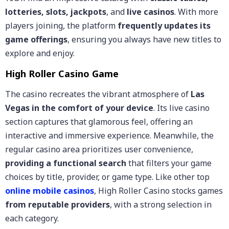
lotteries, slots, jackpots
, and
live casinos
. With more
players joining, the platform
frequently updates its
game offerings
, ensuring you always have new titles to
explore and enjoy.
High Roller Casino Game
The casino recreates the vibrant atmosphere of
Las
Vegas in the comfort of your device
. Its live casino
section captures that glamorous feel, offering an
interactive and immersive experience. Meanwhile, the
regular casino area prioritizes user convenience,
providing a functional search
that filters your game
choices by title, provider, or game type. Like other top
online mobile casinos
, High Roller Casino stocks games
from reputable providers
, with a strong selection in
each category.