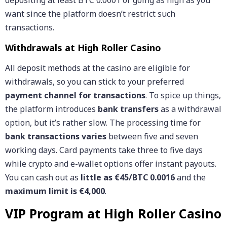
depositing at least BTC 0.0001 or going as high as you
want since the platform doesn’t restrict such
transactions.
Withdrawals
at High Roller Casino
All deposit methods at the casino are eligible for
withdrawals, so you can stick to your preferred
payment channel for transactions
. To spice up things,
the platform introduces
bank transfers
as a withdrawal
option, but it’s rather slow. The processing time for
bank transactions varies
between five and seven
working days. Card payments take three to five days
while crypto and e-wallet options offer instant payouts.
You can cash out as
little as €45/BTC 0.0016
and the
maximum limit is €4,000
.
VIP Program
at High Roller Casino