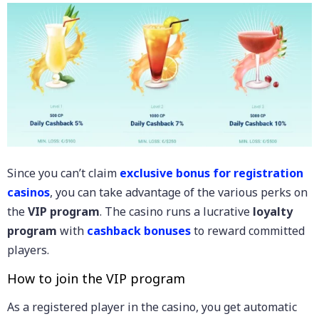
Since you can’t claim
exclusive bonus for registration
casinos
, you can take advantage of the various perks on
the
VIP program
. The casino runs a lucrative
loyalty
program
with
cashback bonuses
to reward committed
players.
How to join the VIP program
As a registered player in the casino, you get automatic