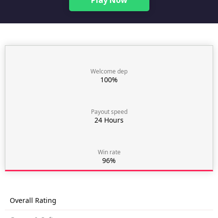
Play Now
Welcome dep
100%
Payout speed
24 Hours
Win rate
96%
Overall Rating