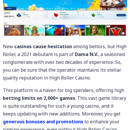
New
casinos cause hesitation
among bettors, but High
Roller, a 2021 debutant is part of
Dama N.V.
, a seasoned
conglomerate with over two decades of experience. So,
you can be sure that the operator maintains its stellar
quality reputation in High Roller Casino.
This platform is a haven for big spenders, offering high
betting limits on 2,000+ games
. This vast game library
is quite outstanding for such a young casino, and it
keeps updating with new additions. Moreover, you get
generous bonuses and promotions
to enhance your
gaming experience, even without High Roller Casino