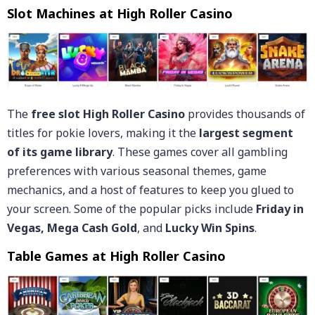
Slot Machines
at High Roller Casino
The
free slot High Roller Casino
provides thousands of
titles for pokie lovers, making it the
largest segment
of its game library
. These games cover all gambling
preferences with various seasonal themes, game
mechanics, and a host of features to keep you glued to
your screen. Some of the popular picks include
Friday in
Vegas, Mega Cash Gold
, and
Lucky Win Spins
.
Table Games
at High Roller Casino