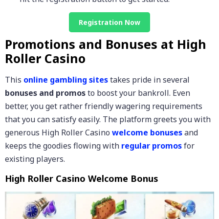
Registration Now
Promotions and Bonuses at High
Roller Casino
This
online gambling sites
takes pride in several
bonuses and promos
to boost your bankroll. Even
better, you get rather friendly wagering requirements
that you can satisfy easily. The platform greets you with
generous High Roller Casino
welcome bonuses
and
keeps the goodies flowing with
regular promos
for
existing players.
High Roller Casino Welcome Bonus