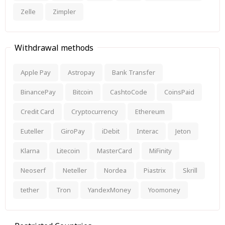
Zelle
Zimpler
Withdrawal methods
Apple Pay
Astropay
Bank Transfer
BinancePay
Bitcoin
CashtoCode
CoinsPaid
Credit Card
Cryptocurrency
Ethereum
Euteller
GiroPay
iDebit
Interac
Jeton
Klarna
Litecoin
MasterCard
MiFinity
Neoserf
Neteller
Nordea
Piastrix
Skrill
tether
Tron
YandexMoney
Yoomoney