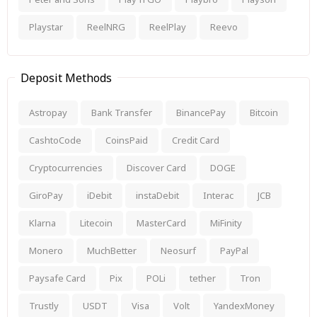
Playstar
ReelNRG
ReelPlay
Reevo
Deposit Methods
Astropay
Bank Transfer
BinancePay
Bitcoin
CashtoCode
CoinsPaid
Credit Card
Cryptocurrencies
Discover Card
DOGE
GiroPay
iDebit
instaDebit
Interac
JCB
Klarna
Litecoin
MasterCard
MiFinity
Monero
MuchBetter
Neosurf
PayPal
Paysafe Card
Pix
POLi
tether
Tron
Trustly
USDT
Visa
Volt
YandexMoney