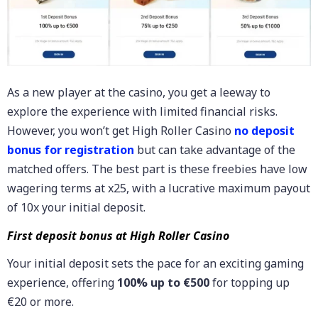
As a new player at the casino, you get a leeway to
explore the experience with limited financial risks.
However, you won’t get High Roller Casino
no deposit
bonus for registration
but can take advantage of the
matched offers. The best part is these freebies have low
wagering terms at x25, with a lucrative maximum payout
of 10x your initial deposit.
First deposit bonus at High Roller Casino
Your initial deposit sets the pace for an exciting gaming
experience, offering
100% up to €500
for topping up
€20 or more.