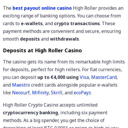
The
best payout online casino
High Roller provides an
exciting range of banking options. You can choose from
cards to
e-wallets
, and
crypto transactions
. These
payment methods are convenient and secure, ensuring
smooth
deposits
and
withdrawals
.
Deposits
at High Roller Casino
The casino gets its name from its remarkable high limits
for deposits, perfect for high rollers. For fiat currencies,
you can deposit
up to €4,000 using
Visa
,
MasterCard
,
and
Maestro
credit cards alongside popular e-wallets
like
Neosurf
,
Mifinity
,
Skrill
, and
ecoPayz
.
High Roller Crypto Casino accepts unlimited
cryptocurrency banking
, including six payment
methods. As a big spender, you get the choice of