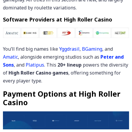
dominated by roulette variations.
Software Providers
at High Roller Casino
You’ll find big names like
Yggdrasil
,
BGaming
, and
Amatic
, alongside emerging studios such as
Peter and
Sons
, and
Platipus
. This
20+ lineup
powers the diversity
of
High Roller Casino games
, offering something for
every player type.
Payment Options at High Roller
Casino