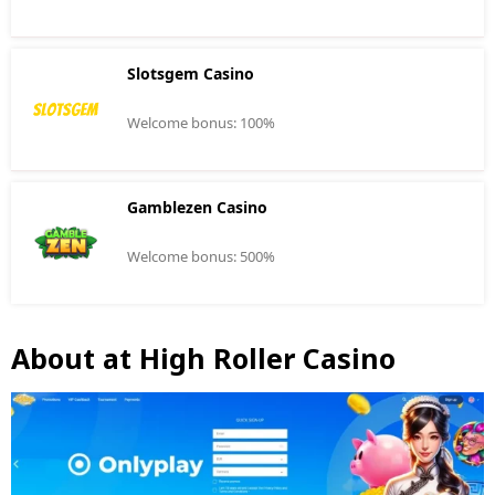
Slotsgem Casino
Welcome bonus: 100%
Gamblezen Casino
Welcome bonus: 500%
About at High Roller Casino