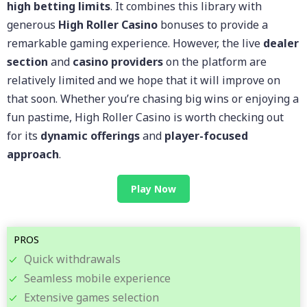
high betting limits
. It combines this library with
generous
High Roller Casino
bonuses to provide a
remarkable gaming experience. However, the live
dealer
section
and
casino providers
on the platform are
relatively limited and we hope that it will improve on
that soon. Whether you’re chasing big wins or enjoying a
fun pastime, High Roller Casino is worth checking out
for its
dynamic offerings
and
player-focused
approach
.
Play Now
PROS
Quick withdrawals
Seamless mobile experience
Extensive games selection