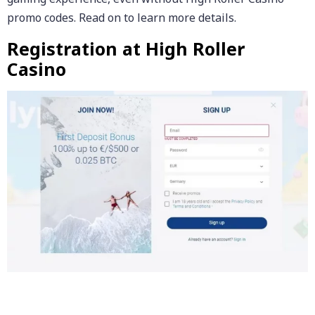
promo codes. Read on to learn more details.
Registration at High Roller
Casino