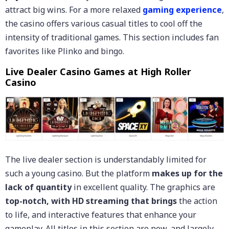
attract big wins. For a more relaxed
gaming experience
,
the casino offers various casual titles to cool off the
intensity of traditional games. This section includes fan
favorites like Plinko and bingo.
Live Dealer Casino Games at High Roller
Casino
The live dealer section is understandably limited for
such a young casino. But the platform
makes up for the
lack of quantity
in excellent quality. The graphics are
top-notch, with HD streaming that brings
the action
to life, and interactive features that enhance your
gameplay. All titles in this section are new, and largely