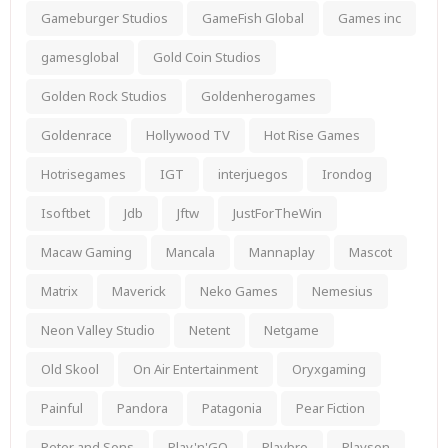
Gameburger Studios
GameFish Global
Games inc
gamesglobal
Gold Coin Studios
Golden Rock Studios
Goldenherogames
Goldenrace
Hollywood TV
Hot Rise Games
Hotrisegames
IGT
interjuegos
Irondog
Isoftbet
Jdb
Jftw
JustForTheWin
Macaw Gaming
Mancala
Mannaplay
Mascot
Matrix
Maverick
Neko Games
Nemesius
Neon Valley Studio
Netent
Netgame
Old Skool
On Air Entertainment
Oryxgaming
Painful
Pandora
Patagonia
Pear Fiction
Peter and Sons
Play'n'GO
Playbro
Playson