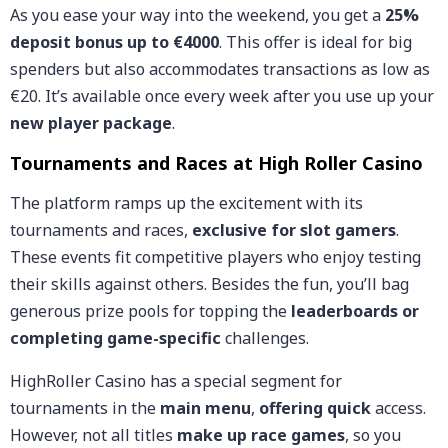
As you ease your way into the weekend, you get a
25%
deposit bonus up to €4000
. This offer is ideal for big
spenders but also accommodates transactions as low as
€20. It’s available once every week after you use up your
new player package
.
Tournaments and Races at High Roller Casino
The platform ramps up the excitement with its
tournaments and races,
exclusive for slot gamers
.
These events fit competitive players who enjoy testing
their skills against others. Besides the fun, you’ll bag
generous prize pools for topping the
leaderboards or
completing game-specific
challenges.
HighRoller Casino has a special segment for
tournaments in the
main menu
,
offering quick
access.
However, not all titles
make up race games
, so you