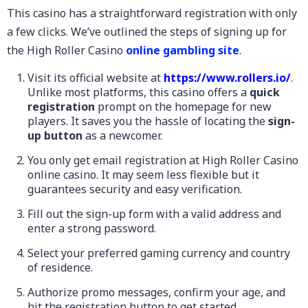
This casino has a straightforward registration with only
a few clicks. We’ve outlined the steps of signing up for
the High Roller Casino
online gambling site
.
Visit its official website at
https://www.rollers.io/
.
Unlike most platforms, this casino offers a
quick
registration
prompt on the homepage for new
players. It saves you the hassle of locating the
sign-
up button
as a newcomer.
You only get email registration at High Roller Casino
online casino. It may seem less flexible but it
guarantees security and easy verification.
Fill out the sign-up form with a valid address and
enter a strong password.
Select your preferred gaming currency and country
of residence.
Authorize promo messages, confirm your age, and
hit the registration button to get started.