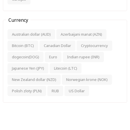
Currency
Australian dollar (AUD)
Azerbaijani manat (AZN)
Bitcoin (BTC)
Canadian Dollar
Cryptocurrency
dogecoin(DOG)
Euro
Indian rupee (INR)
Japanese Yen (JPY)
Litecoin (LTC)
New Zealand dollar (NZD)
Norwegian krone (NOK)
Polish zloty (PLN)
RUB
US Dollar