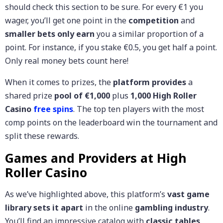
should check this section to be sure. For every €1 you
wager, you’ll get one point in the
competition
and
smaller bets only earn
you a similar proportion of a
point. For instance, if you stake €0.5, you get half a point.
Only real money bets count here!
When it comes to prizes, the
platform provides
a
shared prize
pool of €1,000
plus
1,000 High Roller
Casino
free spins
. The top ten players with the most
comp points on the leaderboard win the tournament and
split these rewards.
Games and Providers at High
Roller Casino
As we’ve highlighted above, this platform’s
vast game
library sets it apart
in the online
gambling industry
.
You’ll find an impressive catalog with
classic tables,