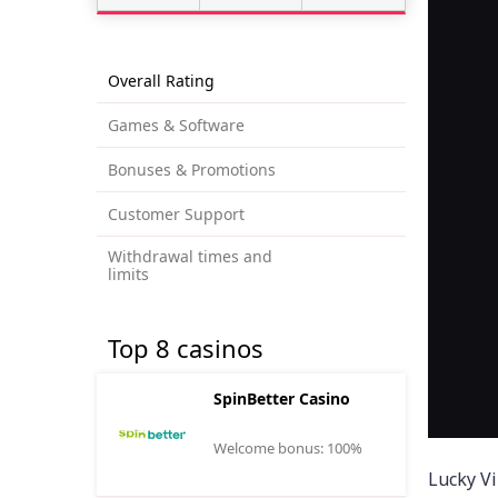
Overall Rating
Games & Software
Bonuses & Promotions
Customer Support
Withdrawal times and
limits
Top 8 casinos
SpinBetter Casino
Welcome bonus: 100%
Lucky V