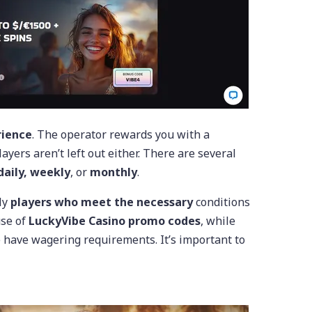
rience
. The operator rewards you with a
layers aren’t left out either. There are several
aily, weekly
, or
monthly
.
ly
players who meet the necessary
conditions
use of
LuckyVibe Casino promo codes
, while
e have wagering requirements. It’s important to