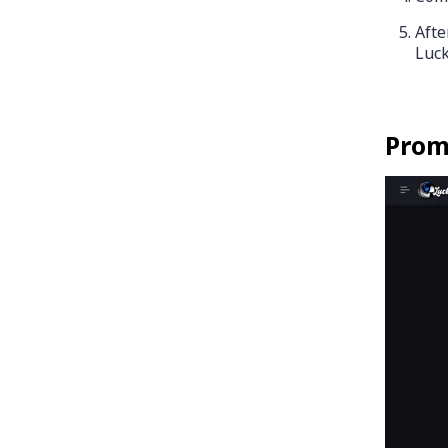
Afte
Luck
Prom