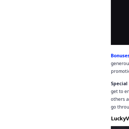
Bonuse
genero
promotio
Special
get to e
others a
go throu
LuckyV