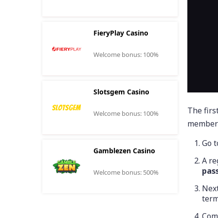
FieryPlay Casino
Welcome bonus: 100%
Slotsgem Casino
The firs
Welcome bonus: 100%
member i
Go t
Gamblezen Casino
A re
pas
Welcome bonus: 500%
Next
term
Comp