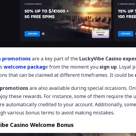
s promotions
are a key part of the
LuckyVibe Casino expe
us
welcome packag
e from the moment you
sign up
. Loyal p
ns that can be claimed at different timeframes. It could be
d
 promotions
are also available during special occasions. On
njoy these rewards. For instance, some of them require the 
re automatically credited to your account. Additionally, som
gh various bonus terms to avoid making mistakes.
ibe Casino Welcome Bonus