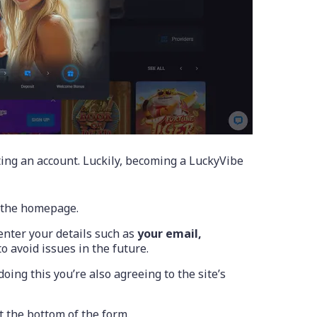
ting an account. Luckily, becoming a LuckyVibe
the homepage.
enter your details such as
your email,
to avoid issues in the future.
 doing this you’re also agreeing to the site’s
t the bottom of the form.