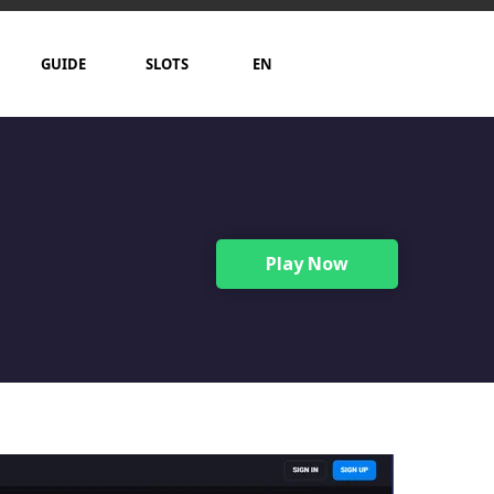
GUIDE
SLOTS
EN
Play Now