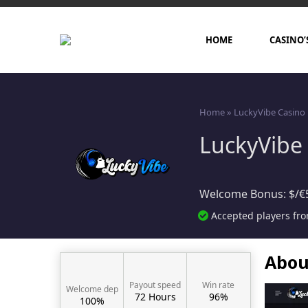
HOME
CASINO’
Home
»
LuckyVibe Casino
LuckyVibe
Welcome Bonus: $/€5
Accepted players fro
Abou
Payout speed
Win rate
Welcome dep
72 Hours
96%
100%