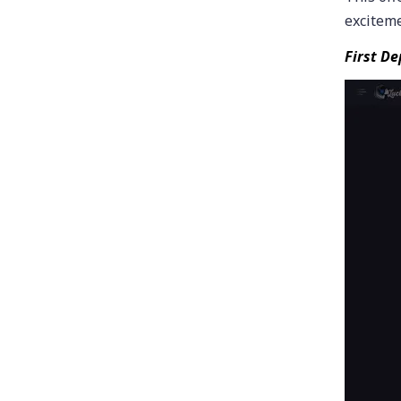
exciteme
First De