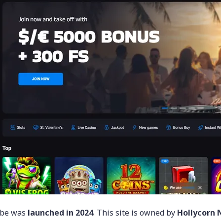
ibe was
launched in 2024
. This site is owned by
Hollycorn N