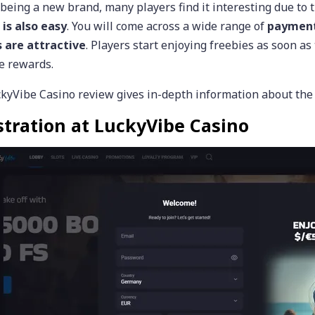
being a new brand, many players find it interesting due to 
 is also easy
. You will come across a wide range of
payment
 are attractive
. Players start enjoying freebies as soon a
e rewards.
kyVibe Casino review gives in-depth information about the 
stration at LuckyVibe Casino