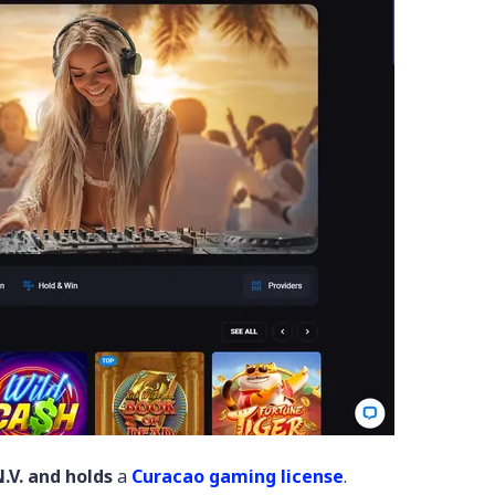
.V. and holds
a
Curacao gaming license
.