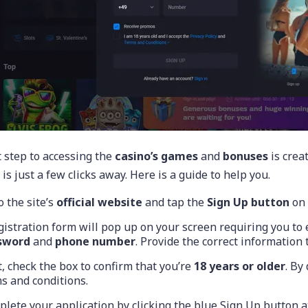
t step to accessing the
casino’s
games
and
bonuses
is crea
s just a few clicks away. Here is a guide to help you.
o the site’s
official website
and tap the
Sign Up button
on 
gistration form will pop up on your screen requiring you to 
sword
and
phone number
. Provide the correct information 
, check the box to confirm that you’re
18 years or older
. By
s and conditions.
lete your application by clicking the blue Sign Up button a