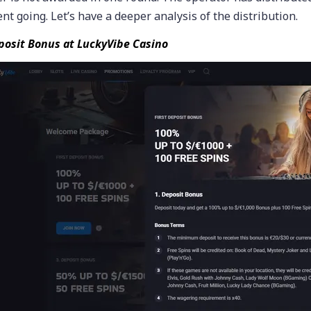
nt going. Let’s have a deeper analysis of the distribution.
posit Bonus at LuckyVibe Casino