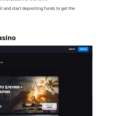
il and start depositing funds to get the
asino