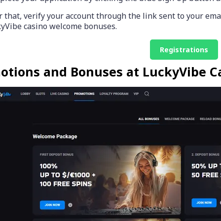
r that, verify your account through the link sent to your ema
yVibe casino welcome bonuses.
Registrations
otions and Bonuses at LuckyVibe C