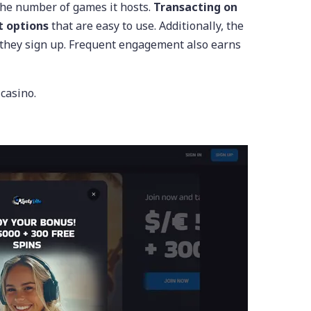
the number of games it hosts.
Transacting on
 options
that are easy to use. Additionally, the
s they sign up. Frequent engagement also earns
casino.