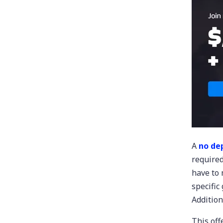
A
no dep
required
have to 
specific
Addition
This off