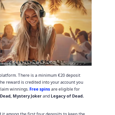
s platform. There is a minimum €20 deposit
the reward is credited into your account you
claim winnings.
Free spins
are eligible for
 Dead, Mystery Joker
and
Legacy of Dead.
 it among the first four deposits to keep the