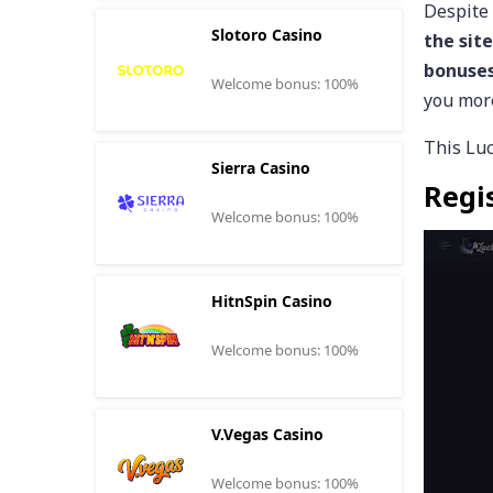
Despite 
Slotoro Casino
the site
bonuses
Welcome bonus: 100%
you mor
This Luc
Sierra Casino
Regi
Welcome bonus: 100%
HitnSpin Casino
Welcome bonus: 100%
V.Vegas Casino
Welcome bonus: 100%