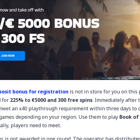
osit bonus for registration
is not in store for you on thi
 for
225% to €5000 and 300 free spins
. Immediately after 
meet an x40 playthrough requirement within three days to 
 games depending on your region. Use them to play
Book of
ally, players need to meet.
er is not awarded in one round. The operator has distributed