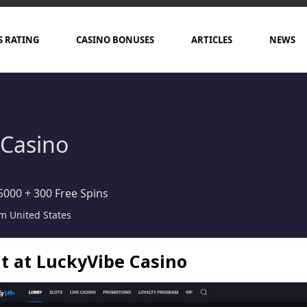
S RATING
CASINO BONUSES
ARTICLES
NEWS
 Casino
000 + 300 Free Spins
m United States
t at LuckyVibe Casino