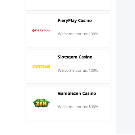
FieryPlay Casino
Welcome bonus: 100%
Slotsgem Casino
Welcome bonus: 100%
Gamblezen Casino
Welcome bonus: 500%