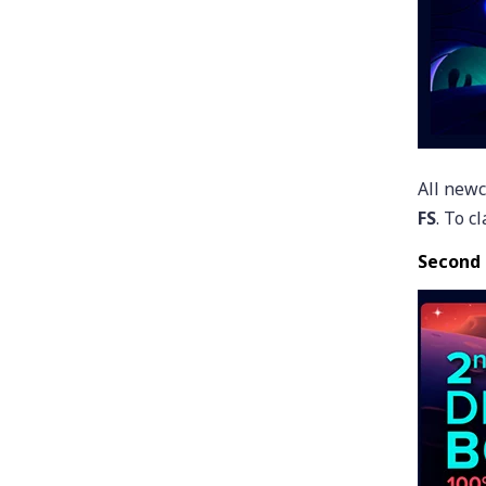
All newc
FS
. To c
Second 