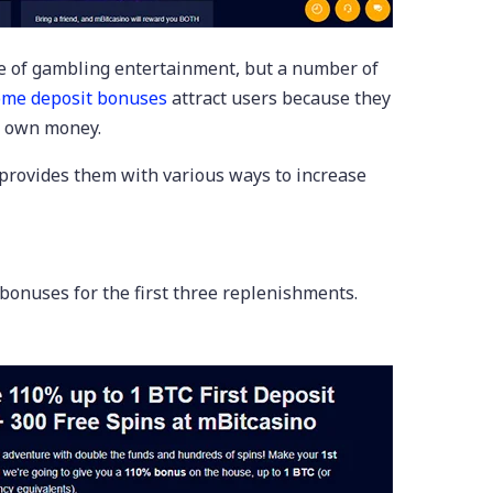
e of gambling entertainment, but a number of
me deposit bonuses
attract users because they
r own money.
d provides them with various ways to increase
bonuses for the first three replenishments.