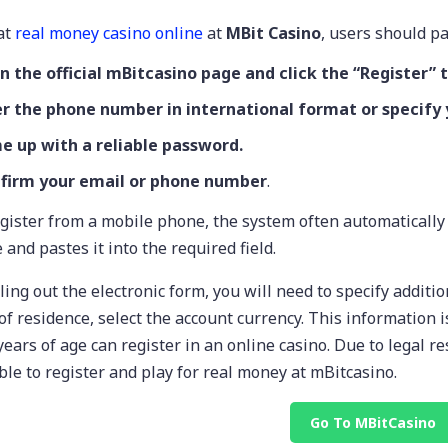
at
real money casino online
at
MBit Casino
, users should pa
 the official mBitcasino page and click the “Register” t
r the phone number in international format or specify 
 up with a reliable password.
firm your email or phone number
.
egister from a mobile phone, the system often automatically
and pastes it into the required field.
ling out the electronic form, you will need to specify additi
of residence, select the account currency. This information
years of age can register in an online casino. Due to legal re
ble to register and play for real money at mBitcasino.
Go To MBitCasino