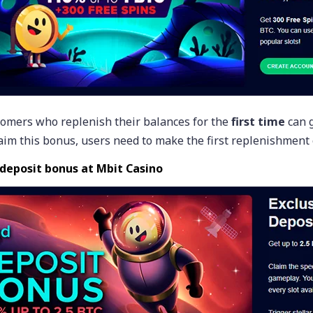
omers who replenish their balances for the
first time
can 
laim this bonus, users need to make the first replenishment 
deposit bonus at Mbit Casino