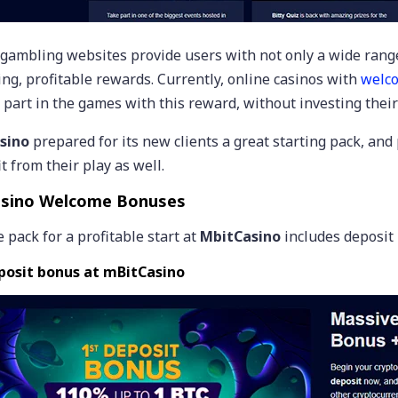
ambling websites provide users with not only a wide rang
ing, profitable rewards. Currently, online casinos with
welco
 part in the games with this reward, without investing thei
sino
prepared for its new clients a great starting pack, an
it from their play as well.
sino Welcome Bonuses
pack for a profitable start at
MbitCasino
includes deposit 
eposit bonus at mBitCasino