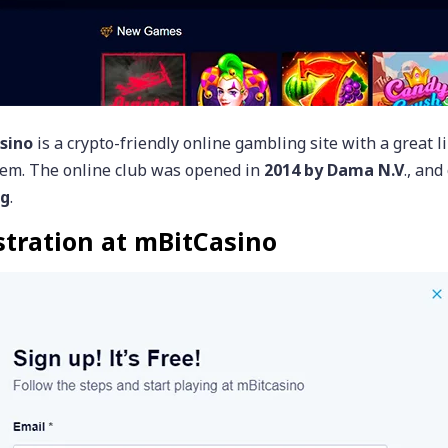
sino
is a crypto-friendly online gambling site with a great 
tem. The online club was opened in
2014 by Dama N.V
., an
g
.
stration at mBitCasino