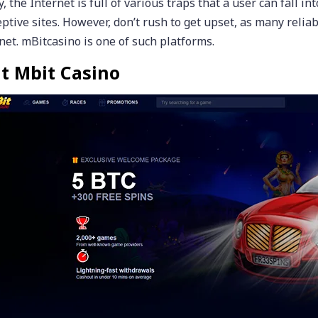
y, the Internet is full of various traps that a user can fall i
ptive sites. However, don’t rush to get upset, as many relia
net. mBitcasino is one of such platforms.
t Mbit Casino