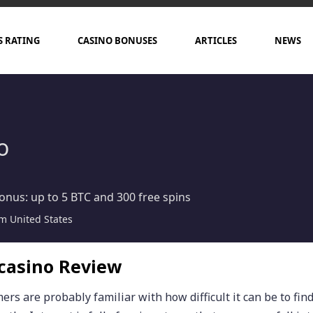
S RATING
CASINO BONUSES
ARTICLES
NEWS
o
nus: up to 5 BTC and 300 free spins
m United States
casino Review
ers are probably familiar with how difficult it can be to fin