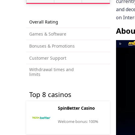
currentl
and dece
on Inter
Overall Rating
Abou
Games & Software
Bonuses & Promotions
Customer Support
Withdrawal times and
limits
Top 8 casinos
SpinBetter Casino
Welcome bonus: 100%