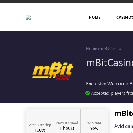
HOME
CASINO’
Home
»
mBitCasino
mBitCasin
Exclusive Welcome Bo
Accepted players fro
mBit
Payout speed
Win rate
Welcome dep
Avid gam
1 hours
96%
100%