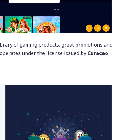
library of gaming products, great promotions and
d operates under the license issued by
Curacao