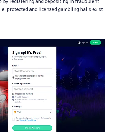
nto by registering and depositing in fraudulent
ble, protected and licensed gambling halls exist