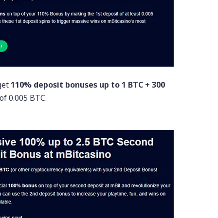
get
110% deposit bonuses up to 1 BTC + 300
of 0.005 BTC.