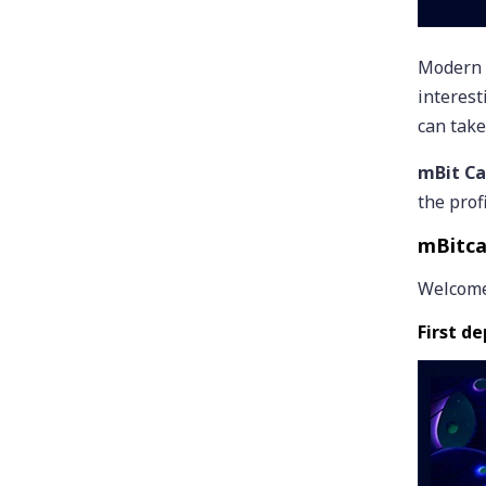
Modern g
interest
can take
mBit Ca
the prof
mBitca
Welcome 
First d