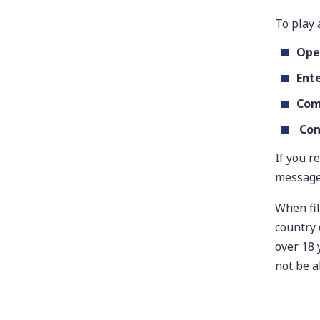
To play 
Open
Ente
Come
Con
If you r
message 
When fil
country 
over 18 
not be a