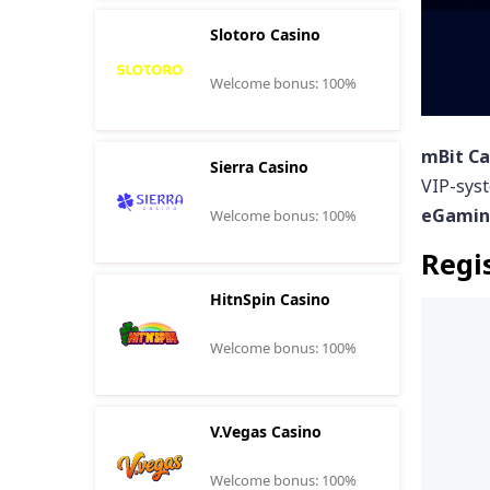
Slotoro Casino
Welcome bonus: 100%
mBit Ca
Sierra Casino
VIP-sys
eGamin
Welcome bonus: 100%
Regi
HitnSpin Casino
Welcome bonus: 100%
V.Vegas Casino
Welcome bonus: 100%