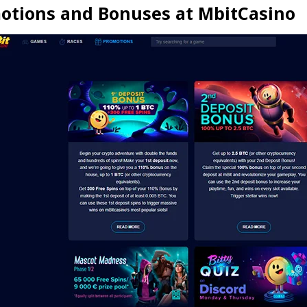
otions and Bonuses at MbitCasino