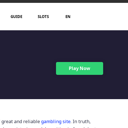
GUIDE
SLOTS
EN
Play Now
d great and reliable
gambling site
. In truth,