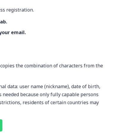
ss registration.
ab.
your email.
 copies the combination of characters from the
onal data: user name (nickname), date of birth,
 is needed because only fully capable persons
strictions, residents of certain countries may