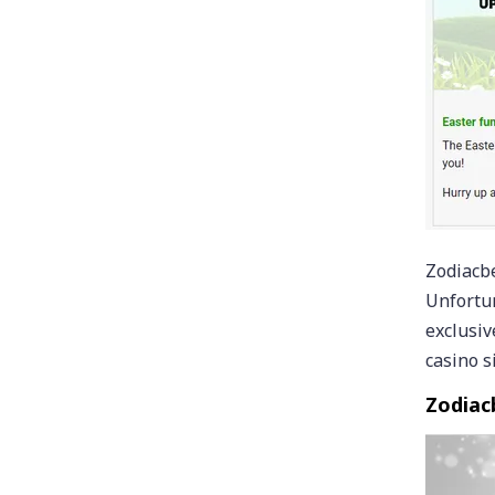
Zodiacb
Unfortun
exclusi
casino s
Zodiac