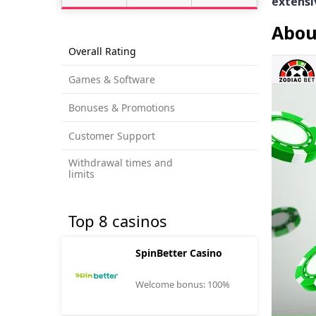
extensi
Abou
Overall Rating
Games & Software
Bonuses & Promotions
Customer Support
Withdrawal times and
limits
Top 8 casinos
SpinBetter Casino
Welcome bonus: 100%