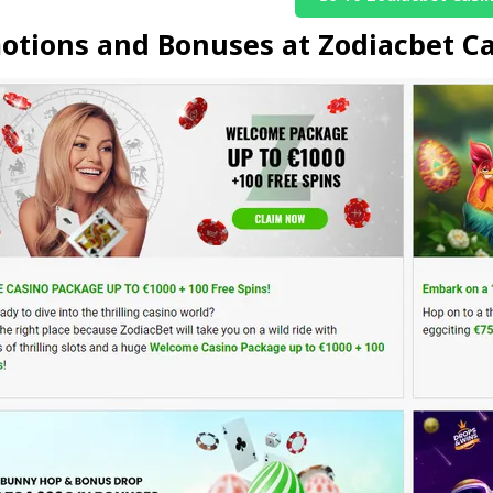
otions and Bonuses at Zodiacbet C