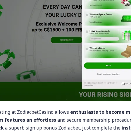
ating at ZodiacbetCasino allows
enthusiasts to become mi
m features an effortless
and secure membership procedure.
ck
a superb sign up bonus Zodiacbet, just complete the
ins