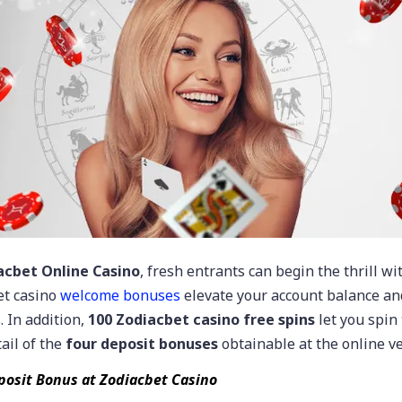
acbet Online Casino
, fresh entrants can begin the thrill wi
t casino
welcome bonuses
elevate your account balance and
. In addition,
100 Zodiacbet casino free spins
let you spin 
ail of the
four deposit bonuses
obtainable at the online v
posit Bonus at Zodiacbet Casino