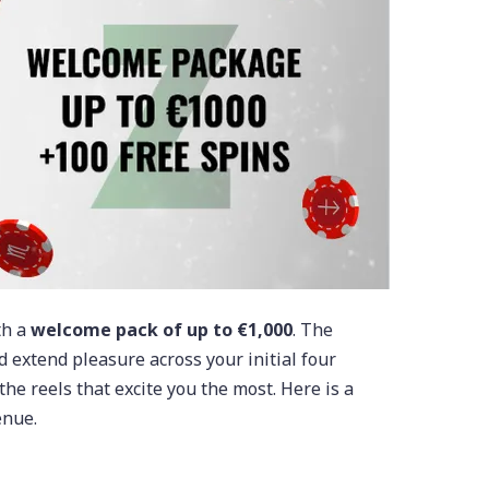
th a
welcome pack of up to €1,000
. The
 extend pleasure across your initial four
the reels that excite you the most. Here is a
enue.