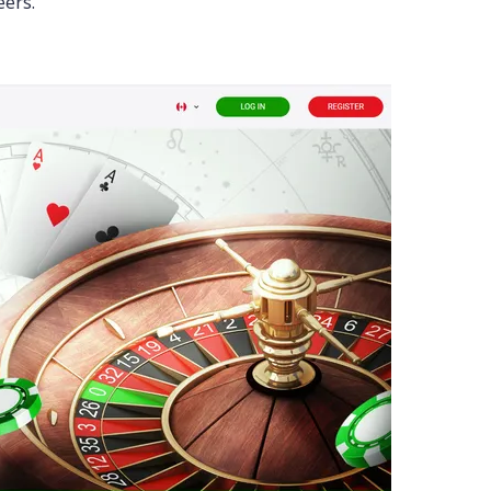
eers.