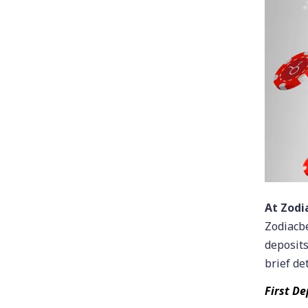
At Zodi
Zodiacbe
deposits
brief det
First De