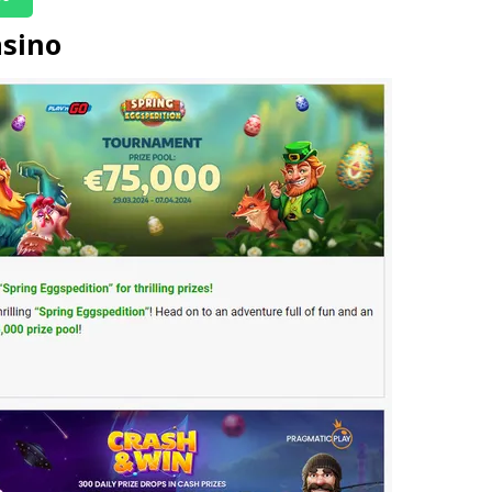
asino