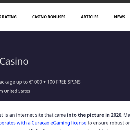
S RATING
CASINO BONUSES
ARTICLES
NEWS
 Casino
ackage up to €1000 + 100 FREE SPINS
m United States
t is an internet site that came
into the picture in 2020
. M
perates with a Curacao eGaming license
to ensure robust on