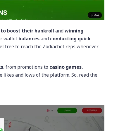
to boost their bankroll
and
winning
ir wallet
balances
and
conducting quick
eel free to reach the Zodiacbet reps whenever
ks
, from promotions to
casino games,
he likes and lows of the platform. So, read the