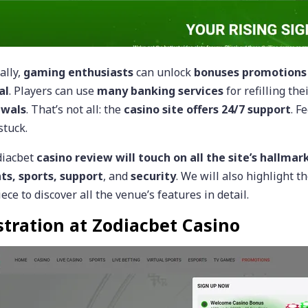
ally,
gaming enthusiasts
can unlock
bonuses promotions 
al
. Players can use
many banking services
for refilling the
awals
. That’s not all: the
casino site offers 24/7 support
. F
stuck.
diacbet
casino review will touch on all the site’s hallmar
s, sports, support
, and
security
. We will also highlight t
ece to discover all the venue’s features in detail.
stration at Zodiacbet Casino