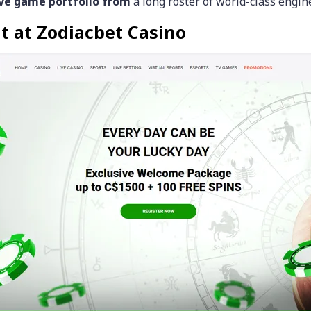
ve game portfolio from
a long roster of world-class engin
t at Zodiacbet Casino