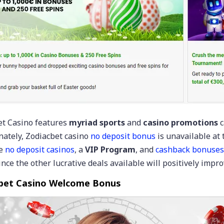
et Casino features
myriad sports
and
casino promotions
c
ately, Zodiacbet casino
no deposit bonus
is unavailable at
ve
no deposit casinos
, a
VIP Program
, and
cashback bonuses
ince the other lucrative deals available will positively impr
bet Casino Welcome Bonus