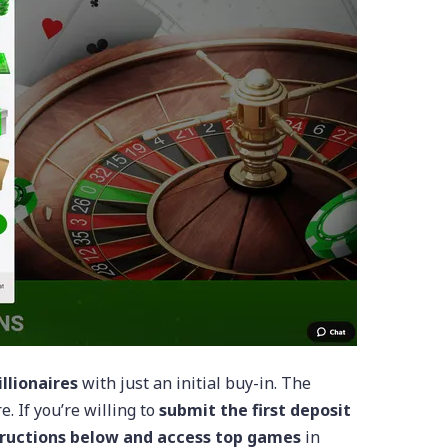
llionaires
with just an initial buy-in. The
 If you’re willing to
submit the first deposit
tructions below and access top games
in