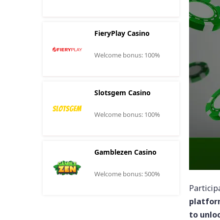
FieryPlay Casino
Welcome bonus: 100%
Slotsgem Casino
Welcome bonus: 100%
Gamblezen Casino
Welcome bonus: 500%
Particip
platfor
to unlo