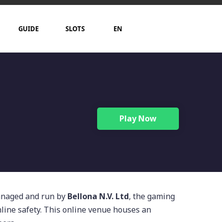
GUIDE
SLOTS
EN
Play Now
anaged and run by
Bellona N.V. Ltd
, the gaming
line safety. This online venue houses an