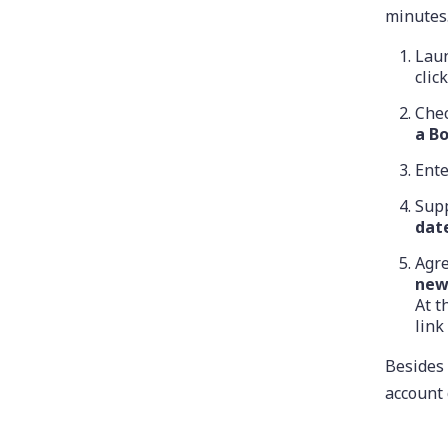
minutes
Laun
clic
Chec
a B
Ente
Supp
date
Agre
new
At t
link
Besides
account 