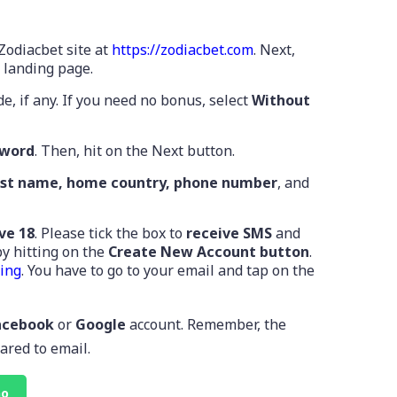
Zodiacbet site at
https://zodiacbet.com
. Next,
 landing page.
e, if any. If you need no bonus, select
Without
word
. Then, hit on the Next button.
last name, home country, phone number
, and
ve 18
. Please tick the box to
receive SMS
and
by hitting on the
Create New Account button
.
ing
. You have to go to your email and tap on the
acebook
or
Google
account. Remember, the
ared to email.
no