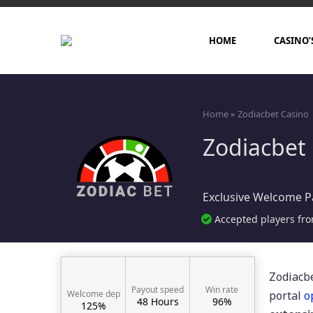
HOME
CASINO’
Home
»
Zodiacbet Casino
Zodiacbet
Exclusive Welcome P
Accepted players fro
Zodiacbe
Payout speed
Win rate
Welcome dep
portal
o
48 Hours
96%
125%