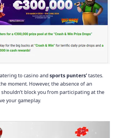
atering to casino and
sports punters’
tastes.
 the moment. However, the absence of an
shouldn’t block you from participating at the
ove your gameplay.