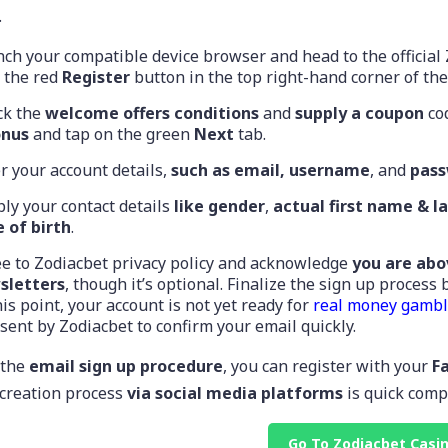
.
ch your compatible device browser and head to the official 
k the red
Register
button in the top right-hand corner of the
k the
welcome offers conditions
and
supply a coupon
cod
onus
and tap on the green
Next
tab.
r your account details,
such as email, username
, and
pass
ly your contact details
like gender
,
actual first name & 
 of birth
.
e to Zodiacbet privacy policy and acknowledge
you are abo
sletters
, though it’s optional. Finalize the sign up process 
his point, your account is not yet ready for
real money gambl
 sent by Zodiacbet to confirm your email quickly.
 the
email sign up procedure
, you can register with your
F
creation process
via social media platforms
is quick comp
Go To Zodiacbet Casi