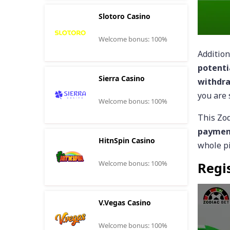
Slotoro Casino
Welcome bonus: 100%
Addition
potenti
Sierra Casino
withdr
you are 
Welcome bonus: 100%
This Zo
payment
HitnSpin Casino
whole pi
Welcome bonus: 100%
Regi
V.Vegas Casino
Welcome bonus: 100%