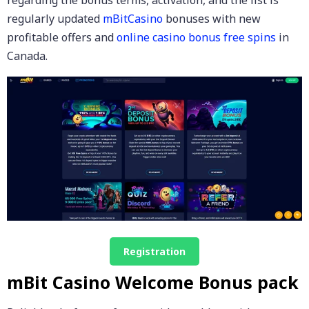
regarding the bonus terms, activation, and the list is
regularly updated
mBitCasino
bonuses with new
profitable offers and
online casino bonus free spins
in
Canada.
Registration
mBit Casino Welcome Bonus pack