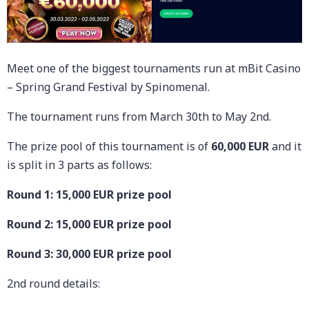
Meet one of the biggest tournaments run at mBit Casino
– Spring Grand Festival by Spinomenal.
The tournament runs from March 30th to May 2nd.
The prize pool of this tournament is of
60,000 EUR
and it
is split in 3 parts as follows:
Round 1: 15,000 EUR prize pool
Round 2: 15,000 EUR prize pool
Round 3: 30,000 EUR prize pool
2nd round details: