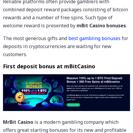
Reliable platforms often provide gamblers with
combined deposit reward packages consisting of bitcoin
rewards and a number of free spins. Such type of
welcome reward is presented by
mBit Casino bonuses
.
The most generous gifts and
best gambling bonuses
for
deposits in cryptocurrencies are waiting for new
customers.
First deposit bonus at mBitCasino
MrBit Casino
is a modern gambling company which
offers great starting bonuses for its new and profitable