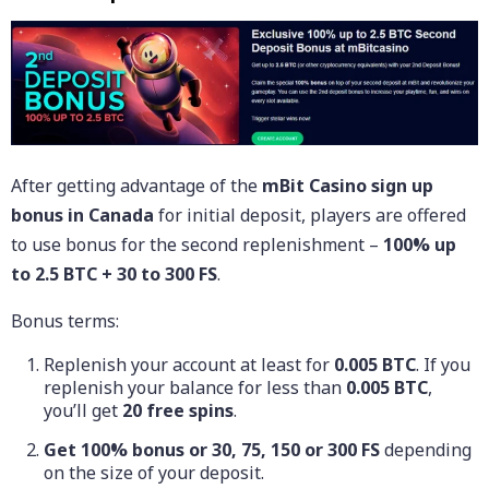
After getting advantage of the
mBit Casino sign up
bonus in Canada
for initial deposit, players are offered
to use bonus for the second replenishment –
100% up
to 2.5 BTC + 30 to 300 FS
.
Bonus terms:
Replenish your account at least for
0.005 BTC
. If you
replenish your balance for less than
0.005 BTC
,
you’ll get
20 free spins
.
Get 100% bonus or 30, 75, 150 or 300 FS
depending
on the size of your deposit.