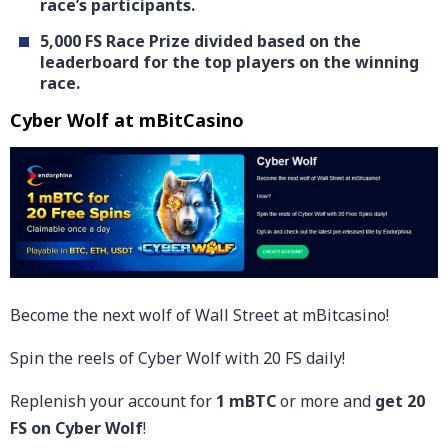
race’s participants.
5,000 FS Race Prize divided based on the
leaderboard for the top players on the winning
race.
Cyber Wolf at mBitCasino
Become the next wolf of Wall Street at mBitcasino!
Spin the reels of Cyber Wolf with 20 FS daily!
Replenish your account for
1 mBTC
or more and
get 20
FS on Cyber Wolf
!