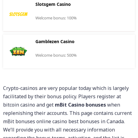
Slotsgem Casino
Welcome bonus: 100%
Gamblezen Casino
Welcome bonus: 500%
Crypto-casinos are very popular today which is largely
facilitated by their bonus policy. Players register at
bitcoin casino and get
mBit Casino bonuses
when
replenishing their accounts. This page contains current
mBit bonuses online casino best bonuses in Canada.
We’ll provide you with all necessary information