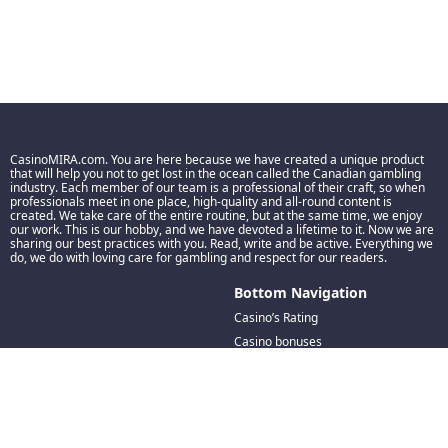
CasinoMIRA.com. You are here because we have created a unique product
that will help you not to get lost in the ocean called the Canadian gambling
industry. Each member of our team is a professional of their craft, so when
professionals meet in one place, high-quality and all-round content is
created. We take care of the entire routine, but at the same time, we enjoy
our work. This is our hobby, and we have devoted a lifetime to it. Now we are
sharing our best practices with you. Read, write and be active. Everything we
do, we do with loving care for gambling and respect for our readers.
Bottom Navigation
Casino’s Rating
Casino bonuses
News
Slots
Online Casino Providers