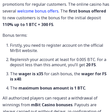
promotions for regular customers. The online casino has
several
welcome bonus offers
. The
first bonus offered
to new customers is the bonus for the initial deposit
110% up to 1 BTC + 300 FS
.
Bonus terms:
Firstly, you need to register account on the official
MrBit website.
Replenish your account at least for 0.005 BTC. For a
deposit less than this amount, you’ll get
20 FS
.
The
wager is x35
for cash bonus, the
wager for FS
is x40
.
The
maximum bonus amount is 1 BTC
.
All authorized players can request a withdrawal of
winnings from
mBit Casino bonuses
. Payouts are
always carried out without delays, in confirmation of