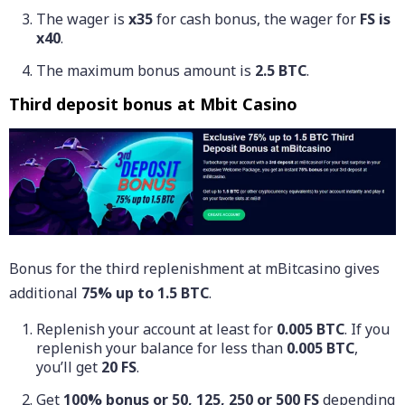
The wager is
x35
for cash bonus, the wager for
FS is
x40
.
The maximum bonus amount is
2.5 BTC
.
Third deposit bonus at Mbit Casino
Bonus for the third replenishment at mBitcasino gives
additional
75% up to 1.5 BTC
.
Replenish your account at least for
0.005 BTC
. If you
replenish your balance for less than
0.005 BTC
,
you’ll get
20 FS
.
Get
100% bonus or 50, 125, 250 or 500 FS
depending