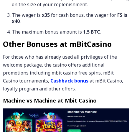
on the size of your replenishment.
The wager is
x35
for cash bonus, the wager for
FS is
x40
.
The maximum bonus amount is
1.5 BTC
.
Other Bonuses at mBitCasino
For those who has already used all privileges of the
welcome package, the casino offers additional
promotions including mbit casino free spins, mBit
Casino tournaments,
Cashback bonus
at mBit Casino,
loyalty program and other offers.
Machine vs Machine at Mbit Casino