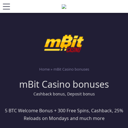
Home
»
mBit Casino bonuses
mBit Casino bonuses
Cashback bonus, Deposit bonus
5 BTC Welcome Bonus + 300 Free Spins, Cashback, 25%
Reloads on Mondays and much more