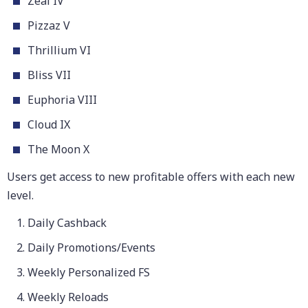
Zeal IV
Pizzaz V
Thrillium VI
Bliss VII
Euphoria VIII
Cloud IX
The Moon X
Users get access to new profitable offers with each new
level.
Daily Cashback
Daily Promotions/Events
Weekly Personalized FS
Weekly Reloads