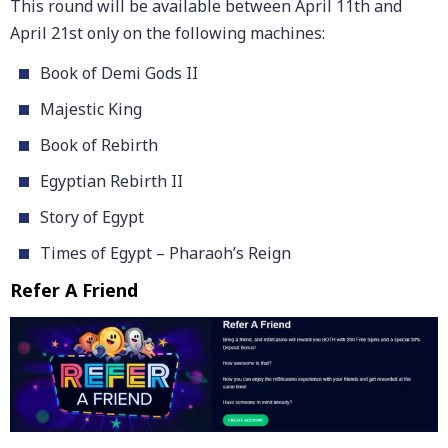
This round will be available between April 11th and
April 21st only on the following machines:
Book of Demi Gods II
Majestic King
Book of Rebirth
Egyptian Rebirth II
Story of Egypt
Times of Egypt – Pharaoh’s Reign
Refer A Friend