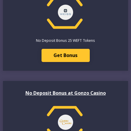
No Deposit Bonus 25 WEFT Tokens
Get Bonus
No Deposit Bonus at Gonzo Casino