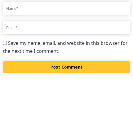
Save my name, email, and website in this browser for
the next time I comment.