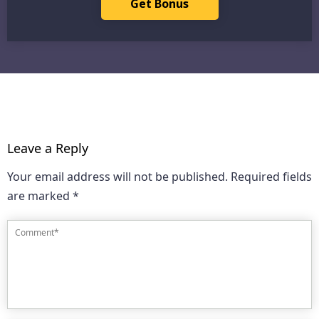
Get Bonus
Leave a Reply
Your email address will not be published.
Required fields
are marked
*