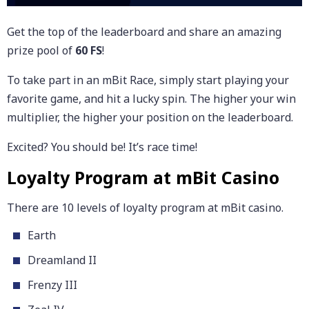
Get the top of the leaderboard and share an amazing
prize pool of
60 FS
!
To take part in an mBit Race, simply start playing your
favorite game, and hit a lucky spin. The higher your win
multiplier, the higher your position on the leaderboard.
Excited? You should be! It’s race time!
Loyalty Program at mBit Casino
There are 10 levels of loyalty program at mBit casino.
Earth
Dreamland II
Frenzy III