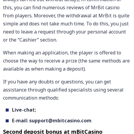
this, you can find numerous reviews of MrBit casino
from players. Moreover, the withdrawal at MrBit is quite
simple and does not take much time. To do this, you just
need to leave a request through your personal account
or the “Cashier” section.
When making an application, the player is offered to
choose the way to receive a prize (the same methods are
available as when making a deposit).
If you have any doubts or questions, you can get
assistance through qualified specialists using several
communication methods:
Live-chat;
E-mail:
support@mbitcasino.com
Second deposit bonus at mBitCasino