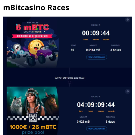
mBitcasino Races