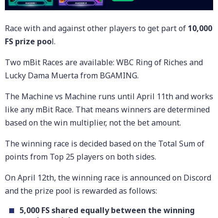
Race with and against other players to get part of
10,000
FS prize poo
l.
Two mBit Races are available: WBC Ring of Riches and
Lucky Dama Muerta from BGAMING.
The Machine vs Machine runs until April 11th and works
like any mBit Race. That means winners are determined
based on the win multiplier, not the bet amount.
The winning race is decided based on the Total Sum of
points from Top 25 players on both sides.
On April 12th, the winning race is announced on Discord
and the prize pool is rewarded as follows:
5,000 FS shared equally between the winning