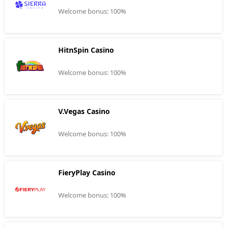
Welcome bonus: 100%
HitnSpin Casino
Welcome bonus: 100%
V.Vegas Casino
Welcome bonus: 100%
FieryPlay Casino
Welcome bonus: 100%