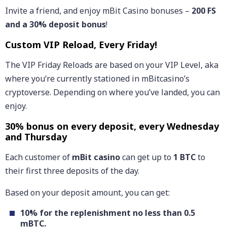
Invite a friend, and enjoy mBit Casino bonuses –
200 FS
and a 30% deposit bonus
!
Custom VIP Reload, Every Friday!
The VIP Friday Reloads are based on your VIP Level, aka
where you’re currently stationed in mBitcasino’s
cryptoverse. Depending on where you’ve landed, you can
enjoy.
30% bonus on every deposit, every Wednesday
and Thursday
Each customer of
mBit casino
can get up to
1 BTC
to
their first three deposits of the day.
Based on your deposit amount, you can get:
10% for the replenishment no less than 0.5
mBTC.