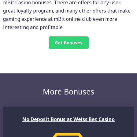
mBit Casino bonuses. There are offers for any user,
great loyalty program, and many other offers that make
gaming experience at mBit online club even more
interesting and profitable.
Get Bonuses
More Bonuses
No Deposit Bonus at Weiss Bet Casino