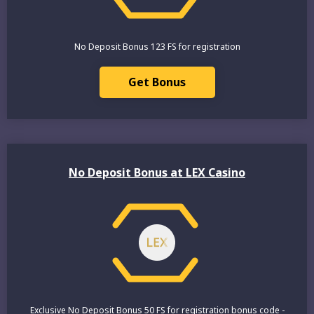
No Deposit Bonus 123 FS for registration
Get Bonus
No Deposit Bonus at LEX Casino
Exclusive No Deposit Bonus 50 FS for registration bonus code -