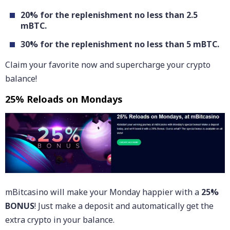
20% for the replenishment no less than 2.5
mBTC.
30% for the replenishment no less than 5 mBTC.
Claim your favorite now and supercharge your crypto
balance!
25% Reloads on Mondays
mBitcasino will make your Monday happier with a
25%
BONUS
! Just make a deposit and automatically get the
extra crypto in your balance.