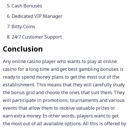
Cash Bonuses
Dedicated VIP Manager
Bitty Coins
24/7 Customer Support
Conclusion
Any online casino player who wants to play at online
casino for a long time and get best gambling bonuses is
ready to spend money plans to get the most out of the
establishment. This means that they will carefully study
the bonus grid and choose the ones that suit them. They
will participate in promotions, tournaments and various
events that allow them to receive valuable prizes or
earn extra money. In other words, players want to get
the most out of all available options. All this is offered by