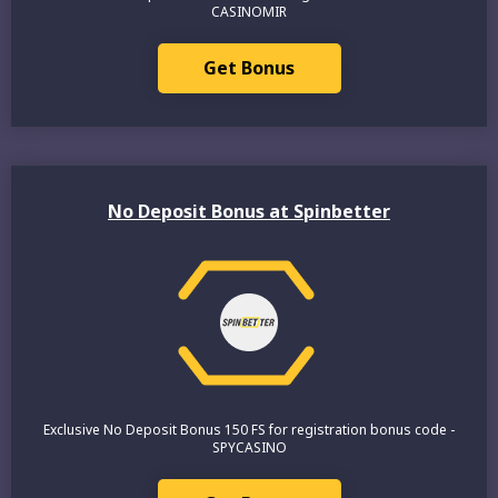
CASINOMIR
Get Bonus
No Deposit Bonus at Spinbetter
Exclusive No Deposit Bonus 150 FS for registration bonus code -
SPYCASINO