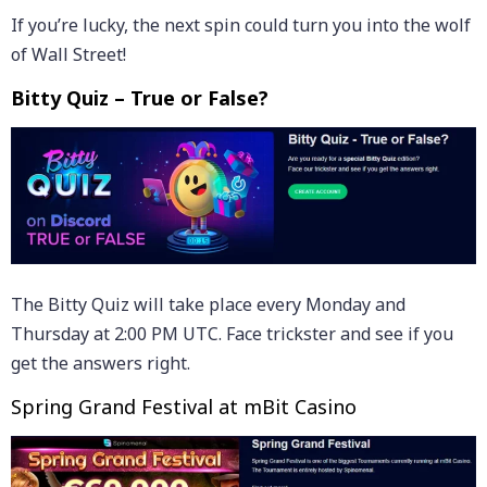
If you’re lucky, the next spin could turn you into the wolf
of Wall Street!
Bitty Quiz – True or False?
The Bitty Quiz will take place every Monday and
Thursday at 2:00 PM UTC. Face trickster and see if you
get the answers right.
Spring Grand Festival at mBit Casino