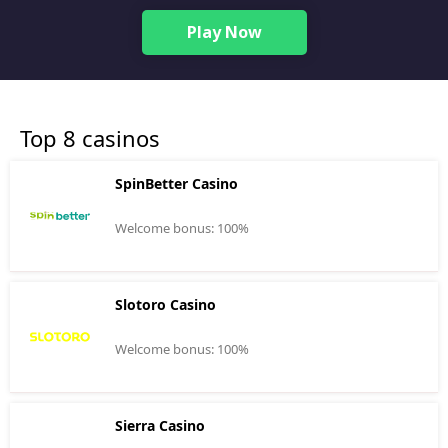
Play Now
Top 8 casinos
SpinBetter Casino
Welcome bonus: 100%
Slotoro Casino
Welcome bonus: 100%
Sierra Casino