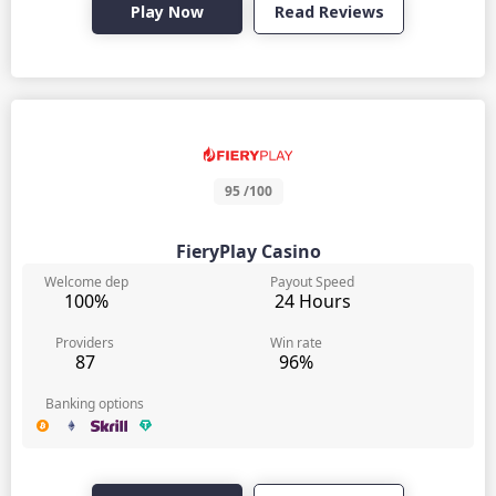
Play Now
Read Reviews
95
/100
FieryPlay Casino
Welcome dep
Payout Speed
100%
24 Hours
Providers
Win rate
87
96%
Banking options