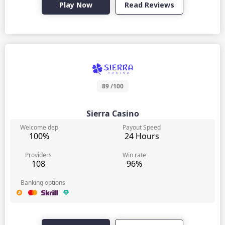
Play Now
Read Reviews
89
/100
Sierra Casino
Welcome dep
Payout Speed
100%
24 Hours
Providers
Win rate
108
96%
Banking options