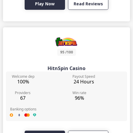
Play Now
Read Reviews
95
/100
HitnSpin Casino
Welcome dep
Payout Speed
100%
24 Hours
Providers
Win rate
67
96%
Banking options