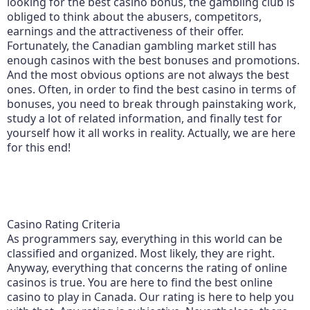
looking for the best casino bonus, the gambling club is
obliged to think about the abusers, competitors,
earnings and the attractiveness of their offer.
Fortunately, the Canadian gambling market still has
enough casinos with the best bonuses and promotions.
And the most obvious options are not always the best
ones. Often, in order to find the best casino in terms of
bonuses, you need to break through painstaking work,
study a lot of related information, and finally test for
yourself how it all works in reality. Actually, we are here
for this end!
Casino Rating Criteria
As programmers say, everything in this world can be
classified and organized. Most likely, they are right.
Anyway, everything that concerns the rating of online
casinos is true. You are here to find the best online
casino to play in Canada. Our rating is here to help you