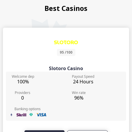
Best Casinos
95
/100
Slotoro Casino
Welcome dep
Payout Speed
100%
24 Hours
Providers
Win rate
0
96%
Banking options