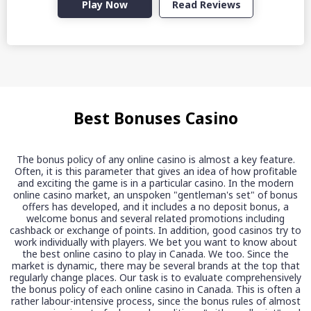
Play Now
Read Reviews
Best Bonuses Casino
The bonus policy of any online casino is almost a key feature.
Often, it is this parameter that gives an idea of how profitable
and exciting the game is in a particular casino. In the modern
online casino market, an unspoken "gentleman's set" of bonus
offers has developed, and it includes a no deposit bonus, a
welcome bonus and several related promotions including
cashback or exchange of points. In addition, good casinos try to
work individually with players. We bet you want to know about
the best online casino to play in Canada. We too. Since the
market is dynamic, there may be several brands at the top that
regularly change places. Our task is to evaluate comprehensively
the bonus policy of each online casino in Canada. This is often a
rather labour-intensive process, since the bonus rules of almost