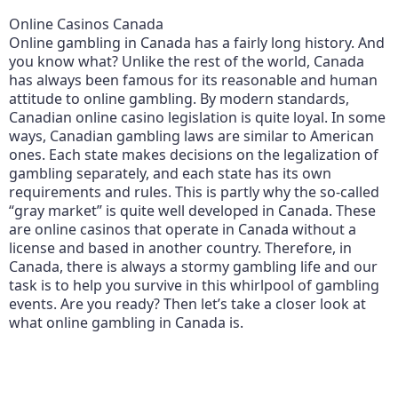
Online Casinos Canada
Online gambling in Canada has a fairly long history. And
you know what? Unlike the rest of the world, Canada
has always been famous for its reasonable and human
attitude to online gambling. By modern standards,
Canadian online casino legislation is quite loyal. In some
ways, Canadian gambling laws are similar to American
ones. Each state makes decisions on the legalization of
gambling separately, and each state has its own
requirements and rules. This is partly why the so-called
“gray market” is quite well developed in Canada. These
are online casinos that operate in Canada without a
license and based in another country. Therefore, in
Canada, there is always a stormy gambling life and our
task is to help you survive in this whirlpool of gambling
events. Are you ready? Then let’s take a closer look at
what online gambling in Canada is.