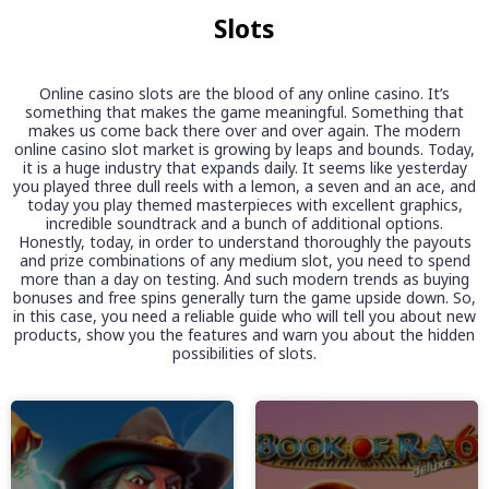
Slots
Online casino slots are the blood of any online casino. It’s
something that makes the game meaningful. Something that
makes us come back there over and over again. The modern
online casino slot market is growing by leaps and bounds. Today,
it is a huge industry that expands daily. It seems like yesterday
you played three dull reels with a lemon, a seven and an ace, and
today you play themed masterpieces with excellent graphics,
incredible soundtrack and a bunch of additional options.
Honestly, today, in order to understand thoroughly the payouts
and prize combinations of any medium slot, you need to spend
more than a day on testing. And such modern trends as buying
bonuses and free spins generally turn the game upside down. So,
in this case, you need a reliable guide who will tell you about new
products, show you the features and warn you about the hidden
possibilities of slots.