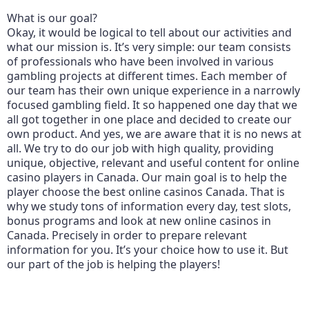
What is our goal?
Okay, it would be logical to tell about our activities and
what our mission is. It’s very simple: our team consists
of professionals who have been involved in various
gambling projects at different times. Each member of
our team has their own unique experience in a narrowly
focused gambling field. It so happened one day that we
all got together in one place and decided to create our
own product. And yes, we are aware that it is no news at
all. We try to do our job with high quality, providing
unique, objective, relevant and useful content for online
casino players in Canada. Our main goal is to help the
player choose the best online casinos Canada. That is
why we study tons of information every day, test slots,
bonus programs and look at new online casinos in
Canada. Precisely in order to prepare relevant
information for you. It’s your choice how to use it. But
our part of the job is helping the players!