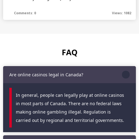
Comments: 0
Views: 1082
FAQ
Are online casinos legal in Canada?
In general, people can legally play at online casinos
in most parts of Canada. There are no federal laws
making online gambling illegal. Regulation is
carried out by regional and territorial governments.