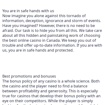
You are in safe hands with us
Now imagine you alone against this tornado of
information, deception, ignorance and storm of events.
Have you imagined? However, there is no need to be
afraid. Our task is to hide you from all this. We take care
about all this hidden and painstaking work of choosing
the best online casino in Canada. We keep you out of
trouble and offer up-to-date information. If you are with
us, you are in safe hands and protected.
Best promotions and bonuses
The bonus policy of any casino is a whole science. Both
the casino and the player need to find a balance
between profitability and generosity. This is especially
true for casinos that develop their bonus policy with an
eye on their competitors. While the player is simply