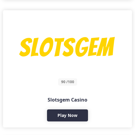
90
/100
Slotsgem Casino
Play Now