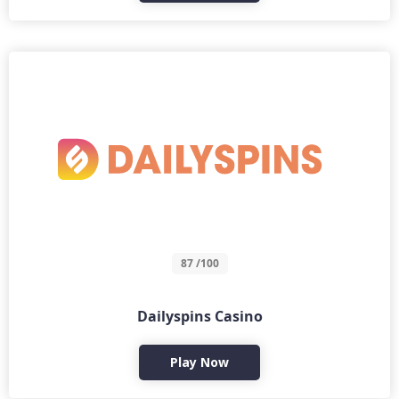
87
/100
Dailyspins Casino
Play Now