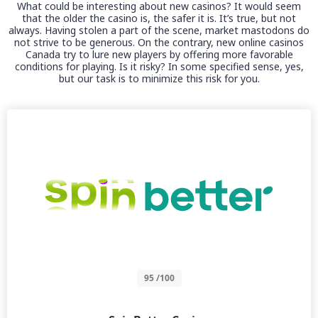
What could be interesting about new casinos? It would seem
that the older the casino is, the safer it is. It’s true, but not
always. Having stolen a part of the scene, market mastodons do
not strive to be generous. On the contrary, new online casinos
Canada try to lure new players by offering more favorable
conditions for playing. Is it risky? In some specified sense, yes,
but our task is to minimize this risk for you.
95
/100