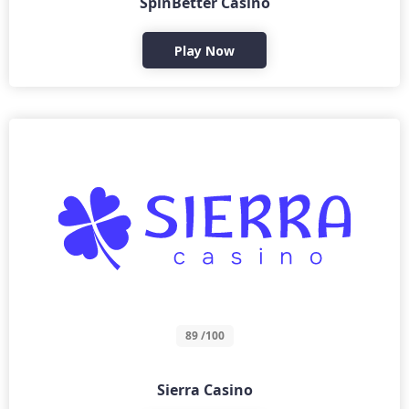
SpinBetter Casino
Play Now
89
/100
Sierra Casino