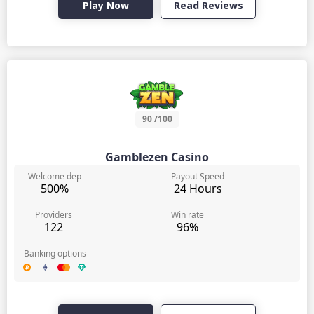
Play Now
Read Reviews
90
/100
Gamblezen Casino
Welcome dep
Payout Speed
500%
24 Hours
Providers
Win rate
122
96%
Banking options