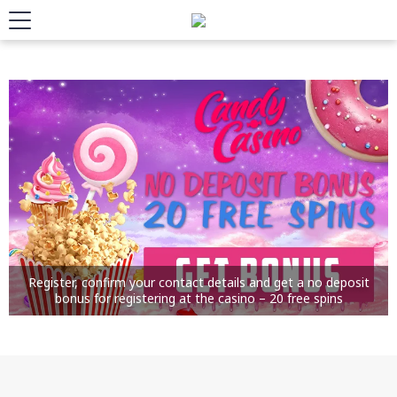
Register, confirm your contact details and get a no deposit
bonus for registering at the casino – 20 free spins