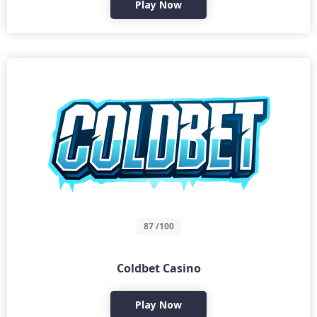
Play Now
87
/100
Coldbet Casino
Play Now