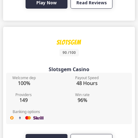
Play Now
Read Reviews
90
/100
Slotsgem Casino
Welcome dep
Payout Speed
100%
48 Hours
Providers
Win rate
149
96%
Banking options