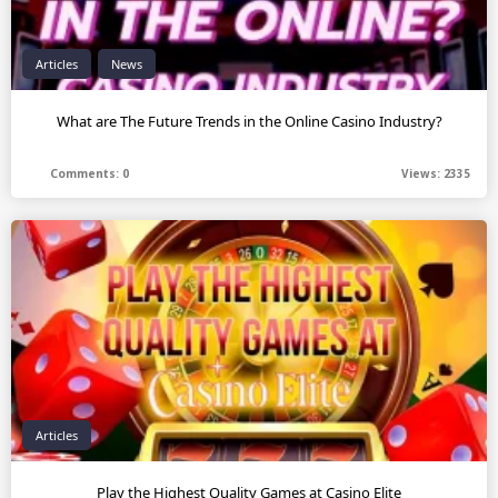
Articles
News
What are The Future Trends in the Online Casino Industry?
Comments: 0
Views: 2335
Articles
Play the Highest Quality Games at Casino Elite