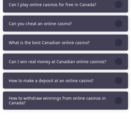
Can I play online casinos for free in Canada?
Can you cheat an online casino?
What is the best Canadian online casino?
Can I win real money at Canadian online casinos?
How to make a deposit at an online casino?
How to withdraw winnings from online casinos in
Canada?