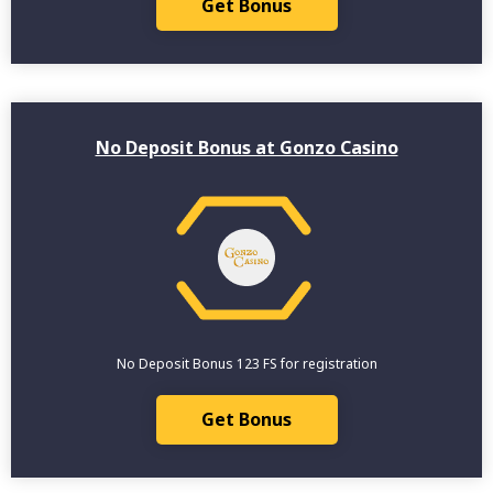
Get Bonus
No Deposit Bonus at Gonzo Casino
No Deposit Bonus 123 FS for registration
Get Bonus