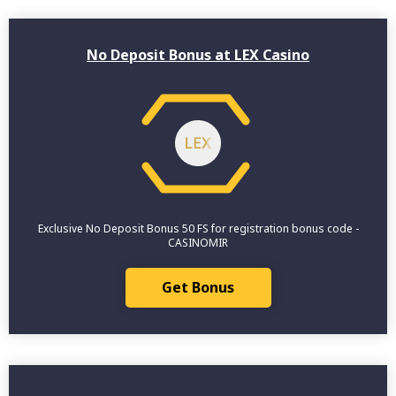
No Deposit Bonus at LEX Casino
Exclusive No Deposit Bonus 50 FS for registration bonus code -
CASINOMIR
Get Bonus