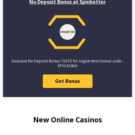
No Deposit Bonus at Spinbetter
Exclusive No Deposit Bonus 150 FS for registration bonus code -
SPYCASINO
Get Bonus
New Online Casinos