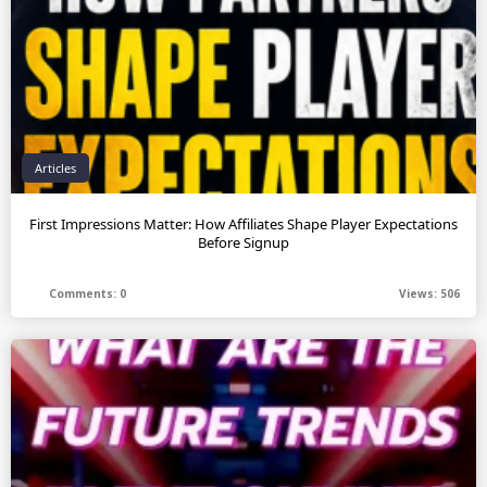
Articles
First Impressions Matter: How Affiliates Shape Player Expectations
Before Signup
Comments: 0
Views: 506