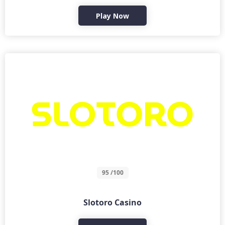
Play Now
95
/100
Slotoro Casino