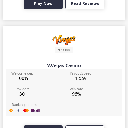
Play Now
Read Reviews
97
/100
V.Vegas Casino
Welcome dep
Payout Speed
100%
1 day
Providers
Win rate
30
96%
Banking options