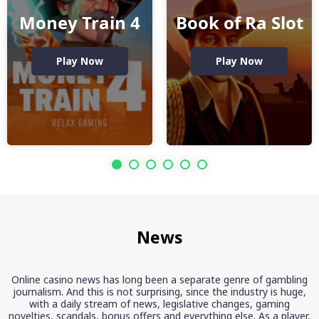
Money Train 4
Book of Ra Slot
Play Now
Play Now
News
Online casino news has long been a separate genre of gambling
journalism. And this is not surprising, since the industry is huge,
with a daily stream of news, legislative changes, gaming
novelties, scandals, bonus offers and everything else. As a player,