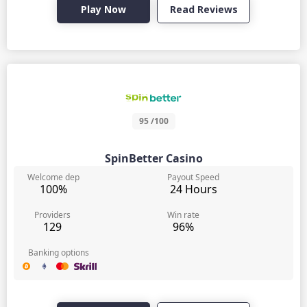
Play Now
Read Reviews
95
/100
SpinBetter Casino
Welcome dep
Payout Speed
100%
24 Hours
Providers
Win rate
129
96%
Banking options