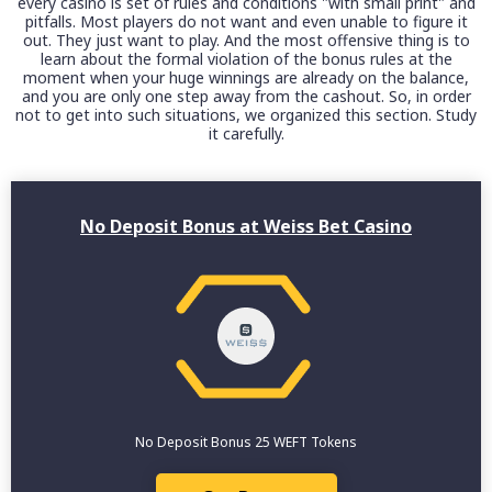
every casino is set of rules and conditions "with small print" and
pitfalls. Most players do not want and even unable to figure it
out. They just want to play. And the most offensive thing is to
learn about the formal violation of the bonus rules at the
moment when your huge winnings are already on the balance,
and you are only one step away from the cashout. So, in order
not to get into such situations, we organized this section. Study
it carefully.
No Deposit Bonus at Weiss Bet Casino
No Deposit Bonus 25 WEFT Tokens