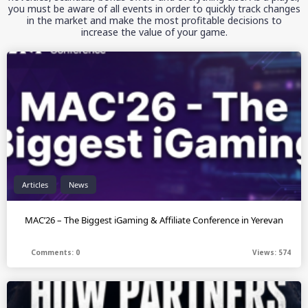
you must be aware of all events in order to quickly track changes
in the market and make the most profitable decisions to
increase the value of your game.
Articles
News
MAC’26 – The Biggest iGaming & Affiliate Conference in Yerevan
Comments: 0
Views: 574