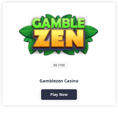
90
/100
Gamblezen Casino
Play Now