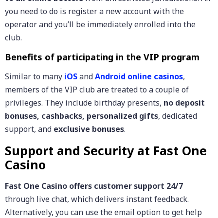
you need to do is register a new account with the
operator and you’ll be immediately enrolled into the
club.
Benefits of participating in the VIP program
Similar to many
iOS
and
Android online casinos
,
members of the VIP club are treated to a couple of
privileges. They include birthday presents,
no deposit
bonuses, cashbacks, personalized gifts
, dedicated
support, and
exclusive bonuses
.
Support and Security at Fast One
Casino
Fast One Casino offers customer support 24/7
through live chat, which delivers instant feedback.
Alternatively, you can use the email option to get help