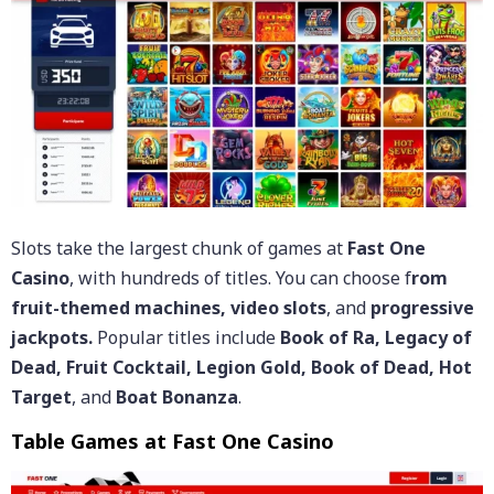
Slots take the largest chunk of games at
Fast One
Casino
, with hundreds of titles. You can choose f
rom
fruit-themed machines, video slots
, and
progressive
jackpots.
Popular titles include
Book of Ra, Legacy of
Dead, Fruit Cocktail, Legion Gold, Book of Dead, Hot
Target
, and
Boat Bonanza
.
Table Games at Fast One Casino