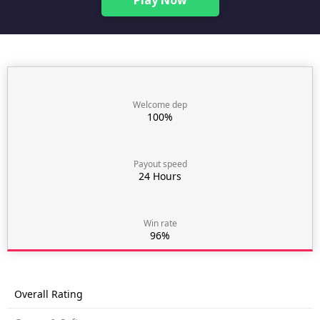
Play Now
Welcome dep
100%
Payout speed
24 Hours
Win rate
96%
Overall Rating