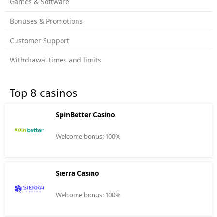
Games & Software
Bonuses & Promotions
Customer Support
Withdrawal times and limits
Top 8 casinos
SpinBetter Casino
Welcome bonus: 100%
Sierra Casino
Welcome bonus: 100%