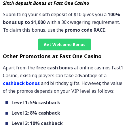
Sixth deposit Bonus
at Fast One Casino
Submitting your sixth deposit of $10 gives you a
100%
bonus up to $1,000
with a 30x wagering requirement.
To claim this bonus, use the
promo code RACE
.
Get Welcome Bonus
Other Promotions at Fast One Casino
Apart from the
free cash bonus
at online casinos Fast1
Casino, existing players can take advantage of a
cashback bonus
and birthday gifts. However, the value
of the promos depends on your VIP level as follows:
Level 1: 5% cashback
Level 2: 8% cashback
Level 3: 10% cashback