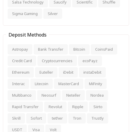
Salsa Technology
Saucify
Scientific
Shuffle
Sigma Gaming
Silver
Deposit Methods
Astropay
Bank Transfer
Bitcoin
CoinsPaid
Credit Card
Cryptocurrencies
ecoPayz
Ethereum
Euteller
iDebit
instaDebit
Interac
Litecoin
MasterCard
MiFinity
Multibanco
Neosurf
Neteller
Nordea
Rapid Transfer
Revolut
Ripple
Siirto
Skrill
Sofort
tether
Tron
Trustly
USDT
Visa
Volt