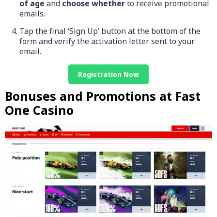
of age
and
choose
whether
to receive promotional
emails.
Tap the final ‘Sign Up’ button at the bottom of the
form and verify the activation letter sent to your
email.
Registration Now
Bonuses and Promotions at Fast
One Casino