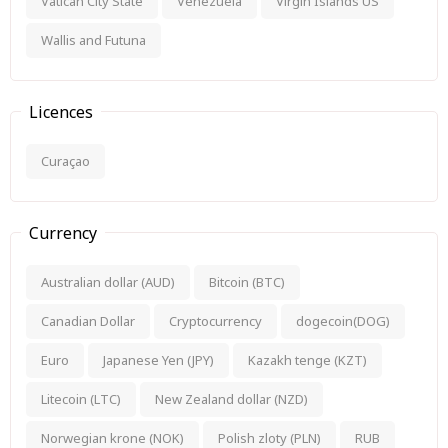
Vatican City State
Venezuela
Virgin Islands US
Wallis and Futuna
Licences
Curaçao
Currency
Australian dollar (AUD)
Bitcoin (BTC)
Canadian Dollar
Cryptocurrency
dogecoin(DOG)
Euro
Japanese Yen (JPY)
Kazakh tenge (KZT)
Litecoin (LTC)
New Zealand dollar (NZD)
Norwegian krone (NOK)
Polish zloty (PLN)
RUB