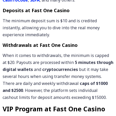
Deposits at Fast One Casino
The minimum deposit sum is $10 and is credited
instantly, allowing you to dive into the real money
experience immediately.
Withdrawals at Fast One Casino
When it comes to withdrawals, the minimum is capped
at $20. Payouts are processed within
5 minutes through
digital wallets
and
cryptocurrencies
but it may take
several hours when using transfer money systems.
There are daily and weekly withdrawal
caps of $1000
and $2500
. However, the platform sets individual
cashout limits for deposit amounts exceeding $15000.
VIP Program at Fast One Casino