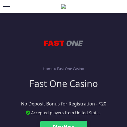
Home
»
Fast One Casino
Fast One Casino
No Deposit Bonus for Registration - $20
Accepted players from United States