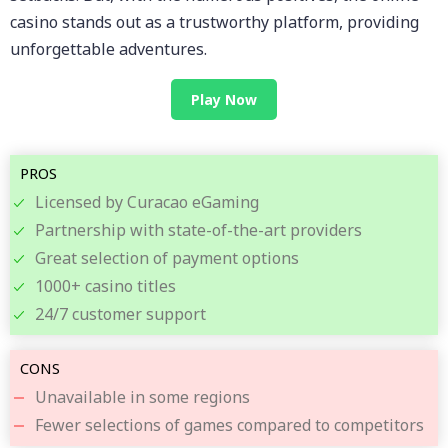
casino stands out as a trustworthy platform, providing
unforgettable adventures.
Play Now
PROS
Licensed by Curacao eGaming
Partnership with state-of-the-art providers
Great selection of payment options
1000+ casino titles
24/7 customer support
CONS
Unavailable in some regions
Fewer selections of games compared to competitors