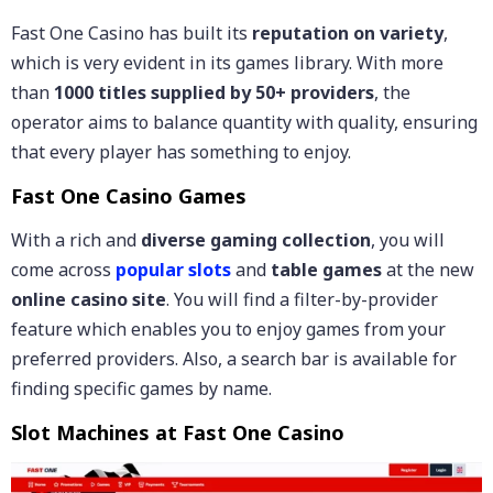
Fast One Casino has built its
reputation on variety
,
which is very evident in its games library. With more
than
1000 titles supplied by 50+ providers
, the
operator aims to balance quantity with quality, ensuring
that every player has something to enjoy.
Fast One Casino Games
With a rich and
diverse gaming collection
, you will
come across
popular slots
and
table games
at the new
online casino site
. You will find a filter-by-provider
feature which enables you to enjoy games from your
preferred providers. Also, a search bar is available for
finding specific games by name.
Slot Machines at Fast One Casino