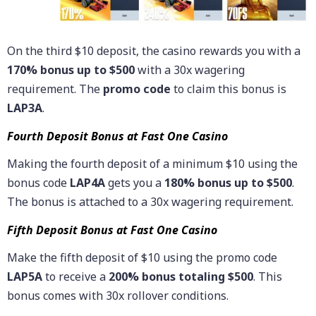
On the third $10 deposit, the casino rewards you with a
170% bonus up to $500
with a 30x wagering
requirement. The
promo code
to claim this bonus is
LAP3A
.
Fourth Deposit Bonus
at Fast One Casino
Making the fourth deposit of a minimum $10 using the
bonus code
LAP4A
gets you a
180% bonus up to $500
.
The bonus is attached to a 30x wagering requirement.
Fifth Deposit Bonus
at Fast One Casino
Make the fifth deposit of $10 using the promo code
LAP5A
to receive a
200% bonus totaling $500
. This
bonus comes with 30x rollover conditions.