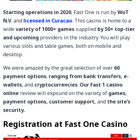
Starting operations in 2020
, Fast One is run by
WoT
N.V
. and
licensed in Curacao
. This casino is home to a
wide
variety of 1000+ games
supplied
by 50+ top-tier
and upcoming
providers in the industry. You will play
various slots and table games, both on mobile and
desktop.
We were amazed by the great selection of over
60
payment options
,
ranging from bank transfers, e-
wallets
, and
cryptocurrencies
.
Our Fast 1 casino
online
review will expound on the variety of
games,
payment options, customer support,
and
the site’s
security.
Registration at Fast One Casino