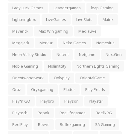
Lady Luck Games
Leandergames
leap Gaming
Lightningbox
LiveGames
LiveSlots
Matrix
Maverick
Max Win gaming
MediaLive
Megajack
Merkur
Neko Games
Nemesius
Neon Valley Studio
Netent
Netgame
NextGen
Noble Gaming
Nolimitcity
Northern Lights Gaming
Onextwonetwork
Onlyplay
OrientalGame
Ortiz
Oryxgaming
Platter
Play Pearls
Play'n'GO
Playbro
Playson
Playstar
Playtech
Popok
Reellifegames
ReelNRG
ReelPlay
Reevo
Reflexgaming
SA Gaming