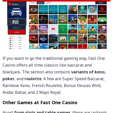
If you want to go the traditional gaming way, Fast One
Casino offers all time classics like baccarat and
blackjack. The section also contains
variants of keno,
poker
, and
roulette
. A few are Super Speed Baccarat,
Rainbow Keno, French Roulette, Bonus Deuces Wild,
Andar Bahar, and 2 Ways Royal.
Other Games at Fast One Casino
Apart
from slots and table games
, there are jackpots