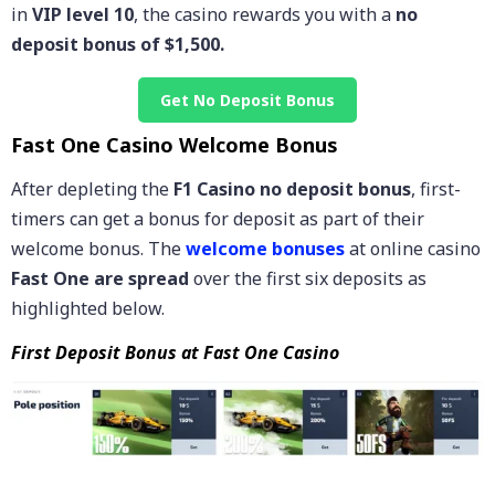
in
VIP level 10
, the casino rewards you with a
no
deposit bonus of $1,500.
Get No Deposit Bonus
Fast One Casino Welcome Bonus
After depleting the
F1 Casino no deposit bonus
, first-
timers can get a bonus for deposit as part of their
welcome bonus. The
welcome bonuses
at online casino
Fast One are spread
over the first six deposits as
highlighted below.
First Deposit Bonus at Fast One Casino