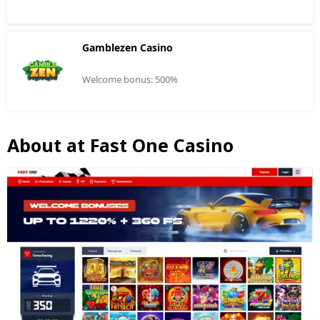
Gamblezen Casino
Welcome bonus: 500%
About at Fast One Casino