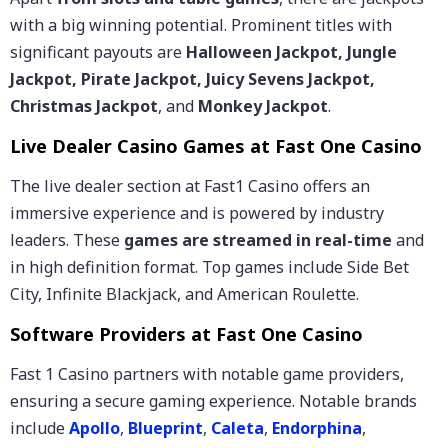
with a big winning potential. Prominent titles with
significant payouts are
Halloween Jackpot, Jungle
Jackpot, Pirate Jackpot, Juicy Sevens Jackpot,
Christmas Jackpot
, and
Monkey Jackpot
.
Live Dealer Casino Games at Fast One Casino
The live dealer section at Fast1 Casino offers an
immersive experience and is powered by industry
leaders. These
games are streamed in real-time
and
in high definition format. Top games include Side Bet
City, Infinite Blackjack, and American Roulette.
Software Providers at Fast One Casino
Fast 1 Casino partners with notable game providers,
ensuring a secure gaming experience. Notable brands
include
Apollo
,
Blueprint
,
Caleta
,
Endorphina
,