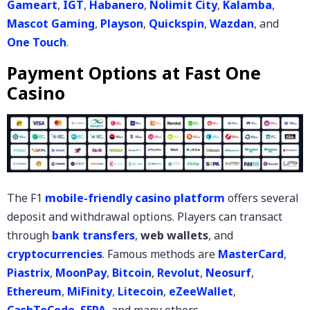
Gameart
,
IGT
,
Habanero
,
Nolimit City
,
Kalamba
,
Mascot Gaming
,
Playson
,
Quickspin
,
Wazdan
, and
One Touch
.
Payment Options at Fast One
Casino
The F1
mobile-friendly casino platform
offers several
deposit and withdrawal options. Players can transact
through
bank transfers
,
web wallets
, and
cryptocurrencies
. Famous methods are
MasterCard
,
Piastrix
,
MoonPay
,
Bitcoin
,
Revolut
,
Neosurf
,
Ethereum
,
MiFinity
,
Litecoin
,
eZeeWallet
,
CashToCode
,
SEPA
, and many others.