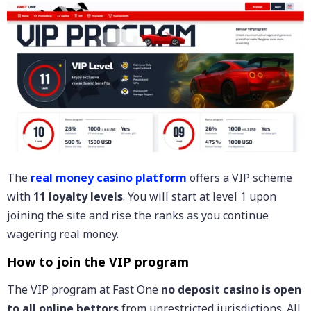
The
real money casino platform
offers a VIP scheme
with
11 loyalty levels
. You will start at level 1 upon
joining the site and rise the ranks as you continue
wagering real money.
How to join the VIP program
The VIP program at Fast One
no deposit casino is open
to all online bettors
from unrestricted jurisdictions. All