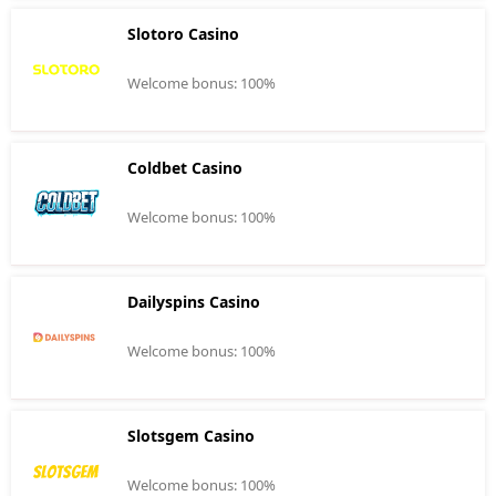
Slotoro Casino
Welcome bonus: 100%
Coldbet Casino
Welcome bonus: 100%
Dailyspins Casino
Welcome bonus: 100%
Slotsgem Casino
Welcome bonus: 100%