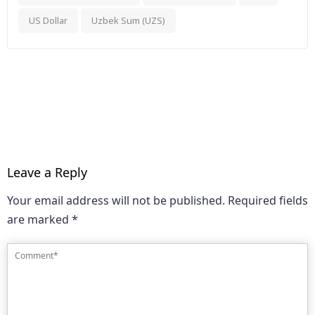
US Dollar
Uzbek Sum (UZS)
Leave a Reply
Your email address will not be published.
Required fields
are marked
*