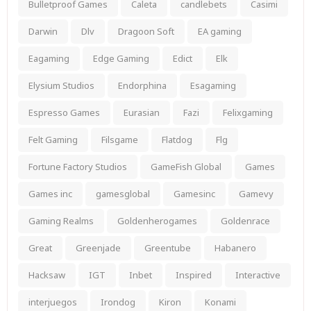
Bulletproof Games
Caleta
candlebets
Casimi
Darwin
Dlv
Dragoon Soft
EA gaming
Eagaming
Edge Gaming
Edict
Elk
Elysium Studios
Endorphina
Esagaming
Espresso Games
Eurasian
Fazi
Felixgaming
Felt Gaming
Filsgame
Flatdog
Flg
Fortune Factory Studios
GameFish Global
Games
Games inc
gamesglobal
Gamesinc
Gamevy
Gaming Realms
Goldenherogames
Goldenrace
Great
Greenjade
Greentube
Habanero
Hacksaw
IGT
Inbet
Inspired
Interactive
interjuegos
Irondog
Kiron
Konami