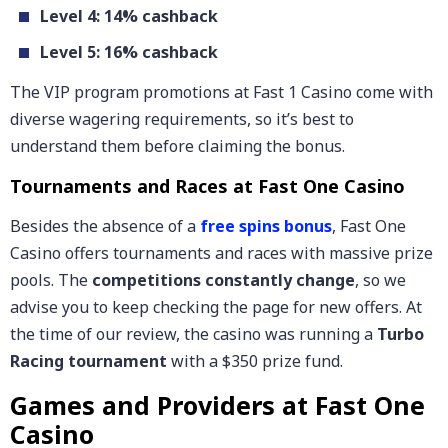
Level 4: 14% cashback
Level 5: 16% cashback
The VIP program promotions at Fast 1 Casino come with
diverse wagering requirements, so it’s best to
understand them before claiming the bonus.
Tournaments and Races at Fast One Casino
Besides the absence of a
free spins bonus
, Fast One
Casino offers tournaments and races with massive prize
pools. The
competitions constantly change
, so we
advise you to keep checking the page for new offers. At
the time of our review, the casino was running a
Turbo
Racing tournament
with a $350 prize fund.
Games and Providers at Fast One
Casino