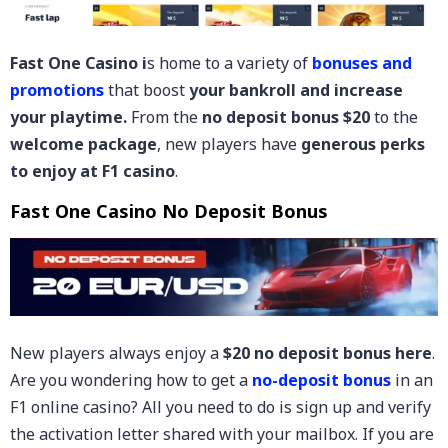
Fast One Casino i
s home to a variety of
bonuses and
promotions
that boost
your bankroll and increase
your playtime.
From the
no deposit bonus $20
to the
welcome package
, new players have
generous perks
to enjoy at F1 casino
.
Fast One Casino No Deposit Bonus
New players always enjoy a
$20 no deposit bonus here
.
Are you wondering how to get a
no-deposit bonus
in an
F1 online casino? All you need to do is sign up and verify
the activation letter shared with your mailbox. If you are