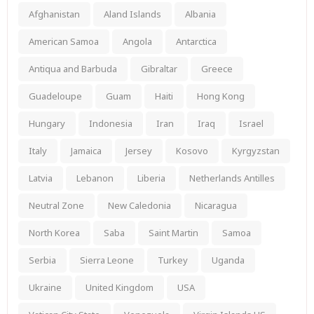
Afghanistan
Aland Islands
Albania
American Samoa
Angola
Antarctica
Antiqua and Barbuda
Gibraltar
Greece
Guadeloupe
Guam
Haiti
Hong Kong
Hungary
Indonesia
Iran
Iraq
Israel
Italy
Jamaica
Jersey
Kosovo
Kyrgyzstan
Latvia
Lebanon
Liberia
Netherlands Antilles
Neutral Zone
New Caledonia
Nicaragua
North Korea
Saba
Saint Martin
Samoa
Serbia
Sierra Leone
Turkey
Uganda
Ukraine
United Kingdom
USA