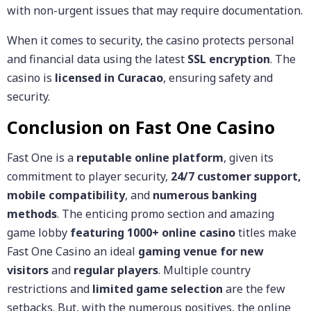
with non-urgent issues that may require documentation.
When it comes to security, the casino protects personal
and financial data using the latest
SSL encryption
. The
casino is
licensed in Curacao
, ensuring safety and
security.
Conclusion on Fast One Casino
Fast One is a
reputable online platform
, given its
commitment to player security,
24/7 customer support,
mobile compatibility
, and
numerous banking
methods
. The enticing promo section and amazing
game lobby
featuring 1000+ online casino
titles make
Fast One Casino an ideal
gaming venue for new
visitors
and
regular players
. Multiple country
restrictions and
limited game selection
are the few
setbacks. But, with the numerous positives, the online