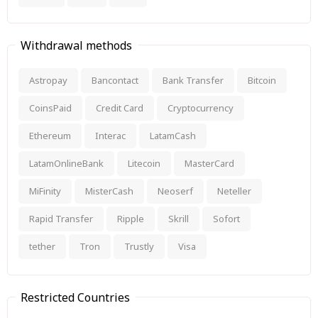
Withdrawal methods
Astropay
Bancontact
Bank Transfer
Bitcoin
CoinsPaid
Credit Card
Cryptocurrency
Ethereum
Interac
LatamCash
LatamOnlineBank
Litecoin
MasterCard
MiFinity
MisterCash
Neoserf
Neteller
Rapid Transfer
Ripple
Skrill
Sofort
tether
Tron
Trustly
Visa
Restricted Countries