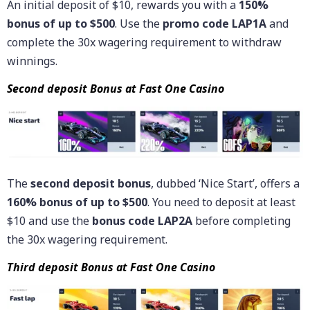
An initial deposit of $10, rewards you with a
150%
bonus of up to $500
. Use the
promo
code LAP1A
and
complete the 30x wagering requirement to withdraw
winnings.
Second deposit Bonus
at Fast One Casino
The
second deposit bonus
, dubbed ‘Nice Start’, offers a
160% bonus of up to $500
. You need to deposit at least
$10 and use the
bonus code LAP2A
before completing
the 30x wagering requirement.
Third deposit Bonus
at
Fast
One Casino