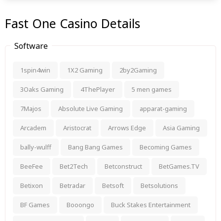
Fast One Casino Details
Software
1spin4win
1X2 Gaming
2by2Gaming
3Oaks Gaming
4ThePlayer
5 men games
7Majos
Absolute Live Gaming
apparat-gaming
Arcadem
Aristocrat
Arrows Edge
Asia Gaming
bally-wulff
Bang Bang Games
Becoming Games
BeeFee
Bet2Tech
Betconstruct
BetGames.TV
Betixon
Betradar
Betsoft
Betsolutions
BF Games
Booongo
Buck Stakes Entertainment