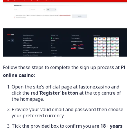
Follow these steps to complete the sign up process at
F1
online casino:
Open the site’s official page at
fastone.casino
and
click the red ‘
Register
’
button
at the top centre of
the homepage.
Provide your valid email and password then choose
your preferred currency.
Tick the provided box to confirm you are
18+ years