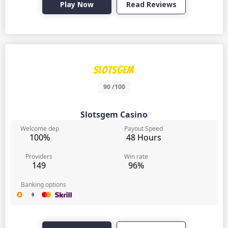
Play Now
Read Reviews
90
/100
Slotsgem Casino
Welcome dep
Payout Speed
100%
48 Hours
Providers
Win rate
149
96%
Banking options