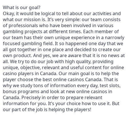
What is our goal?
Okay, it would be logical to tell about our activities and
what our mission is. It’s very simple: our team consists
of professionals who have been involved in various
gambling projects at different times. Each member of
our team has their own unique experience in a narrowly
focused gambling field. It so happened one day that we
all got together in one place and decided to create our
own product. And yes, we are aware that it is no news at
all. We try to do our job with high quality, providing
unique, objective, relevant and useful content for online
casino players in Canada. Our main goal is to help the
player choose the best online casinos Canada. That is
why we study tons of information every day, test slots,
bonus programs and look at new online casinos in
Canada. Precisely in order to prepare relevant
information for you. It’s your choice how to use it. But
our part of the job is helping the players!