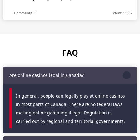
Comments: 0
Views: 1082
FAQ
Are online casinos legal in Canada?
In general, people can legally play at online casinos
in most parts of Canada. There are no federal laws
making online gambling illegal. Regulation is
carried out by regional and territorial governments.