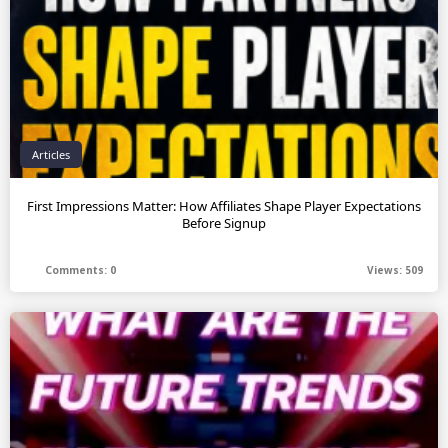
Articles
First Impressions Matter: How Affiliates Shape Player Expectations
Before Signup
Comments: 0
Views: 509