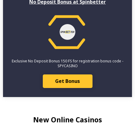
No Deposit Bonus at Spinbetter
Exclusive No Deposit Bonus 150 FS for registration bonus code -
SPYCASINO
Get Bonus
New Online Casinos