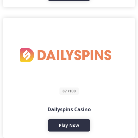
87
/100
Dailyspins Casino
Play Now