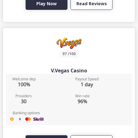
Play Now
Read Reviews
97
/100
V.Vegas Casino
Welcome dep
Payout Speed
100%
1 day
Providers
Win rate
30
96%
Banking options