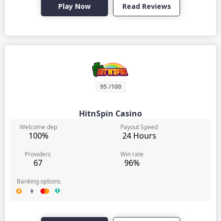
Play Now
Read Reviews
95
/100
HitnSpin Casino
Welcome dep
Payout Speed
100%
24 Hours
Providers
Win rate
67
96%
Banking options