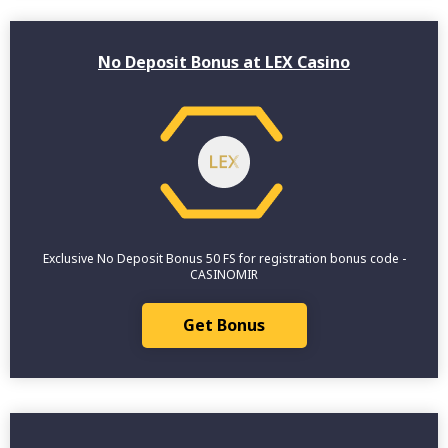
No Deposit Bonus at LEX Casino
Exclusive No Deposit Bonus 50 FS for registration bonus code -
CASINOMIR
Get Bonus