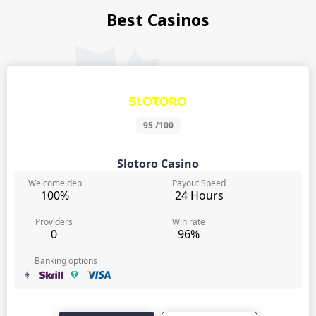
Best Casinos
95
/100
Slotoro Casino
Welcome dep
Payout Speed
100%
24 Hours
Providers
Win rate
0
96%
Banking options