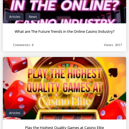
Articles
News
What are The Future Trends in the Online Casino Industry?
Comments: 0
Views: 2337
Articles
Play the Highest Quality Games at Casino Elite