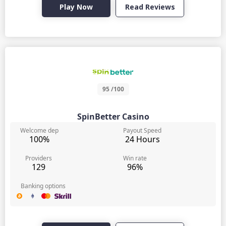
Play Now
Read Reviews
95
/100
SpinBetter Casino
Welcome dep
Payout Speed
100%
24 Hours
Providers
Win rate
129
96%
Banking options