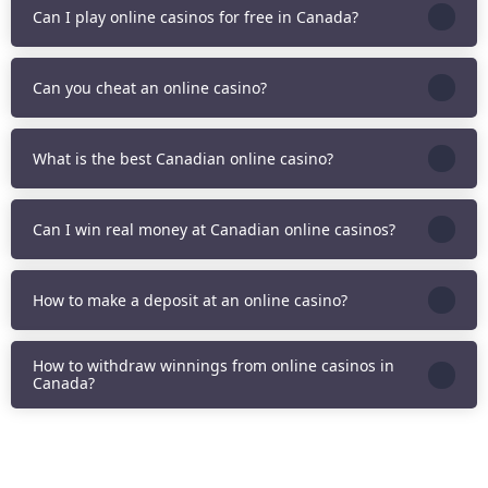
Can I play online casinos for free in Canada?
Can you cheat an online casino?
What is the best Canadian online casino?
Can I win real money at Canadian online casinos?
How to make a deposit at an online casino?
How to withdraw winnings from online casinos in
Canada?