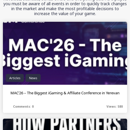
you must be aware of all events in order to quickly track changes
in the market and make the most profitable decisions to
increase the value of your game.
Articles
News
MAC’26 – The Biggest iGaming & Affiliate Conference in Yerevan
Comments: 0
Views: 580