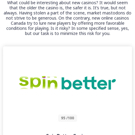
What could be interesting about new casinos? It would seem
that the older the casino is, the safer it is. It’s true, but not
always. Having stolen a part of the scene, market mastodons do
not strive to be generous. On the contrary, new online casinos
Canada try to lure new players by offering more favorable
conditions for playing. Is it risky? In some specified sense, yes,
but our task is to minimize this risk for you.
95
/100