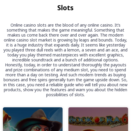
Slots
Online casino slots are the blood of any online casino. It’s
something that makes the game meaningful. Something that
makes us come back there over and over again. The modern
online casino slot market is growing by leaps and bounds. Today,
it is a huge industry that expands daily. It seems like yesterday
you played three dull reels with a lemon, a seven and an ace, and
today you play themed masterpieces with excellent graphics,
incredible soundtrack and a bunch of additional options.
Honestly, today, in order to understand thoroughly the payouts
and prize combinations of any medium slot, you need to spend
more than a day on testing. And such modern trends as buying
bonuses and free spins generally turn the game upside down. So,
in this case, you need a reliable guide who will tell you about new
products, show you the features and warn you about the hidden
possibilities of slots.