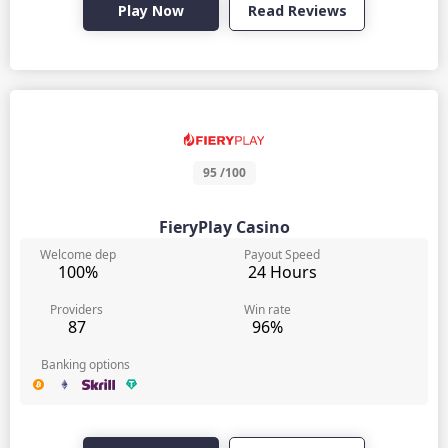
Play Now
Read Reviews
95
/100
FieryPlay Casino
Welcome dep
Payout Speed
100%
24 Hours
Providers
Win rate
87
96%
Banking options