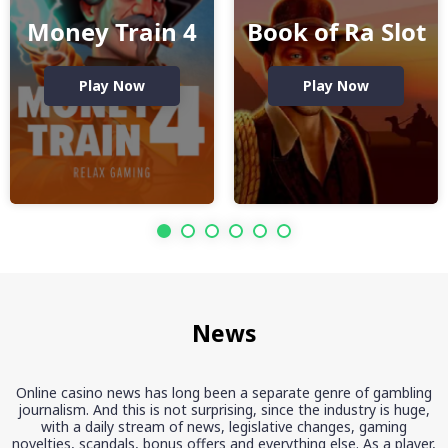
Money Train 4
Book of Ra Slot
Play Now
Play Now
News
Online casino news has long been a separate genre of gambling
journalism. And this is not surprising, since the industry is huge,
with a daily stream of news, legislative changes, gaming
novelties, scandals, bonus offers and everything else. As a player,