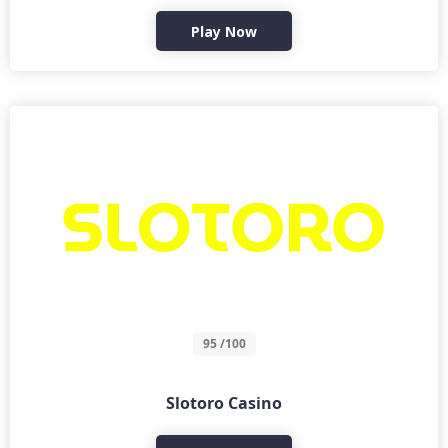
Play Now
95
/100
Slotoro Casino