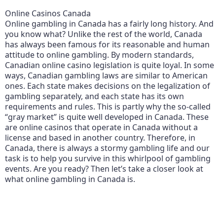
Online Casinos Canada
Online gambling in Canada has a fairly long history. And
you know what? Unlike the rest of the world, Canada
has always been famous for its reasonable and human
attitude to online gambling. By modern standards,
Canadian online casino legislation is quite loyal. In some
ways, Canadian gambling laws are similar to American
ones. Each state makes decisions on the legalization of
gambling separately, and each state has its own
requirements and rules. This is partly why the so-called
“gray market” is quite well developed in Canada. These
are online casinos that operate in Canada without a
license and based in another country. Therefore, in
Canada, there is always a stormy gambling life and our
task is to help you survive in this whirlpool of gambling
events. Are you ready? Then let’s take a closer look at
what online gambling in Canada is.