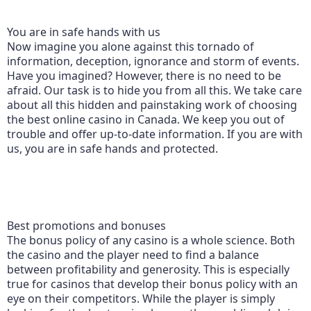
You are in safe hands with us
Now imagine you alone against this tornado of
information, deception, ignorance and storm of events.
Have you imagined? However, there is no need to be
afraid. Our task is to hide you from all this. We take care
about all this hidden and painstaking work of choosing
the best online casino in Canada. We keep you out of
trouble and offer up-to-date information. If you are with
us, you are in safe hands and protected.
Best promotions and bonuses
The bonus policy of any casino is a whole science. Both
the casino and the player need to find a balance
between profitability and generosity. This is especially
true for casinos that develop their bonus policy with an
eye on their competitors. While the player is simply