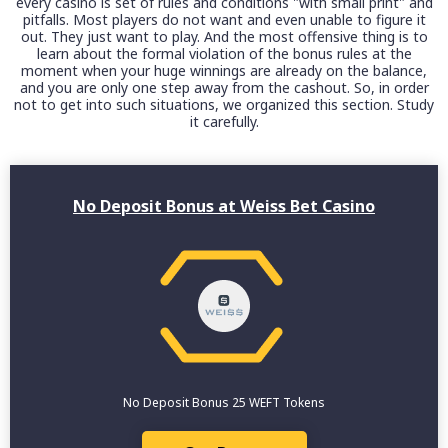
every casino is set of rules and conditions "with small print" and
pitfalls. Most players do not want and even unable to figure it
out. They just want to play. And the most offensive thing is to
learn about the formal violation of the bonus rules at the
moment when your huge winnings are already on the balance,
and you are only one step away from the cashout. So, in order
not to get into such situations, we organized this section. Study
it carefully.
No Deposit Bonus at Weiss Bet Casino
No Deposit Bonus 25 WEFT Tokens