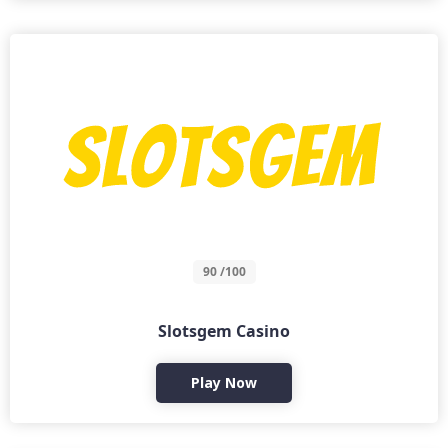
90
/100
Slotsgem Casino
Play Now