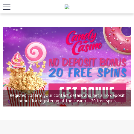
Register, confirm your contact details and get a no deposit
bonus for registering at the casino – 20 free spins