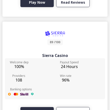
Play Now
Read Reviews
89
/100
Sierra Casino
Welcome dep
Payout Speed
100%
24 Hours
Providers
Win rate
108
96%
Banking options