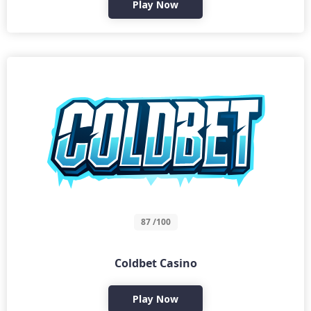
Play Now
87
/100
Coldbet Casino
Play Now