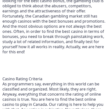
looking for the best casino bonus, the gambling club is
obliged to think about the abusers, competitors,
earnings and the attractiveness of their offer.
Fortunately, the Canadian gambling market still has
enough casinos with the best bonuses and promotions.
And the most obvious options are not always the best
ones. Often, in order to find the best casino in terms of
bonuses, you need to break through painstaking work,
study a lot of related information, and finally test for
yourself how it all works in reality. Actually, we are here
for this end!
Casino Rating Criteria
As programmers say, everything in this world can be
classified and organized. Most likely, they are right.
Anyway, everything that concerns the rating of online
casinos is true. You are here to find the best online
casino to play in Canada. Our rating is here to help you