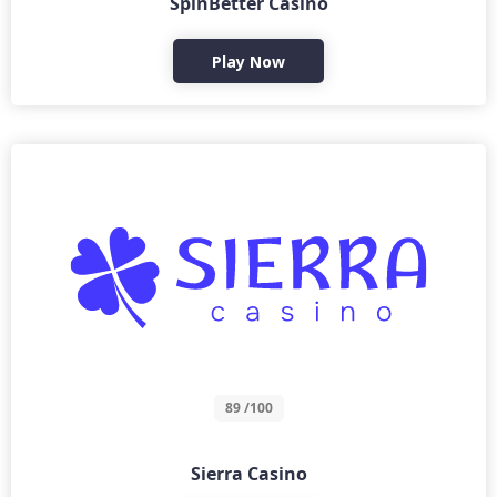
SpinBetter Casino
Play Now
89
/100
Sierra Casino