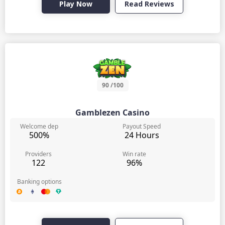
Play Now
Read Reviews
90
/100
Gamblezen Casino
Welcome dep
Payout Speed
500%
24 Hours
Providers
Win rate
122
96%
Banking options