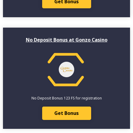
Get Bonus
No Deposit Bonus at Gonzo Casino
No Deposit Bonus 123 FS for registration
Get Bonus