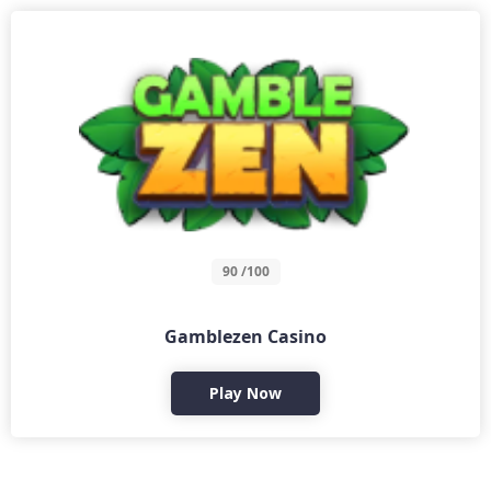
90
/100
Gamblezen Casino
Play Now