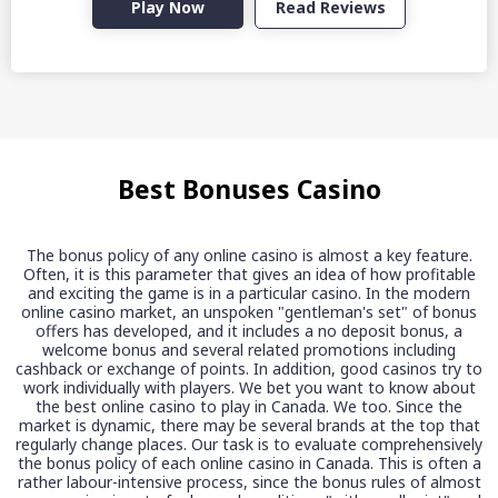
Play Now
Read Reviews
Best Bonuses Casino
The bonus policy of any online casino is almost a key feature.
Often, it is this parameter that gives an idea of how profitable
and exciting the game is in a particular casino. In the modern
online casino market, an unspoken "gentleman's set" of bonus
offers has developed, and it includes a no deposit bonus, a
welcome bonus and several related promotions including
cashback or exchange of points. In addition, good casinos try to
work individually with players. We bet you want to know about
the best online casino to play in Canada. We too. Since the
market is dynamic, there may be several brands at the top that
regularly change places. Our task is to evaluate comprehensively
the bonus policy of each online casino in Canada. This is often a
rather labour-intensive process, since the bonus rules of almost