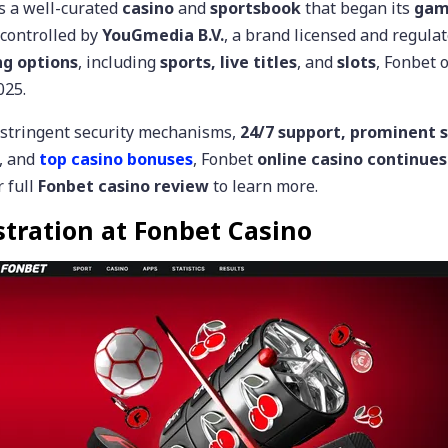
s a well-curated
casino
and
sportsbook
that began its
gamb
controlled by
YouGmedia B.V.
, a brand licensed and regulat
g options
, including
sports, live titles
, and
slots
, Fonbet 
025.
 stringent security mechanisms,
24/7 support, prominent s
y, and
top casino bonuses
, Fonbet
online casino continues
 full
Fonbet casino review
to learn more.
stration at Fonbet Casino