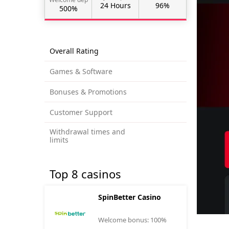
24 Hours
96%
500%
Overall Rating
Games & Software
Bonuses & Promotions
Customer Support
Withdrawal times and
limits
Top 8 casinos
SpinBetter Casino
Welcome bonus: 100%