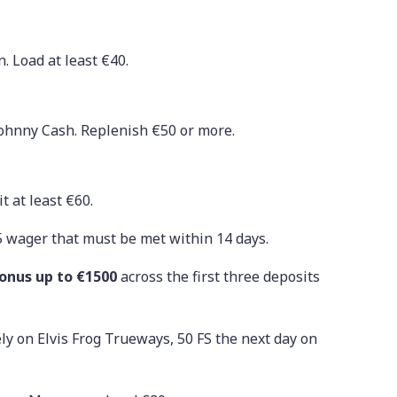
. Load at least €40.
ohnny Cash. Replenish €50 or more.
 at least €60.
5 wager that must be met within 14 days.
onus up to €1500
across the first three deposits
y on Elvis Frog Trueways, 50 FS the next day on