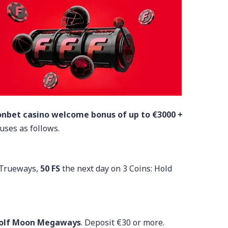
nbet casino welcome bonus of up to €3000 +
uses as follows.
 Trueways,
50 FS
the next day on 3 Coins: Hold
olf Moon Megaways
. Deposit €30 or more.