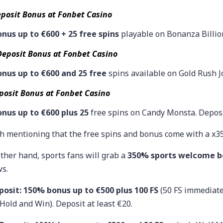
eposit Bonus at Fonbet Casino
nus up to €600 + 25 free spins
playable on Bonanza Billion
Deposit Bonus at Fonbet Casino
nus up to €600 and 25 free
spins available on Gold Rush J
posit Bonus at Fonbet Casino
nus up to €600 plus 25
free spins on Candy Monsta. Deposit
th mentioning that the free spins and bonus come with a x3
ther hand, sports fans will grab a
350% sports welcome b
ws.
posit:
150% bonus up to €500 plus 100 FS
(50 FS immediatel
 Hold and Win). Deposit at least €20.