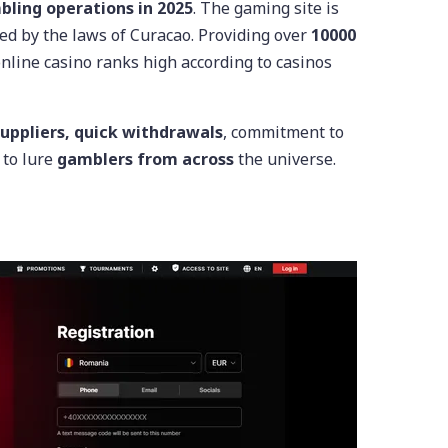
ling operations in 2025
. The gaming site is
ed by the laws of Curacao. Providing over
10000
online casino ranks high according to casinos
uppliers, quick withdrawals
, commitment to
to lure
gamblers from across
the universe.