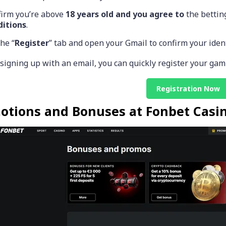
irm you’re above
18 years old and you agree to
the bettin
ditions
.
the “
Register
” tab and open your Gmail to confirm your ident
signing up with an email, you can quickly register your ga
Registration Now
otions and Bonuses at Fonbet Casi