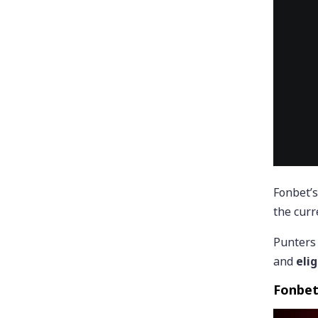
Fonbet’
the curr
Punters
and
elig
Fonbet