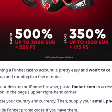
hing a Fonbet casino account is pretty easy and
won’t take 
up and running in a few minutes.
our desktop or iPhone browser, paste
fonbet.com
to access
on in the page’s upper right-hand corner.
se your country and currency. Then, supply your
email, p
ide Fonbet promo codes if you have them.