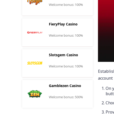
Welcome bonus: 100%
FieryPlay Casino
Welcome bonus: 100%
Slotsgem Casino
Welcome bonus: 100%
Establis
account 
Gamblezen Casino
On y
butt
Welcome bonus: 500%
Choo
Prov