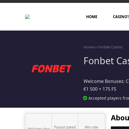
HOME
CASINO’
Home
»
Fonbet Casino
Fonbet Ca
Welcome Bonuses: Ca
€1 500 + 175 FS
Accepted players fro
Abou
Payout speed
Win rate
Welcome dep