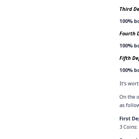
Third D
100% bo
Fourth 
100% bo
Fifth De
100% bo
It’s wor
On the o
as follo
First De
3 Coins: