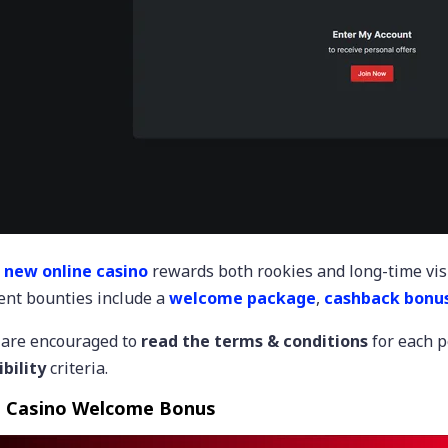
s
new online casino
rewards both rookies and long-time visi
ent bounties include a
welcome package
,
cashback bonu
 are encouraged to
read the terms & conditions
for each p
ibility
criteria.
 Casino Welcome Bonus