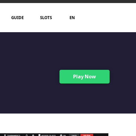
GUIDE
SLOTS
EN
Play Now