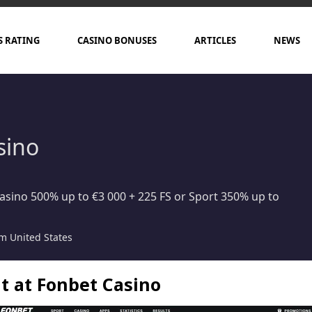
S RATING
CASINO BONUSES
ARTICLES
NEWS
sino
sino 500% up to €3 000 + 225 FS or Sport 350% up to
m United States
t at Fonbet Casino