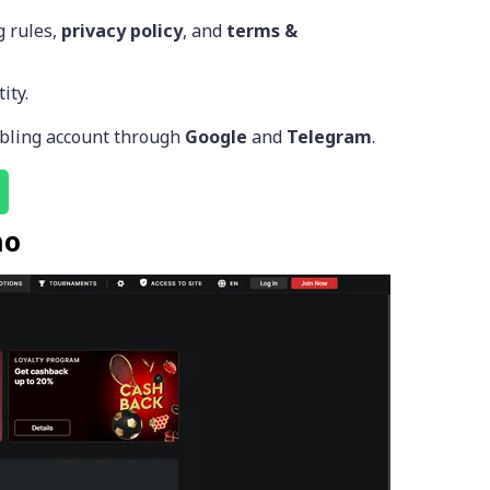
g rules,
privacy policy
, and
terms &
ity.
mbling account through
Google
and
Telegram
.
no