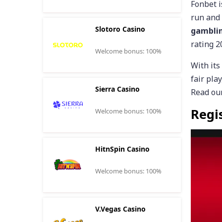
Fonbet i
run and 
Slotoro Casino
gamblin
rating 2
Welcome bonus: 100%
With its
fair pla
Sierra Casino
Read our
Regi
Welcome bonus: 100%
HitnSpin Casino
Welcome bonus: 100%
V.Vegas Casino