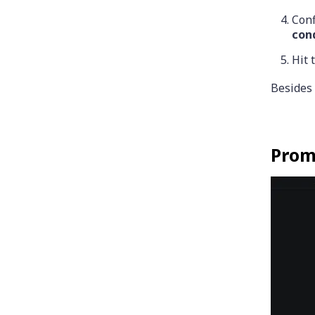
Conf
con
Hit 
Besides 
Prom