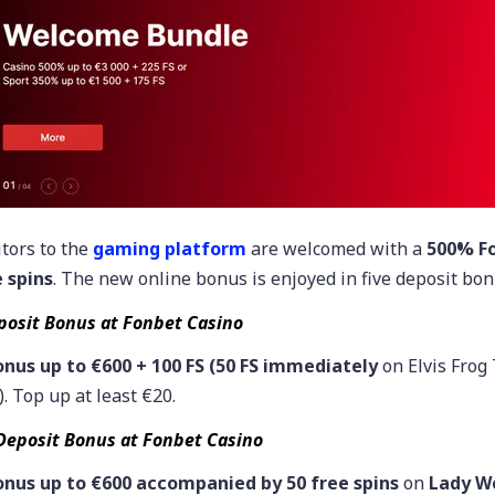
tors to the
gaming platform
are welcomed with a
500% Fo
 spins
. The new online bonus is enjoyed in five deposit bon
posit Bonus at Fonbet Casino
nus up to €600 + 100 FS (50 FS immediately
on Elvis Frog
. Top up at least €20.
Deposit Bonus at Fonbet Casino
nus up to €600 accompanied by 50 free spins
on
Lady W