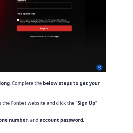
long
. Complete the
below steps to get your
 the Fonbet website and click the “
Sign Up
”
hone number
, and
account password
.