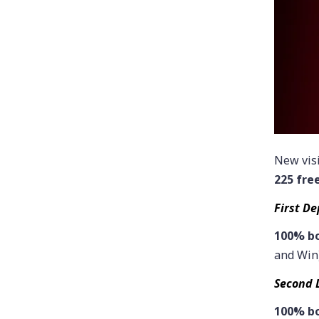
New visi
225 free
First De
100% bo
and Win)
Second 
100% bo