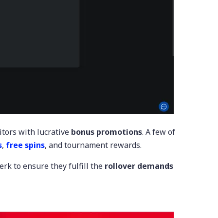
tors with lucrative
bonus promotions
. A few of
s
,
free spins
, and tournament rewards.
erk to ensure they fulfill the
rollover demands