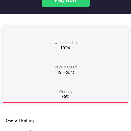
Play Now
Welcome dep
100%
Payout speed
48 Hours
Win rate
96%
Overall Rating