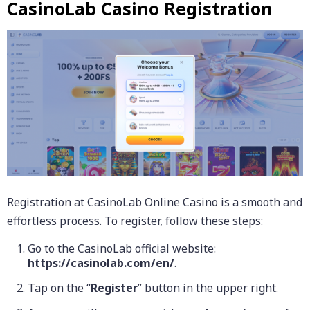
CasinoLab Casino Registration
Registration at CasinoLab Online Casino is a smooth and
effortless process. To register, follow these steps:
Go to the CasinoLab official website:
https://casinolab.com/en/
.
Tap on the “
Register
” button in the upper right.