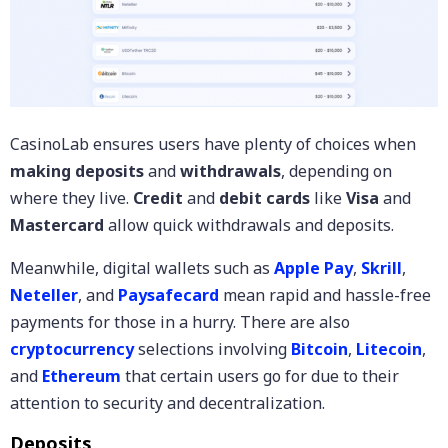
CasinoLab ensures users have plenty of choices when
making deposits
and
withdrawals
, depending on
where they live.
Credit
and
debit cards
like
Visa
and
Mastercard
allow quick withdrawals and deposits.
Meanwhile, digital wallets such as
Apple Pay
,
Skrill
,
Neteller
, and
Paysafecard
mean rapid and hassle-free
payments for those in a hurry. There are also
cryptocurrency
selections involving
Bitcoin
,
Litecoin
,
and
Ethereum
that certain users go for due to their
attention to security and decentralization.
Deposits