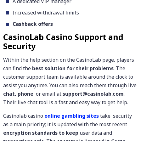
A dedicated VIP manager
Increased withdrawal limits
Cashback offers
CasinoLab Casino Support and
Security
Within the help section on the CasinoLab page, players
can find the
best solution for their problems
. The
customer support team is available around the clock to
assist you anytime. You can also reach them through live
chat, phone
, or email at
support@casinolab.com
.
Their live chat tool is a fast and easy way to get help.
Casinolab casino
online gambling sites
take security
as a main priority; it is updated with the most recent
encryption standards to keep
user data and