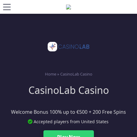
Home
»
CasinoLab Casino
CasinoLab Casino
Welcome Bonus 100% up to €500 + 200 Free Spins
Accepted players from United States