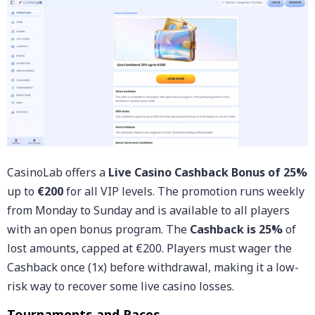
CasinoLab offers a
Live Casino Cashback Bonus of 25%
up to
€200
for all VIP levels. The promotion runs weekly
from Monday to Sunday and is available to all players
with an open bonus program. The
Cashback is 25%
of
lost amounts, capped at €200. Players must wager the
Cashback once (1x) before withdrawal, making it a low-
risk way to recover some live casino losses.
Tournaments and Races