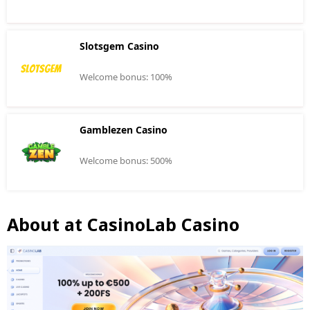
Slotsgem Casino
Welcome bonus: 100%
Gamblezen Casino
Welcome bonus: 500%
About at CasinoLab Casino