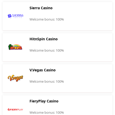
Sierra Casino
Welcome bonus: 100%
HitnSpin Casino
Welcome bonus: 100%
V.Vegas Casino
Welcome bonus: 100%
FieryPlay Casino
Welcome bonus: 100%