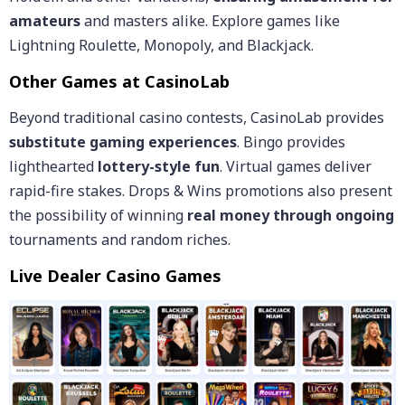
amateurs
and masters alike. Explore games like
Lightning Roulette, Monopoly, and Blackjack.
Other Games
at
CasinoLab
Beyond traditional casino contests, CasinoLab provides
substitute gaming experiences
. Bingo provides
lighthearted
lottery-style fun
. Virtual games deliver
rapid-fire stakes. Drops & Wins promotions also present
the possibility of winning
real money through ongoing
tournaments and random riches.
Live Dealer Casino Games