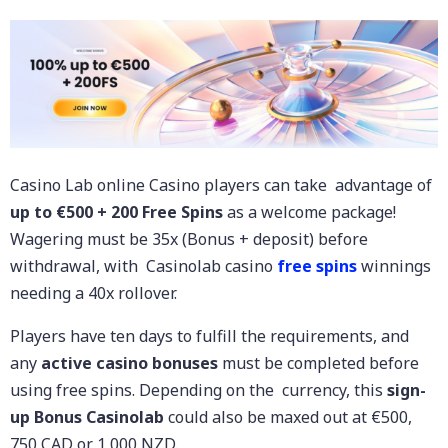
Casino Lab online Casino players can take advantage of
up to €500 + 200 Free Spins
as a welcome package!
Wagering must be 35x (Bonus + deposit) before
withdrawal, with Casinolab casino
free spins
winnings
needing a 40x rollover.
Players have ten days to fulfill the requirements, and
any
active casino bonuses
must be completed before
using free spins. Depending on the currency, this
sign-
up Bonus Casinolab
could also be maxed out at €500,
750 CAD or 1,000 NZD.