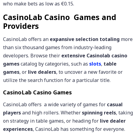
who make bets as low as €0.15.
CasinoLab Casino Games and
Providers
CasinoLab offers an
expansive selection totaling
more
than six thousand games from industry-leading
developers. Browse their
extensive Casinolab casino
games
catalog by categories, such as
slots
,
table
games
, or
live dealers
, to uncover a new favorite or
utilize the search function for a particular title.
CasinoLab Casino Games
CasinoLab offers a wide variety of games for
casual
players
and high rollers. Whether
spinning reels
, taking
on strategy in table games, or heading for
live dealer
experiences
, CasinoLab has something for everyone.