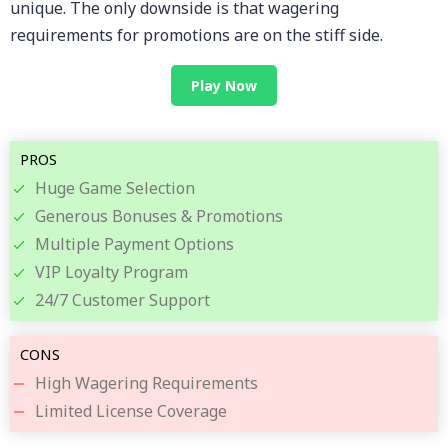
unique. The only downside is that wagering
requirements for promotions are on the stiff side.
Play Now
PROS
Huge Game Selection
Generous Bonuses & Promotions
Multiple Payment Options
VIP Loyalty Program
24/7 Customer Support
CONS
High Wagering Requirements
Limited License Coverage