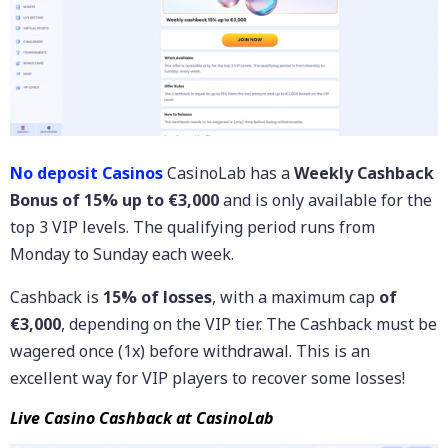
No deposit Casinos
CasinoLab has a
Weekly Cashback
Bonus of 15% up to €3,000
and is only available for the
top 3 VIP levels. The qualifying period runs from
Monday to Sunday each week.
Cashback is
15% of losses
, with a maximum cap
of
€3,000
, depending on the VIP tier. The Cashback must be
wagered once (1x) before withdrawal. This is an
excellent way for VIP players to recover some losses!
Live Casino Cashback
at CasinoLab