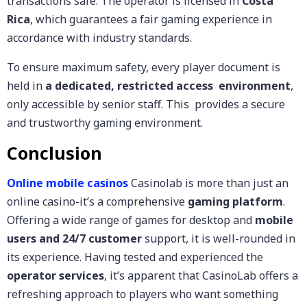
transactions safe. The operator is licensed in
Costa
Rica
, which guarantees a fair gaming experience in
accordance with industry standards.
To ensure maximum safety, every player document is
held in
a dedicated, restricted access environment
,
only accessible by senior staff. This provides a secure
and trustworthy gaming environment.
Conclusion
Online mobile casinos
Casinolab is more than just an
online casino-it’s a comprehensive
gaming platform
.
Offering a wide range of games for desktop and
mobile
users and 24/7 customer
support, it is well-rounded in
its experience. Having tested and experienced the
operator services
, it’s apparent that CasinoLab offers a
refreshing approach to players who want something