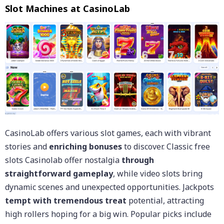
Slot Machines at
CasinoLab
CasinoLab offers various slot games, each with vibrant
stories and
enriching bonuses
to discover. Classic free
slots Casinolab offer nostalgia
through
straightforward gameplay
, while video slots bring
dynamic scenes and unexpected opportunities. Jackpots
tempt with tremendous treat
potential, attracting
high rollers hoping for a big win. Popular picks include