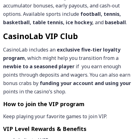
accumulator bonuses, early payouts, and cash-out
options. Available sports include
football, tennis,
basketball, table tennis, ice hockey,
and
baseball
.
CasinoLab VIP Club
CasinoLab includes an
exclusive five-tier loyalty
program
, which might help you transition from a
newbie to a seasoned player
if you earn enough
points through deposits and wagers. You can also earn
bonus crabs by
funding your account and using your
points in the casino’s shop.
How to join the VIP program
Keep playing your favorite games to join VIP.
VIP Level Rewards & Benefits