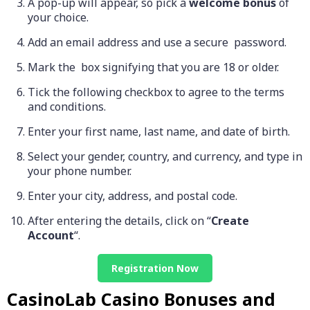
A pop-up will appear, so pick a
welcome bonus
of
your choice.
Add an email address and use a secure password.
Mark the box signifying that you are 18 or older.
Tick the following checkbox to agree to the terms
and conditions.
Enter your first name, last name, and date of birth.
Select your gender, country, and currency, and type in
your phone number.
Enter your city, address, and postal code.
After entering the details, click on “
Create
Account
“.
Registration Now
CasinoLab Casino Bonuses and