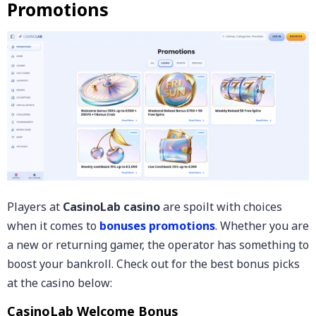
Promotions
Players at
CasinoLab casino
are spoilt with choices
when it comes to
bonuses promotions
. Whether you are
a new or returning gamer, the operator has something to
boost your bankroll. Check out for the best bonus picks
at the casino below:
CasinoLab Welcome Bonus