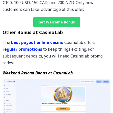
€100, 100 USD, 150 CAD, and 200 NZD. Only new
customers can take advantage of this offer.
Get Welcome Bonus
Other Bonus
at CasinoLab
The
best payout online casino
Casinolab offers
regular promotions
to keep things exciting. For
subsequent deposits, you will need Casinolab promo
codes
.
Weekend Reload Bonus
at CasinoLab