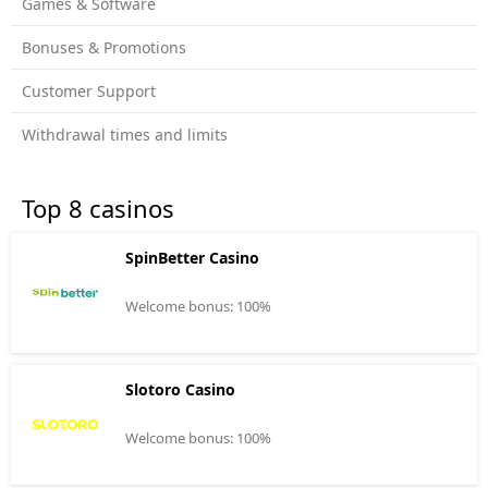
Games & Software
Bonuses & Promotions
Customer Support
Withdrawal times and limits
Top 8 casinos
SpinBetter Casino
Welcome bonus: 100%
Slotoro Casino
Welcome bonus: 100%