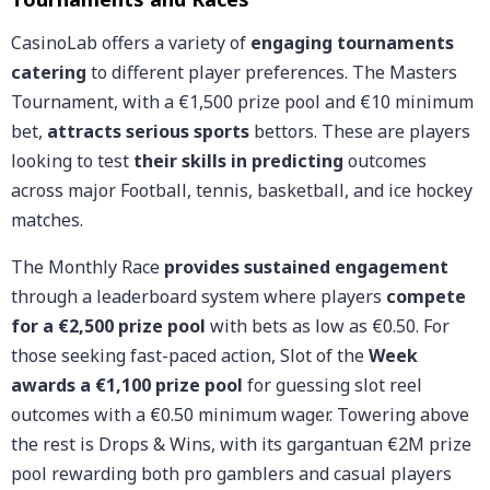
CasinoLab offers a variety of
engaging tournaments
catering
to different player preferences. The Masters
Tournament, with a €1,500 prize pool and €10 minimum
bet,
attracts serious sports
bettors. These are players
looking to test
their skills in predicting
outcomes
across major Football, tennis, basketball, and ice hockey
matches.
The Monthly Race
provides sustained engagement
through a leaderboard system where players
compete
for a €2,500 prize pool
with bets as low as €0.50. For
those seeking fast-paced action, Slot of the
Week
awards a €1,100 prize pool
for guessing slot reel
outcomes with a €0.50 minimum wager. Towering above
the rest is Drops & Wins, with its gargantuan €2M prize
pool rewarding both pro gamblers and casual players