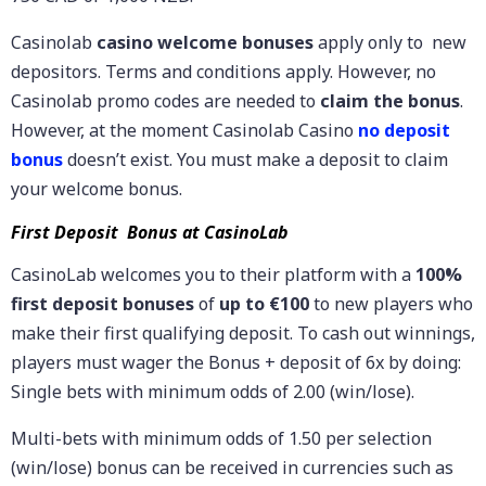
Casinolab
casino welcome bonuses
apply only to new
depositors. Terms and conditions apply. However, no
Casinolab promo codes are needed to
claim the bonus
.
However, at the moment Casinolab Casino
no deposit
bonus
doesn’t exist. You must make a deposit to claim
your welcome bonus.
First Deposit Bonus at CasinoLab
CasinoLab welcomes you to their platform with a
100%
first deposit bonuses
of
up to €100
to new players who
make their first qualifying deposit. To cash out winnings,
players must wager the Bonus + deposit of 6x by doing:
Single bets with minimum odds of 2.00 (win/lose).
Multi-bets with minimum odds of 1.50 per selection
(win/lose) bonus can be received in currencies such as