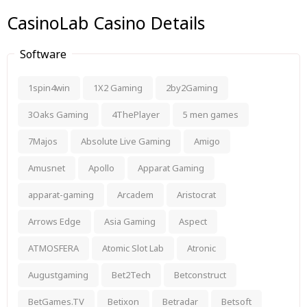
CasinoLab Casino Details
Software
1spin4win
1X2 Gaming
2by2Gaming
3Oaks Gaming
4ThePlayer
5 men games
7Majos
Absolute Live Gaming
Amigo
Amusnet
Apollo
Apparat Gaming
apparat-gaming
Arcadem
Aristocrat
Arrows Edge
Asia Gaming
Aspect
ATMOSFERA
Atomic Slot Lab
Atronic
Augustgaming
Bet2Tech
Betconstruct
BetGames.TV
Betixon
Betradar
Betsoft