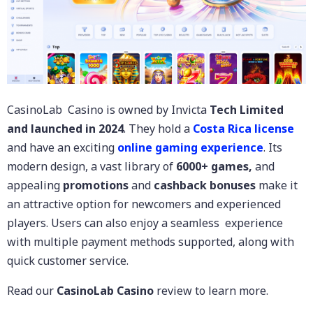
CasinoLab Casino is owned by Invicta
Tech Limited
and launched in 2024
. They hold a
Costa Rica license
and have an exciting
online gaming experience
. Its
modern design, a vast library of
6000+ games,
and
appealing
promotions
and
cashback bonuses
make it
an attractive option for newcomers and experienced
players. Users can also enjoy a seamless experience
with multiple payment methods supported, along with
quick customer service.
Read our
CasinoLab Casino
review to learn more.