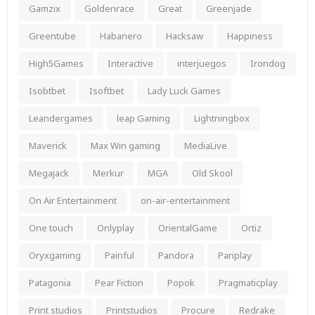
Gamzix
Goldenrace
Great
Greenjade
Greentube
Habanero
Hacksaw
Happiness
High5Games
Interactive
interjuegos
Irondog
Isobtbet
Isoftbet
Lady Luck Games
Leandergames
leap Gaming
Lightningbox
Maverick
Max Win gaming
MediaLive
Megajack
Merkur
MGA
Old Skool
On Air Entertainment
on-air-entertainment
One touch
Onlyplay
OrientalGame
Ortiz
Oryxgaming
Painful
Pandora
Pariplay
Patagonia
Pear Fiction
Popok
Pragmaticplay
Print studios
Printstudios
Procure
Redrake