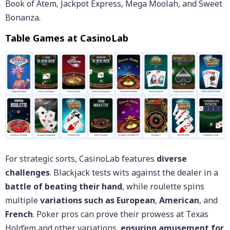
Book of Atem, Jackpot Express, Mega Moolah, and Sweet
Bonanza.
Table Games
at
CasinoLab
For strategic sorts, CasinoLab features
diverse
challenges
. Blackjack tests wits against the dealer in a
battle of beating their hand
, while roulette spins
multiple
variations such as European
,
American
, and
French
. Poker pros can prove their prowess at Texas
Hold’em and other variations,
ensuring amusement for