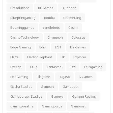
Betsolutions
BF Games
Blueprint
Blueprintgaming
Bomba
Boomerang
Boominggames
candlebets
Casimi
CasinoTechnology
Champion
Colossus
Edge Gaming
Edict
EGT
Ela Games
Elatra
Electric Elephant
Elk
Explorer
Eyecon
Ezugi
Fantasma
Fazi
Felixgaming
Felt Gaming
Filsgame
Fugaso
G Games
Gacha Studios
Gameart
Gamebeat
Gameburger Studios
Gamevy
Gaming Realms
gaming-realms
Gamingcorps
Gamomat