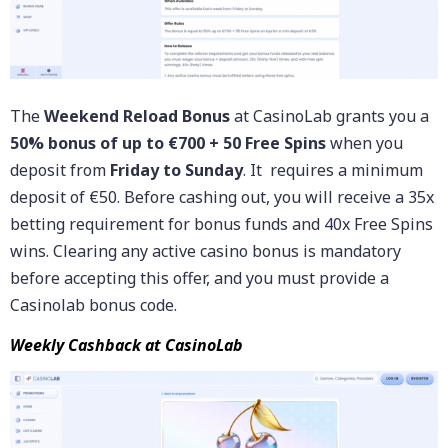
The
Weekend Reload Bonus
at CasinoLab grants you a
50% bonus of up to €700 + 50 Free Spins
when you
deposit from
Friday to Sunday
. It requires a minimum
deposit of €50. Before cashing out, you will receive a 35x
betting requirement for bonus funds and 40x Free Spins
wins. Clearing any active casino bonus is mandatory
before accepting this offer, and you must provide a
Casinolab bonus code.
Weekly Cashback
at CasinoLab