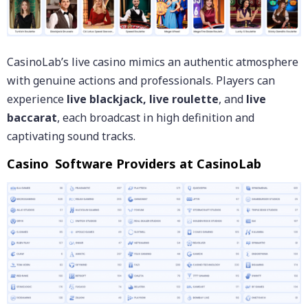
CasinoLab’s live casino mimics an authentic atmosphere
with genuine actions and professionals. Players can
experience
live blackjack, live roulette
, and
live
baccarat
, each broadcast in high definition and
captivating sound tracks.
Casino Software Providers at CasinoLab