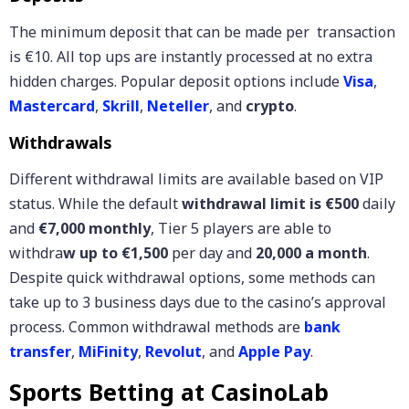
The minimum deposit that can be made per transaction
is €10. All top ups are instantly processed at no extra
hidden charges. Popular deposit options include
Visa
,
Mastercard
,
Skrill
,
Neteller
, and
crypto
.
Withdrawals
Different withdrawal limits are available based on VIP
status. While the default
withdrawal limit is €500
daily
and
€7,000 monthly
, Tier 5 players are able to
withdra
w up to €1,500
per day and
20,000 a month
.
Despite quick withdrawal options, some methods can
take up to 3 business days due to the casino’s approval
process. Common withdrawal methods are
bank
transfer
,
MiFinity
,
Revolut
, and
Apple Pay
.
Sports Betting at CasinoLab