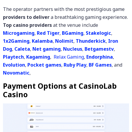
The operator partners with the most prestigious game
providers to deliver
a breathtaking gaming experience.
Top casino providers
at the venue include
Microgaming
,
Red Tiger
,
BGaming
,
Stakelogic
,
1x2Gaming
,
Kalamba
,
Nolimit
,
Thunderkick
,
Iron
Dog
,
Caleta
,
Net gaming
,
Nucleus
,
Betgamestv
,
Playtech
,
Kagaming
,
Relax Gaming
,
Endorphina
,
Evolution
,
Pocket games
,
Ruby Play
,
BF Games
, and
Novomatic
,
Payment Options at CasinoLab
Casino