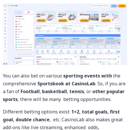
You can also bet on various
sporting events with
the
comprehensive
Sportsbook at CasinoLab
. So, if you are
a fan of
Football
,
basketball
,
tennis
, or
other popular
sports
, there will be many betting opportunities.
Different betting options exist:
1×2, total goals, first
goal, double chance
, etc. CasinoLab also makes great
add-ons like live streaming, enhanced odds,