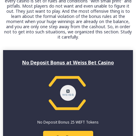
every casino is set of rules and conditions "with small print" and
pitfalls. Most players do not want and even unable to figure it
out. They just want to play. And the most offensive thing is to
learn about the formal violation of the bonus rules at the
moment when your huge winnings are already on the balance,
and you are only one step away from the cashout. So, in order
not to get into such situations, we organized this section. Study
it carefully.
No Deposit Bonus at Weiss Bet Casino
No Deposit Bonus 25 WEFT Tokens