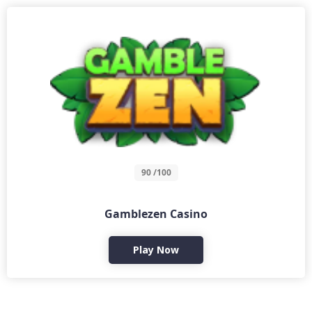
90
/100
Gamblezen Casino
Play Now