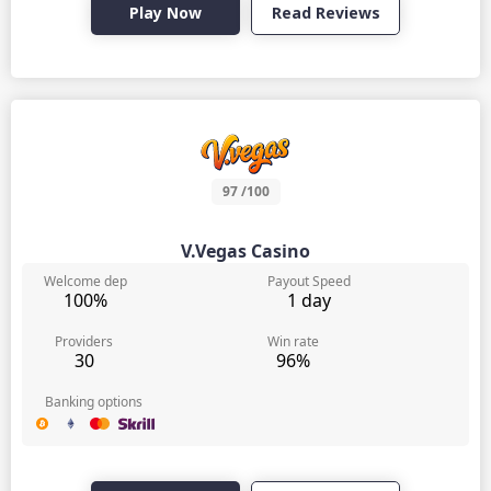
Play Now
Read Reviews
97
/100
V.Vegas Casino
Welcome dep
Payout Speed
100%
1 day
Providers
Win rate
30
96%
Banking options