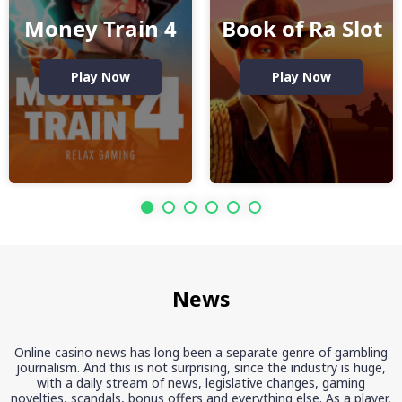
Money Train 4
Book of Ra Slot
Play Now
Play Now
News
Online casino news has long been a separate genre of gambling
journalism. And this is not surprising, since the industry is huge,
with a daily stream of news, legislative changes, gaming
novelties, scandals, bonus offers and everything else. As a player,