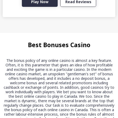
Play Now
Read Reviews
Best Bonuses Casino
The bonus policy of any online casino is almost a key feature.
Often, it is this parameter that gives an idea of how profitable
and exciting the game is in a particular casino. In the modern
online casino market, an unspoken "gentleman's set" of bonus
offers has developed, and it includes a no deposit bonus, a
welcome bonus and several related promotions including
cashback or exchange of points. In addition, good casinos try to
work individually with players. We bet you want to know about
the best online casino to play in Canada. We too. Since the
market is dynamic, there may be several brands at the top that
regularly change places. Our task is to evaluate comprehensively
the bonus policy of each online casino in Canada. This is often a
rather labour-intensive process, since the bonus rules of almost