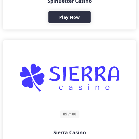
SpinBetter Casino
Play Now
89
/100
Sierra Casino