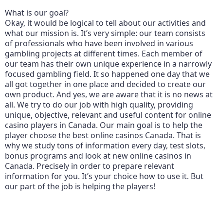
What is our goal?
Okay, it would be logical to tell about our activities and
what our mission is. It’s very simple: our team consists
of professionals who have been involved in various
gambling projects at different times. Each member of
our team has their own unique experience in a narrowly
focused gambling field. It so happened one day that we
all got together in one place and decided to create our
own product. And yes, we are aware that it is no news at
all. We try to do our job with high quality, providing
unique, objective, relevant and useful content for online
casino players in Canada. Our main goal is to help the
player choose the best online casinos Canada. That is
why we study tons of information every day, test slots,
bonus programs and look at new online casinos in
Canada. Precisely in order to prepare relevant
information for you. It’s your choice how to use it. But
our part of the job is helping the players!