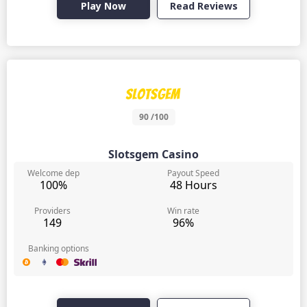
Play Now
Read Reviews
90
/100
Slotsgem Casino
Welcome dep
Payout Speed
100%
48 Hours
Providers
Win rate
149
96%
Banking options