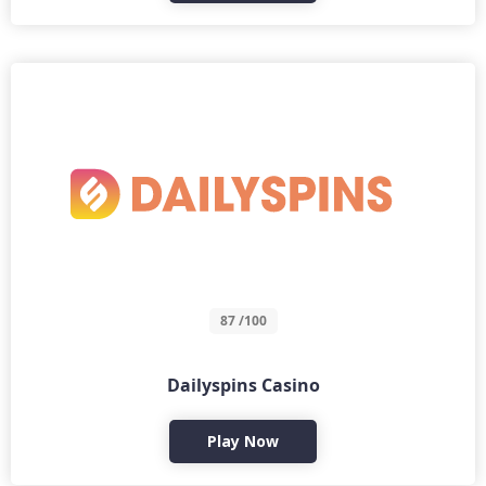
87
/100
Dailyspins Casino
Play Now