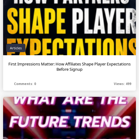
Articles
First Impressions Matter: How Affiliates Shape Player Expectations
Before Signup
Comments: 0
Views: 499