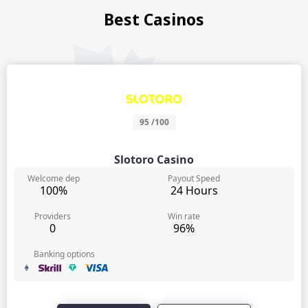
Best Casinos
95
/100
Slotoro Casino
Welcome dep
Payout Speed
100%
24 Hours
Providers
Win rate
0
96%
Banking options