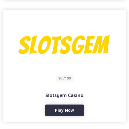
90
/100
Slotsgem Casino
Play Now