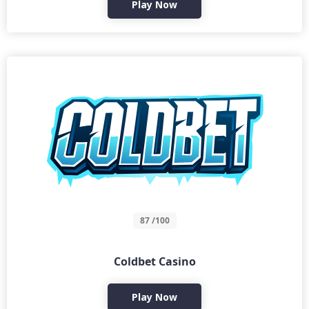
Play Now
87
/100
Coldbet Casino
Play Now