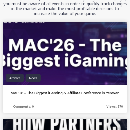
you must be aware of all events in order to quickly track changes
in the market and make the most profitable decisions to
increase the value of your game.
Articles
News
MAC’26 – The Biggest iGaming & Affiliate Conference in Yerevan
Comments: 0
Views: 570