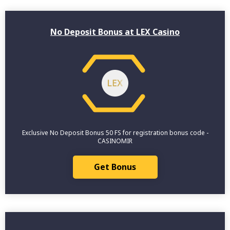
No Deposit Bonus at LEX Casino
Exclusive No Deposit Bonus 50 FS for registration bonus code -
CASINOMIR
Get Bonus