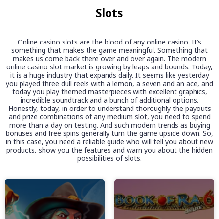
Slots
Online casino slots are the blood of any online casino. It’s
something that makes the game meaningful. Something that
makes us come back there over and over again. The modern
online casino slot market is growing by leaps and bounds. Today,
it is a huge industry that expands daily. It seems like yesterday
you played three dull reels with a lemon, a seven and an ace, and
today you play themed masterpieces with excellent graphics,
incredible soundtrack and a bunch of additional options.
Honestly, today, in order to understand thoroughly the payouts
and prize combinations of any medium slot, you need to spend
more than a day on testing. And such modern trends as buying
bonuses and free spins generally turn the game upside down. So,
in this case, you need a reliable guide who will tell you about new
products, show you the features and warn you about the hidden
possibilities of slots.