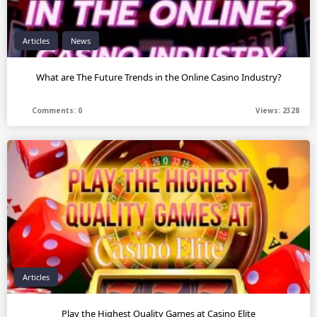
Articles
News
What are The Future Trends in the Online Casino Industry?
Comments: 0
Views: 2328
Articles
Play the Highest Quality Games at Casino Elite