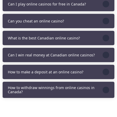
Can I play online casinos for free in Canada?
Can you cheat an online casino?
What is the best Canadian online casino?
Can I win real money at Canadian online casinos?
How to make a deposit at an online casino?
How to withdraw winnings from online casinos in
Canada?