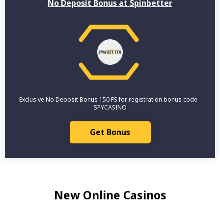
No Deposit Bonus at Spinbetter
Exclusive No Deposit Bonus 150 FS for registration bonus code -
SPYCASINO
Get Bonus
New Online Casinos