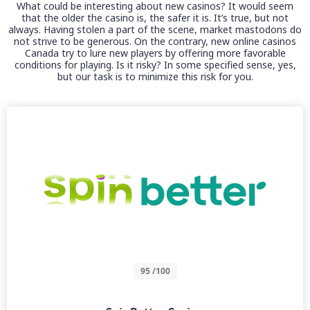
What could be interesting about new casinos? It would seem
that the older the casino is, the safer it is. It’s true, but not
always. Having stolen a part of the scene, market mastodons do
not strive to be generous. On the contrary, new online casinos
Canada try to lure new players by offering more favorable
conditions for playing. Is it risky? In some specified sense, yes,
but our task is to minimize this risk for you.
95
/100