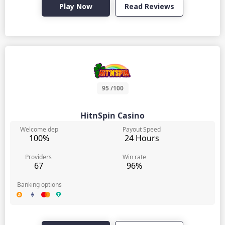
Play Now
Read Reviews
95
/100
HitnSpin Casino
Welcome dep
Payout Speed
100%
24 Hours
Providers
Win rate
67
96%
Banking options