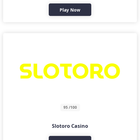
Play Now
95
/100
Slotoro Casino