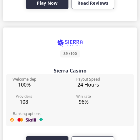
Play Now
Read Reviews
89
/100
Sierra Casino
Welcome dep
Payout Speed
100%
24 Hours
Providers
Win rate
108
96%
Banking options