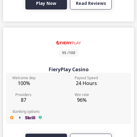
Play Now
Read Reviews
95
/100
FieryPlay Casino
Welcome dep
Payout Speed
100%
24 Hours
Providers
Win rate
87
96%
Banking options