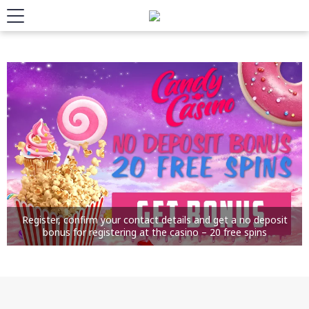
Register, confirm your contact details and get a no deposit
bonus for registering at the casino – 20 free spins