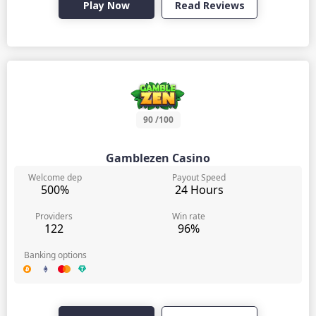
Play Now
Read Reviews
90
/100
Gamblezen Casino
Welcome dep
Payout Speed
500%
24 Hours
Providers
Win rate
122
96%
Banking options