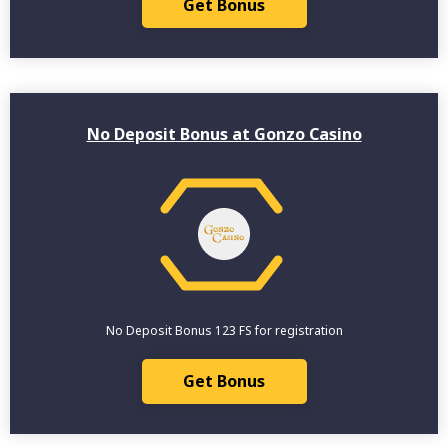
Get Bonus
No Deposit Bonus at Gonzo Casino
No Deposit Bonus 123 FS for registration
Get Bonus