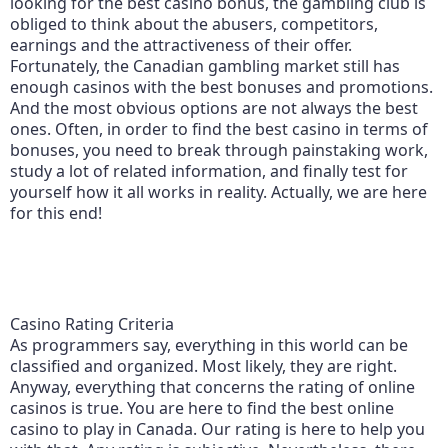
looking for the best casino bonus, the gambling club is
obliged to think about the abusers, competitors,
earnings and the attractiveness of their offer.
Fortunately, the Canadian gambling market still has
enough casinos with the best bonuses and promotions.
And the most obvious options are not always the best
ones. Often, in order to find the best casino in terms of
bonuses, you need to break through painstaking work,
study a lot of related information, and finally test for
yourself how it all works in reality. Actually, we are here
for this end!
Casino Rating Criteria
As programmers say, everything in this world can be
classified and organized. Most likely, they are right.
Anyway, everything that concerns the rating of online
casinos is true. You are here to find the best online
casino to play in Canada. Our rating is here to help you