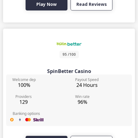
Play Now
Read Reviews
95
/100
SpinBetter Casino
Welcome dep
Payout Speed
100%
24 Hours
Providers
Win rate
129
96%
Banking options