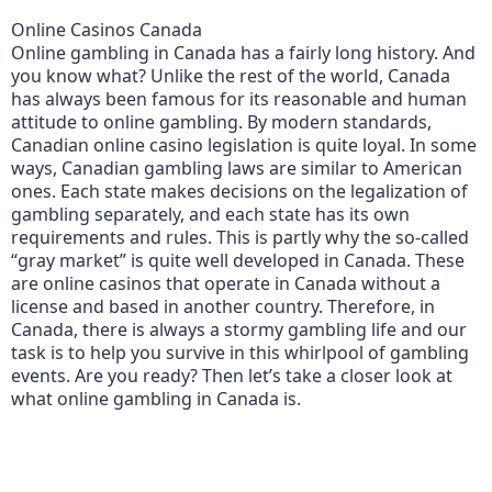
Online Casinos Canada
Online gambling in Canada has a fairly long history. And
you know what? Unlike the rest of the world, Canada
has always been famous for its reasonable and human
attitude to online gambling. By modern standards,
Canadian online casino legislation is quite loyal. In some
ways, Canadian gambling laws are similar to American
ones. Each state makes decisions on the legalization of
gambling separately, and each state has its own
requirements and rules. This is partly why the so-called
“gray market” is quite well developed in Canada. These
are online casinos that operate in Canada without a
license and based in another country. Therefore, in
Canada, there is always a stormy gambling life and our
task is to help you survive in this whirlpool of gambling
events. Are you ready? Then let’s take a closer look at
what online gambling in Canada is.