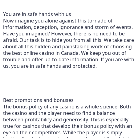
You are in safe hands with us
Now imagine you alone against this tornado of
information, deception, ignorance and storm of events.
Have you imagined? However, there is no need to be
afraid. Our task is to hide you from all this. We take care
about all this hidden and painstaking work of choosing
the best online casino in Canada. We keep you out of
trouble and offer up-to-date information. If you are with
us, you are in safe hands and protected.
Best promotions and bonuses
The bonus policy of any casino is a whole science. Both
the casino and the player need to find a balance
between profitability and generosity. This is especially
true for casinos that develop their bonus policy with an
eye on their competitors. While the player is simply