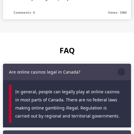
Comments: 0
Views: 1080
FAQ
Are online casinos legal in Canada?
In general, people can legally play at online casinos
in most parts of Canada. There are no federal laws
making online gambling illegal. Regulation is
carried out by regional and territorial governments.