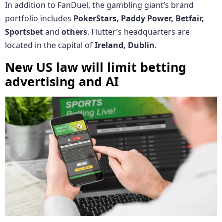
In addition to FanDuel, the gambling giant’s brand
portfolio includes
PokerStars, Paddy Power, Betfair,
Sportsbet
and
others
. Flutter’s headquarters are
located in the capital of
Ireland, Dublin
.
New US law will limit betting
advertising and AI