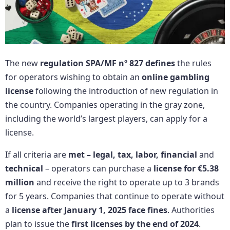
The new
regulation SPA/MF nº 827 defines
the rules
for operators wishing to obtain an
online gambling
license
following the introduction of new regulation in
the country. Companies operating in the gray zone,
including the world’s largest players, can apply for a
license.
If all criteria are
met – legal, tax, labor, financial
and
technical
– operators can purchase a
license for €5.38
million
and receive the right to operate up to 3 brands
for 5 years. Companies that continue to operate without
a
license after January 1, 2025 face fines
. Authorities
plan to issue the
first licenses by the end of 2024
.