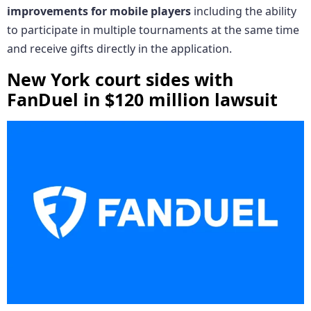
improvements for mobile players
including the ability
to participate in multiple tournaments at the same time
and receive gifts directly in the application.
New York court sides with
FanDuel in $120 million lawsuit