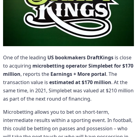
One of the leading
US bookmakers DraftKings
is close
to acquiring
microbetting operator Simplebet for $170
million
, reports the
Earnings + More portal
. The
transaction value is
estimated at $170 million
. At the
same time, in 2021, Simplebet was valued at $210 million
as part of the next round of financing.
Microbetting allows you to bet on short-term,
intermediate results within a sporting event. In football,
this could be betting on passes and possession – who
will take the next touch or who will have possession in