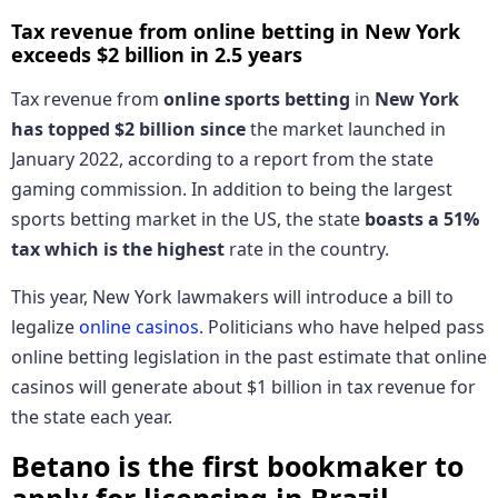
Tax revenue from online betting in New York
exceeds $2 billion in 2.5 years
Tax revenue from
online sports betting
in
New York
has topped $2 billion since
the market launched in
January 2022, according to a report from the state
gaming commission. In addition to being the largest
sports betting market in the US, the state
boasts a 51%
tax which is the highest
rate in the country.
This year, New York lawmakers will introduce a bill to
legalize
online casinos
. Politicians who have helped pass
online betting legislation in the past estimate that online
casinos will generate about $1 billion in tax revenue for
the state each year.
Betano is the first bookmaker to