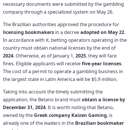
necessary documents were submitted by the gambling
company through a specialized system on May 26.
The Brazilian authorities approved the procedure for
licensing bookmakers
in a decree
adopted on May 22
.
In accordance with it, betting operators operating in the
country must obtain national licenses by the end of
2024
. Otherwise, as of January 1,
2025
, they will face
fines. Eligible applicants will receive
five-year licenses
.
The cost of a permit to operate a gambling business in
the largest state in Latin America will be $5.9 million.
Taking into account the timely submitting the
application, the Betano brand must
obtain a license by
December 31, 2024
. It is worth noting that Betano,
owned by the
Greek company Kaizen Gaming
, is
already one of the leaders in the
Brazilian bookmaker