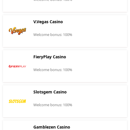
V.Vegas Casino
Welcome bonus: 100%
FieryPlay Casino
Welcome bonus: 100%
Slotsgem Casino
Welcome bonus: 100%
Gamblezen Casino