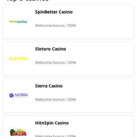
SpinBetter Casino
Welcome bonus: 100%
Slotoro Casino
Welcome bonus: 100%
Sierra Casino
Welcome bonus: 100%
HitnSpin Casino
Welcome bonus: 100%