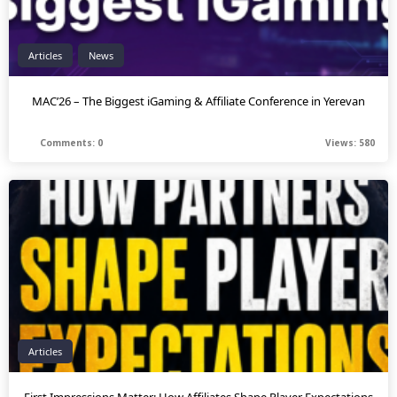
Articles
News
MAC’26 – The Biggest iGaming & Affiliate Conference in Yerevan
Comments: 0
Views: 580
Articles