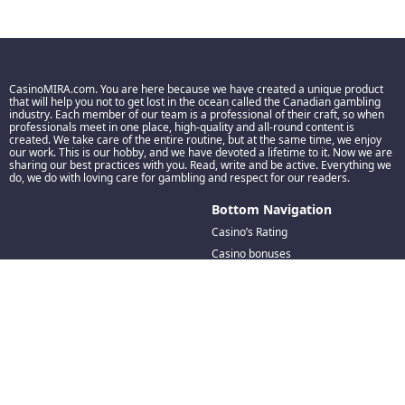
CasinoMIRA.com. You are here because we have created a unique product
that will help you not to get lost in the ocean called the Canadian gambling
industry. Each member of our team is a professional of their craft, so when
professionals meet in one place, high-quality and all-round content is
created. We take care of the entire routine, but at the same time, we enjoy
our work. This is our hobby, and we have devoted a lifetime to it. Now we are
sharing our best practices with you. Read, write and be active. Everything we
do, we do with loving care for gambling and respect for our readers.
Bottom Navigation
Casino’s Rating
Casino bonuses
News
Slots
Online Casino Providers
Contacts
info@casinomira.com
marketing@casinomira.com