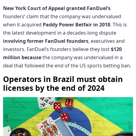
New York Court of Appeal granted FanDuel’s
founders’ claim that the company was undervalued
when it acquired
Paddy Power Betfair in 2018
. This is
the latest development in a decades-long dispute
involving former FanDuel founders
, executives and
investors. FanDuel’s founders believe they lost
$120
million because
the company was undervalued in a
deal that followed the end of the US sports betting ban.
Operators in Brazil must obtain
licenses by the end of 2024