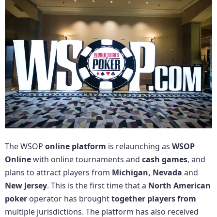
The WSOP
online platform
is relaunching as
WSOP
Online
with online tournaments and
cash games
, and
plans to attract players from
Michigan, Nevada
and
New Jersey
. This is the first time that a
North American
poker
operator has brought
together players from
multiple jurisdictions. The platform has also received