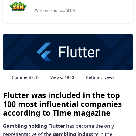
Welcome bonus: 500%
Comments: 0
Views: 1860
Betting
,
News
Flutter was included in the top
100 most influential companies
according to Time magazine
Gambling holding Flutter
has become the only
representative of the
gambling industry
in the