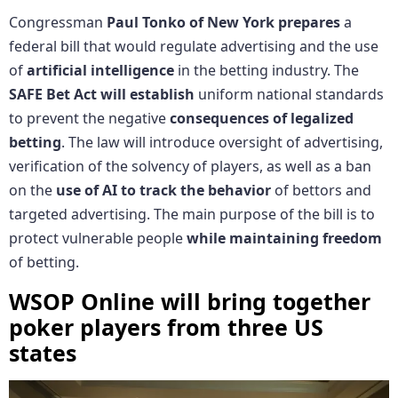
Congressman
Paul Tonko of New York prepares
a
federal bill that would regulate advertising and the use
of
artificial intelligence
in the betting industry. The
SAFE Bet Act will establish
uniform national standards
to prevent the negative
consequences of legalized
betting
. The law will introduce oversight of advertising,
verification of the solvency of players, as well as a ban
on the
use of AI to track the behavior
of bettors and
targeted advertising. The main purpose of the bill is to
protect vulnerable people
while maintaining freedom
of betting.
WSOP Online will bring together
poker players from three US
states