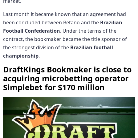
market.
Last month it became known that an agreement had
been concluded between Betano and the
Brazilian
Football Confederation
. Under the terms of the
contract, the bookmaker became the title sponsor of
the strongest division of the
Brazilian football
championship
.
DraftKings Bookmaker is close to
acquiring microbetting operator
Simplebet for $170 million