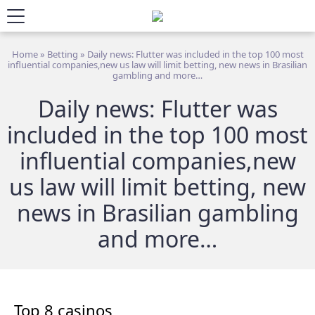
Home
»
Betting
»
Daily news: Flutter was included in the top 100 most
influential companies,new us law will limit betting, new news in Brasilian
gambling and more…
Daily news: Flutter was
included in the top 100 most
influential companies,new
us law will limit betting, new
news in Brasilian gambling
and more…
Top 8 casinos