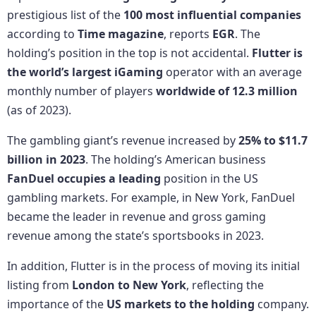
prestigious list of the
100 most influential companies
according to
Time magazine
, reports
EGR
. The
holding’s position in the top is not accidental.
Flutter is
the world’s largest iGaming
operator with an average
monthly number of players
worldwide of 12.3 million
(as of 2023).
The gambling giant’s revenue increased by
25% to $11.7
billion in 2023
. The holding’s American business
FanDuel occupies a leading
position in the US
gambling markets. For example, in New York, FanDuel
became the leader in revenue and gross gaming
revenue among the state’s sportsbooks in 2023.
In addition, Flutter is in the process of moving its initial
listing from
London to New York
, reflecting the
importance of the
US markets to the holding
company.