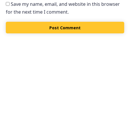
Save my name, email, and website in this browser
for the next time I comment.