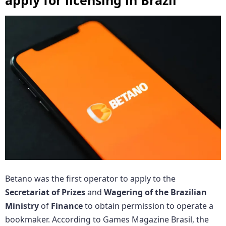
apply for licensing in Brazil
Betano was the first operator to apply to the
Secretariat of Prizes
and
Wagering of the Brazilian
Ministry
of
Finance
to obtain permission to operate a
bookmaker. According to Games Magazine Brasil, the