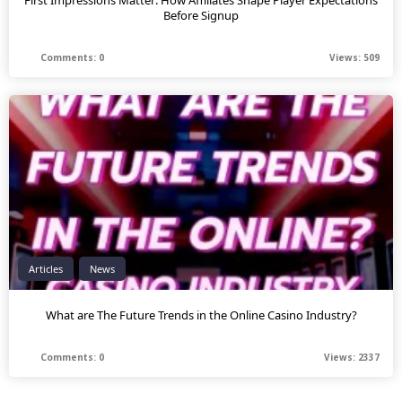
First Impressions Matter: How Affiliates Shape Player Expectations
Before Signup
Comments: 0
Views: 509
Articles
News
What are The Future Trends in the Online Casino Industry?
Comments: 0
Views: 2337