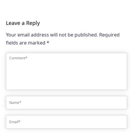
Leave a Reply
Your email address will not be published.
Required
fields are marked
*