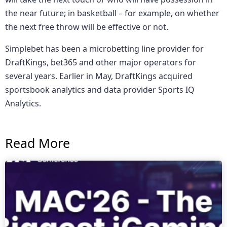
the near future; in basketball – for example, on whether
the next free throw will be effective or not.
Simplebet has been a microbetting line provider for
DraftKings, bet365 and other major operators for
several years. Earlier in May, DraftKings acquired
sportsbook analytics and data provider Sports IQ
Analytics.
Read More