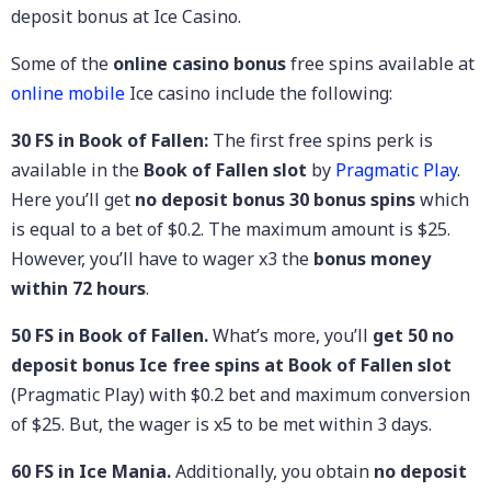
deposit bonus at Ice Casino.
Some of the
online casino bonus
free spins available at
online mobile
Ice casino include the following:
30 FS in Book of Fallen:
The first free spins perk is
available in the
Book of Fallen slot
by
Pragmatic Play
.
Here you’ll get
no deposit bonus 30 bonus spins
which
is equal to a bet of $0.2. The maximum amount is $25.
However, you’ll have to wager x3 the
bonus money
within 72 hours
.
50 FS in Book of Fallen.
What’s more, you’ll
get 50 no
deposit bonus
Ice free spins at Book of Fallen slot
(Pragmatic Play) with $0.2 bet and maximum conversion
of $25. But, the wager is x5 to be met within 3 days.
60 FS in Ice Mania.
Additionally, you obtain
no deposit