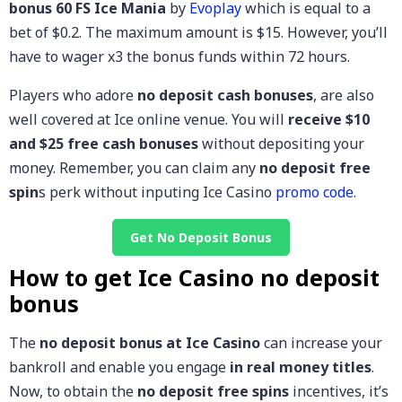
bonus 60 FS Ice Mania
by
Evoplay
which is equal to a
bet of $0.2. The maximum amount is $15. However, you’ll
have to wager x3 the bonus funds within 72 hours.
Players who adore
no deposit cash bonuses
, are also
well covered at Ice online venue. You will
receive $10
and $25 free cash bonuses
without depositing your
money. Remember, you can claim any
no deposit free
spin
s perk without inputing Ice Casino
promo code
.
Get No Deposit Bonus
How to get Ice Casino no deposit
bonus
The
no deposit bonus at Ice Casino
can increase your
bankroll and enable you engage
in real money titles
.
Now, to obtain the
no deposit free spins
incentives, it’s