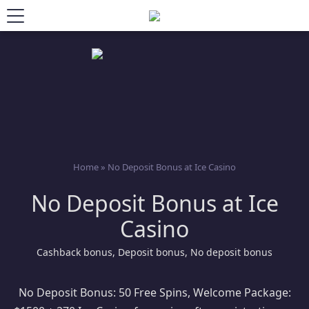
Home
»
No Deposit Bonus at Ice Casino
No Deposit Bonus at Ice
Casino
Cashback bonus, Deposit bonus, No deposit bonus
No Deposit Bonus: 50 Free Spins, Welcome Package: