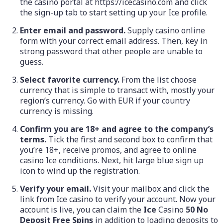
the casino portal at
https://icecasino.com
and click
the sign-up tab to start setting up your Ice profile.
Enter email and password.
Supply casino online
form with your correct email address. Then, key in
strong password that other people are unable to
guess.
Select favorite currency.
From the list choose
currency that is simple to transact with, mostly your
region’s currency. Go with EUR if your country
currency is missing.
Confirm you are 18+ and agree to the company’s
terms.
Tick the first and second box to confirm that
you’re 18+, receive promos, and agree to online
casino Ice conditions. Next, hit large blue sign up
icon to wind up the registration.
Verify your email.
Visit your mailbox and click the
link from Ice casino to verify your account. Now your
account is live, you can claim the
Ice
Casino
50 No
Deposit Free Spins
in addition to loading deposits to