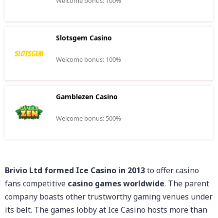
Welcome bonus: 100%
Slotsgem Casino
Welcome bonus: 100%
Gamblezen Casino
Welcome bonus: 500%
Brivio Ltd formed Ice Casino in 2013
to offer casino
fans competitive
casino games worldwide
. The parent
company boasts other trustworthy gaming venues under
its belt. The games lobby at Ice Casino hosts more than