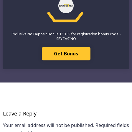
Exclusive No Deposit Bonus 150 FS for registration bonus code -
SPYCASINO
Get Bonus
Leave a Reply
Your email address will not be published.
Required fields