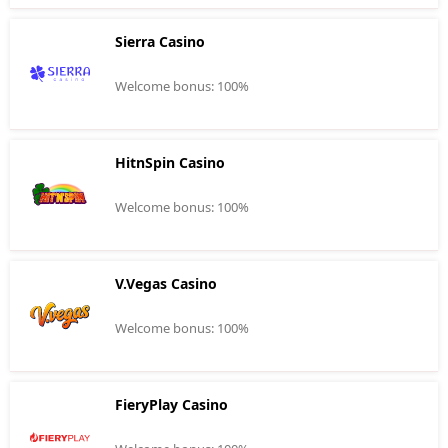
Sierra Casino
Welcome bonus: 100%
HitnSpin Casino
Welcome bonus: 100%
V.Vegas Casino
Welcome bonus: 100%
FieryPlay Casino