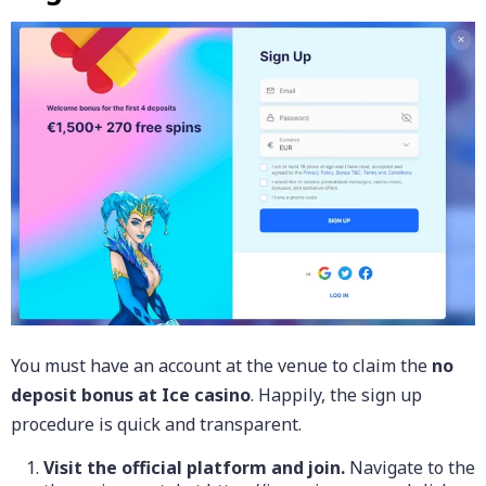
You must have an account at the venue to claim the
no
deposit bonus at Ice casino
. Happily, the sign up
procedure is quick and transparent.
Visit the official platform and join.
Navigate to the