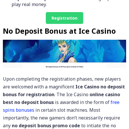
play real money.
Registration
No Deposit Bonus at Ice Casino
Upon completing the registration phases, new players
are welcomed with a magnificent
Ice Casino no deposit
bonus for registration
. The Ice Casino
online casino
best no deposit bonus
is awarded in the form of
free
spins bonuses
in certain slot machines. Most
importantly, the new gamers don’t necessarily require
any
no deposit bonus promo code
to intiate the no