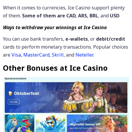
When it comes to currencies, Ice Casino support plenty
of them.
Some of them are CAD, ARS, BRL
, and
USD
.
Ways to withdraw your winnings at Ice
Casino
You can use bank transfers,
e-wallets
, or
debit/credit
cards to perform monetary transactions. Popular choices
are
Visa
,
MasterCard
,
Skrill
, and
Neteller
.
Other Bonuses at Ice Casino