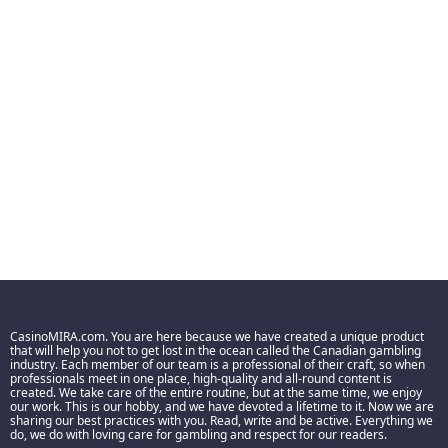
CasinoMIRA.com. You are here because we have created a unique product
that will help you not to get lost in the ocean called the Canadian gambling
industry. Each member of our team is a professional of their craft, so when
professionals meet in one place, high-quality and all-round content is
created. We take care of the entire routine, but at the same time, we enjoy
our work. This is our hobby, and we have devoted a lifetime to it. Now we are
sharing our best practices with you. Read, write and be active. Everything we
do, we do with loving care for gambling and respect for our readers.