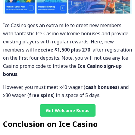
Ice Casino goes an extra mile to greet new members
with fantastic Ice Casino welcome bonuses and provide
existing players with regular rewards. Here, new
members will
receive $1,500 plus 270
after registration
on the first four deposits. Note, you will not use any Ice
Casino promo code to intiate the
Ice Casino sign-up
bonus
.
However, you must meet x40 wager (
cash bonuses
) and
x30 wager (
free spins
) in a space of 5 days.
Get Welcome Bonus
Conclusion on Ice Casino