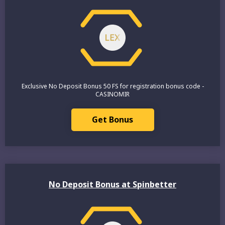
Exclusive No Deposit Bonus 50 FS for registration bonus code -
CASINOMIR
Get Bonus
No Deposit Bonus at Spinbetter