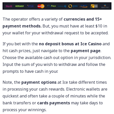
The operator offers a variety of
currencies and 15+
payment methods.
But, you must have at least $10 in
your wallet for your withdrawal request to be accepted.
If you bet with the
no deposit bonus at Ice Casino
and
hit cash prizes, just navigate to the
payment page
.
Choose the available cash out option in your jurisdiction.
Input the sum of you wish to withdraw and follow the
prompts to have cash in your.
Note, the
payment options
at Ice take different times
in processing your cash rewards. Electronic wallets are
quickest and often take a couple of minutes while the
bank transfers or
cards payments
may take days to
process your winnings.