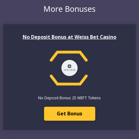
More Bonuses
No Deposit Bonus at Weiss Bet Casino
No Deposit Bonus 25 WEFT Tokens
Get Bonus