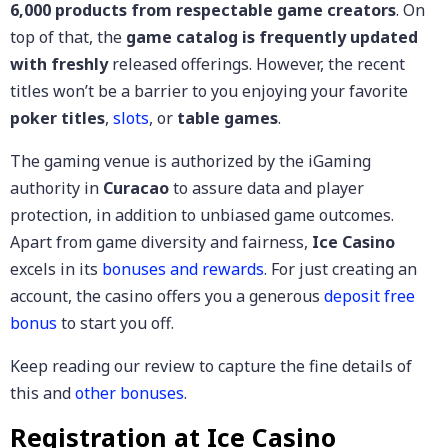
6,000 products from respectable game creators
. On
top of that, the
game catalog is frequently updated
with freshly
released offerings. However, the recent
titles won’t be a barrier to you enjoying your favorite
poker titles
,
slots
, or
table games
.
The gaming venue is authorized by the iGaming
authority in
Curacao
to assure data and player
protection, in addition to unbiased game outcomes.
Apart from game diversity and fairness,
Ice Casino
excels in its
bonuses and rewards
. For just creating an
account, the casino offers you a generous
deposit free
bonus
to start you off.
Keep reading our review to capture the fine details of
this and
other bonuses
.
Registration at Ice Casino