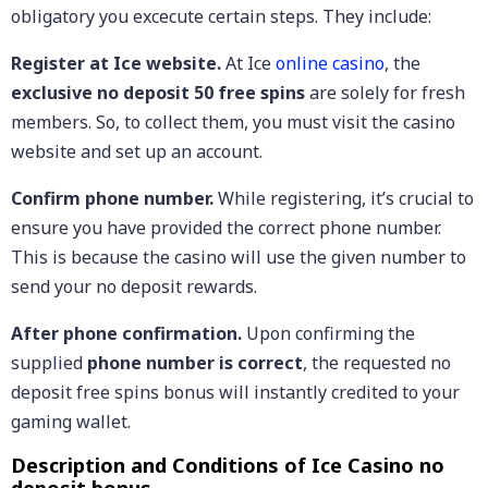
obligatory you excecute certain steps. They include:
Register at Ice website.
At Ice
online casino
, the
exclusive no deposit 50 free spins
are solely for fresh
members. So, to collect them, you must visit the casino
website and set up an account.
Confirm phone number.
While registering, it’s crucial to
ensure you have provided the correct phone number.
This is because the casino will use the given number to
send your no deposit rewards.
After phone confirmation.
Upon confirming the
supplied
phone number is correct
, the requested no
deposit free spins bonus will instantly credited to your
gaming wallet.
Description and Conditions of Ice
Casino no