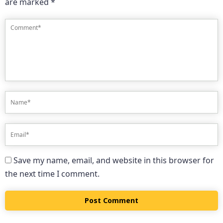
are marked
*
Save my name, email, and website in this browser for
the next time I comment.