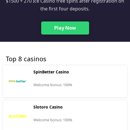
$1500 + 270 Ice Сasino free spins after registration on
the first four deposits.
Play Now
Top 8 casinos
SpinBetter Casino
Welcome bonus: 100%
Slotoro Casino
Welcome bonus: 100%