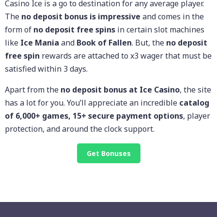
Casino Ice is a go to destination for any average player.
The
no deposit bonus is impressive
and comes in the
form of
no deposit free spins
in certain slot machines
like
Ice Mania
and
Book of Fallen
. But, the
no deposit
free spin
rewards are attached to x3 wager that must be
satisfied within 3 days.
Apart from the
no deposit bonus at Ice Casino
, the site
has a lot for you. You’ll appreciate an incredible
catalog
of 6,000+ games, 15+ secure payment options
, player
protection, and around the clock support.
Get Bonuses