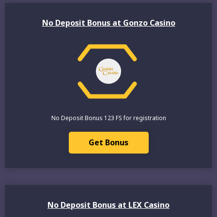
No Deposit Bonus at Gonzo Casino
No Deposit Bonus 123 FS for registration
Get Bonus
No Deposit Bonus at LEX Casino