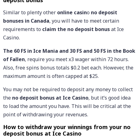
deposit bonus
Similar to plenty other
online casin
o
no deposit
bonuses in Canada
, you will have to meet certain
requirements to
claim the no deposit bonus
at Ice
Casino.
The 60 FS in Ice Mania and 30 FS and 50 FS in the Book
of Fallen
, require you meet x3 wager within 72 hours.
Also, free spins bonus totals $0.2 bet each. However, the
maximum amount is often capped at $25.
You may not be required to deposit any money to collect
the
no deposit bonus at Ice Casino
, but it’s good idea
to load the amount you have. This will be critical at the
point of withdrawing your revenues.
How to withdraw your winnings from your no
deposit bonus at Ice Casino