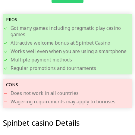
PROS
Got many games including pragmatic play casino
games
Attractive welcome bonus at Spinbet Casino
Works well even when you are using a smartphone
Multiple payment methods
Regular promotions and tournaments
CONS
Does not work in all countries
Wagering requirements may apply to bonuses
Spinbet casino Details