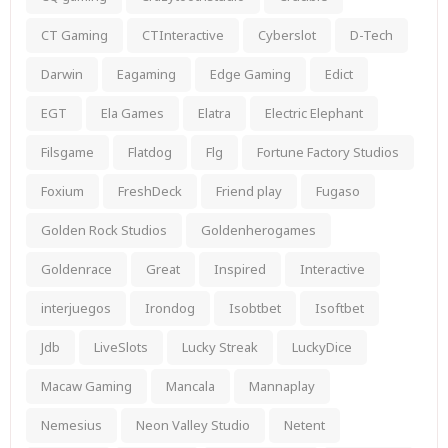
CT Gaming
CTInteractive
Cyberslot
D-Tech
Darwin
Eagaming
Edge Gaming
Edict
EGT
Ela Games
Elatra
Electric Elephant
Filsgame
Flatdog
Flg
Fortune Factory Studios
Foxium
FreshDeck
Friend play
Fugaso
Golden Rock Studios
Goldenherogames
Goldenrace
Great
Inspired
Interactive
interjuegos
Irondog
Isobtbet
Isoftbet
Jdb
LiveSlots
Lucky Streak
LuckyDice
Macaw Gaming
Mancala
Mannaplay
Nemesius
Neon Valley Studio
Netent