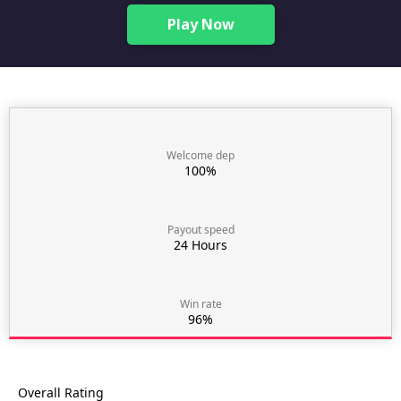
Play Now
Welcome dep
100%
Payout speed
24 Hours
Win rate
96%
Overall Rating