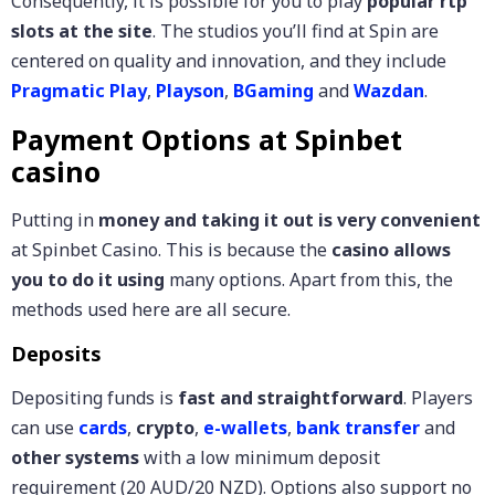
Consequently, it is possible for you to play
popular rtp
slots at the site
. The studios you’ll find at Spin are
centered on quality and innovation, and they include
Pragmatic Play
,
Playson
,
BGaming
and
Wazdan
.
Payment Options at Spinbet
casino
Putting in
money and taking it out is very convenient
at Spinbet Casino. This is because the
casino allows
you to do it using
many options. Apart from this, the
methods used here are all secure.
Deposits
Depositing funds is
fast and straightforward
. Players
can use
cards
,
crypto
,
e-wallets
,
bank transfer
and
other systems
with a low minimum deposit
requirement (20 AUD/20 NZD). Options also support no