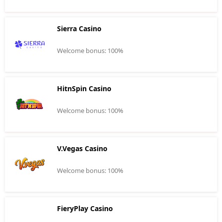
Sierra Casino
Welcome bonus: 100%
HitnSpin Casino
Welcome bonus: 100%
V.Vegas Casino
Welcome bonus: 100%
FieryPlay Casino