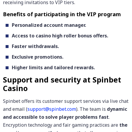
receiving invitations to VIP tiers.
Benefits of participating in the VIP program
Personalized account manager.
Access to casino high roller bonus offers.
Faster withdrawals.
Exclusive promotions.
Higher limits and tailored rewards.
Support and security at Spinbet
Casino
Spinbet offers its customer support services via live chat
and email (
support@spinbet.com
). The team is
dynamic
and accessible to solve player problems fast
.
Encryption technology and fair gaming practices are
the