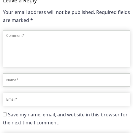
Leave a Reply
Your email address will not be published.
Required fields
are marked
*
Save my name, email, and website in this browser for
the next time I comment.