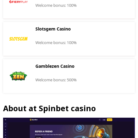
Welcome bonus: 100%
Slotsgem Casino
Welcome bonus: 100%
Gamblezen Casino
Welcome bonus: 500%
About at Spinbet casino