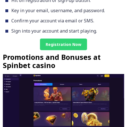
Hit on registration or sign-up button.
Key in your email, username, and password.
Confirm your account via email or SMS.
Sign into your account and start playing.
Registration Now
Promotions and Bonuses at
Spinbet casino