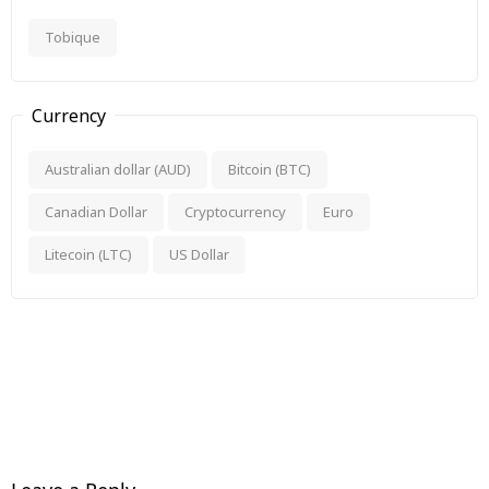
Tobique
Currency
Australian dollar (AUD)
Bitcoin (BTC)
Canadian Dollar
Cryptocurrency
Euro
Litecoin (LTC)
US Dollar