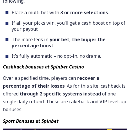
following:.
Place a multi bet with
3 or more selections
.
If all your picks win, you’ll get a cash boost on top of
your payout.
The more legs in
your bet, the bigger the
percentage boost
.
It’s fully automatic – no opt-in, no drama.
Cashback bonuses at Spinbet Casino
Over a specified time, players can
recover a
percentage of their losses
. As for this site, cashback is
offered
through 2 specific systems instead
of one
single daily refund. These are rakeback and VIP level-up
bonuses.
Sport Bonuses at Spinbet