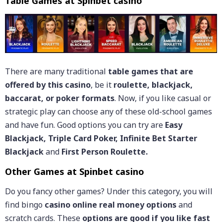
Table Games at Spinbet casino
There are many traditional
table games that are
offered by this casino
, be it
roulette, blackjack,
baccarat, or poker formats
. Now, if you like casual or
strategic play can choose any of these old-school games
and have fun. Good options you can try are
Easy
Blackjack, Triple Card Poker, Infinite Bet Starter
Blackjack
and
First Person Roulette.
Other Games at Spinbet casino
Do you fancy other games? Under this category, you will
find bingo
casino online real money options
and
scratch cards. These
options are good if you like fast