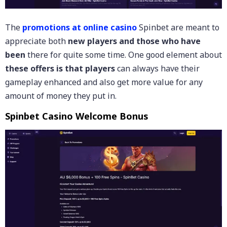
The
promotions at online casino
Spinbet are meant to
appreciate both
new players and those who have
been
there for quite some time. One good element about
these offers is that players
can always have their
gameplay enhanced and also get more value for any
amount of money they put in.
Spinbet Casino Welcome Bonus