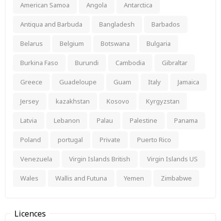
American Samoa
Angola
Antarctica
Antiqua and Barbuda
Bangladesh
Barbados
Belarus
Belgium
Botswana
Bulgaria
Burkina Faso
Burundi
Cambodia
Gibraltar
Greece
Guadeloupe
Guam
Italy
Jamaica
Jersey
kazakhstan
Kosovo
Kyrgyzstan
Latvia
Lebanon
Palau
Palestine
Panama
Poland
portugal
Private
Puerto Rico
Venezuela
Virgin Islands British
Virgin Islands US
Wales
Wallis and Futuna
Yemen
Zimbabwe
Licences