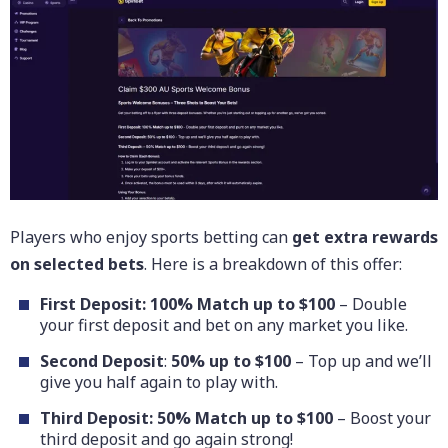
Players who enjoy sports betting can
get extra rewards
on selected bets
. Here is a breakdown of this offer:
First Deposit:
100% Match up to $100
– Double
your first deposit and bet on any market you like.
Second Deposit
:
50% up to $100
– Top up and we’ll
give you half again to play with.
Third Deposit:
50% Match up to $100
– Boost your
third deposit and go again strong!