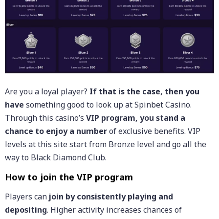
Are you a loyal player?
If that is the case, then you
have
something good to look up at Spinbet Casino.
Through this casino’s
VIP program, you stand a
chance to enjoy a number
of exclusive benefits. VIP
levels at this site start from Bronze level and go all the
way to Black Diamond Club.
How to join the VIP program
Players can
join by consistently playing and
depositing
. Higher activity increases chances of