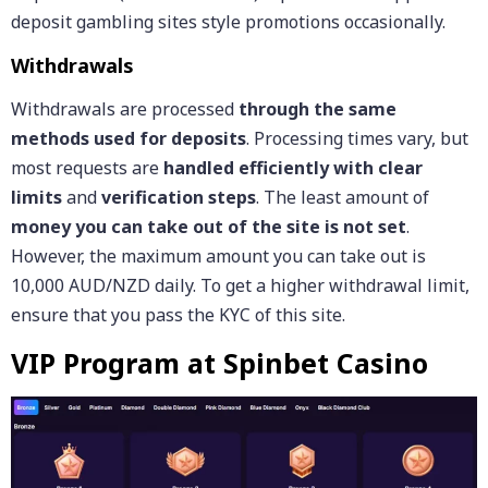
deposit gambling sites style promotions occasionally.
Withdrawals
Withdrawals are processed
through the same
methods used for deposits
. Processing times vary, but
most requests are
handled efficiently with clear
limits
and
verification steps
. The least amount of
money you can take out of the site is not set
.
However, the maximum amount you can take out is
10,000 AUD/NZD daily. To get a higher withdrawal limit,
ensure that you pass the KYC of this site.
VIP Program at Spinbet Casino