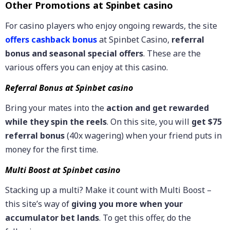
Other Promotions at Spinbet casino
For casino players who enjoy ongoing rewards, the site
offers cashback bonus
at Spinbet Casino,
referral
bonus and seasonal special offers
. These are the
various offers you can enjoy at this casino.
Referral Bonus at Spinbet casino
Bring your mates into the
action and get rewarded
while they spin the reels
. On this site, you will
get $75
referral bonus
(40x wagering) when your friend puts in
money for the first time.
Multi Boost at Spinbet casino
Stacking up a multi? Make it count with Multi Boost –
this site’s way of
giving you more when your
accumulator bet lands
. To get this offer, do the