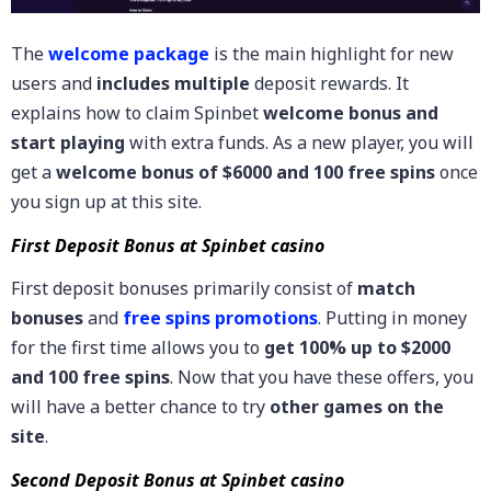
The
welcome package
is the main highlight for new
users and
includes multiple
deposit rewards. It
explains how to claim Spinbet
welcome bonus and
start playing
with extra funds. As a new player, you will
get a
welcome bonus of $6000 and 100 free spins
once
you sign up at this site.
First Deposit Bonus at Spinbet casino
First deposit bonuses primarily consist of
match
bonuses
and
free spins promotions
. Putting in money
for the first time allows you to
get 100% up to $2000
and 100 free spins
. Now that you have these offers, you
will have a better chance to try
other games on the
site
.
Second Deposit Bonus at Spinbet casino