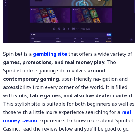
Spin bet is a
gambling site
that offers a wide variety of
games, promotions, and real money play
. The
Spinbet online gaming site revolves
around
contemporary gaming
, user-friendly navigation and
accessibility from every corner of the world. It is filled
with
slots, table games, and also live dealer content
.
This stylish site is suitable for both beginners as well as
those with a little more experience searching for a
real
money casino
experience. To know more about Spinbet
Casino, read the review below and you’ll be good to go.