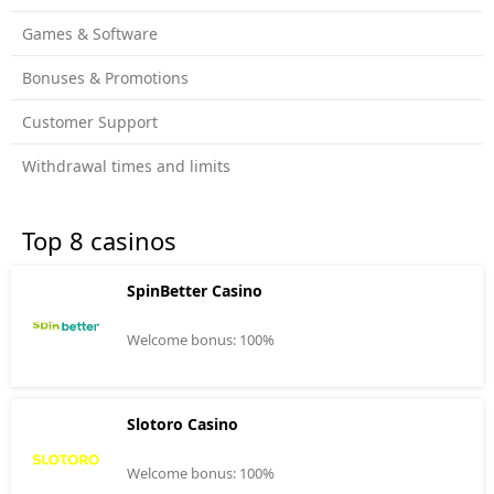
Games & Software
Bonuses & Promotions
Customer Support
Withdrawal times and limits
Top 8 casinos
SpinBetter Casino
Welcome bonus: 100%
Slotoro Casino
Welcome bonus: 100%