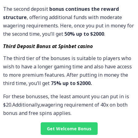
The second deposit
bonus continues the reward
structure
, offering additional funds with moderate
wagering requirements. Here, once you put in money for
the second time, you’ll get
50% up to $2000
.
Third Deposit Bonus at Spinbet casino
The third tier of the bonuses is suitable to players who
wish to have a longer gaming time and also have access
to more premium features. After putting in money the
third time, you’ll get
75% up to $2000.
For these bonusses, the least amount you can put in is
$20.Additionally,wagering requirement of 40x on both
bonus and free spins applies.
Get Welcome Bonus