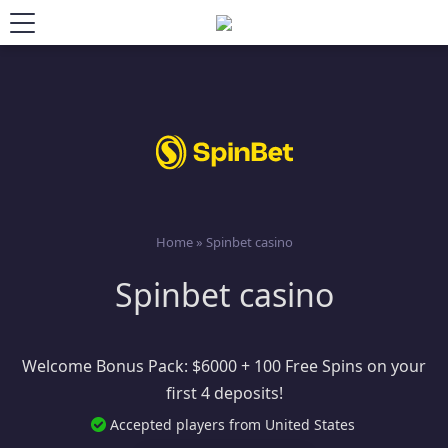
Home
»
Spinbet casino
Spinbet casino
Welcome Bonus Pack: $6000 + 100 Free Spins on your
first 4 deposits!
Accepted players from United States