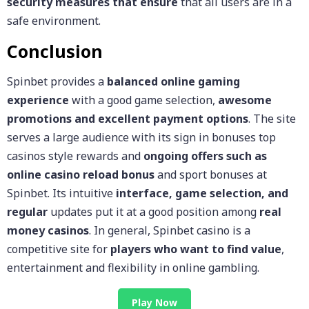
security measures that ensure
that all users are in a
safe environment.
Conclusion
Spinbet provides a
balanced online gaming
experience
with a good game selection,
awesome
promotions and excellent payment options
. The site
serves a large audience with its sign in bonuses top
casinos style rewards and
ongoing offers such as
online casino reload bonus
and sport bonuses at
Spinbet. Its intuitive
interface, game selection, and
regular
updates put it at a good position among
real
money casinos
. In general, Spinbet casino is a
competitive site for
players who want to find value
,
entertainment and flexibility in online gambling.
Play Now