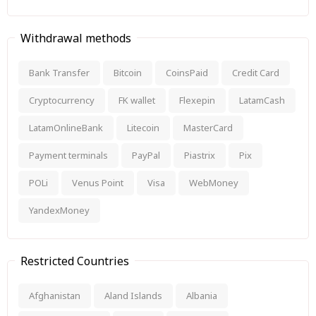
Withdrawal methods
Bank Transfer
Bitcoin
CoinsPaid
Credit Card
Cryptocurrency
FK wallet
Flexepin
LatamCash
LatamOnlineBank
Litecoin
MasterCard
Payment terminals
PayPal
Piastrix
Pix
POLi
Venus Point
Visa
WebMoney
YandexMoney
Restricted Countries
Afghanistan
Aland Islands
Albania