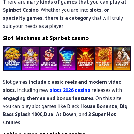
There are many
kinds of games that you can play at
Spinbet Casino
. Whether you are into
slots, or
specialty games, there is a category
that will truly
suit your needs as a player.
Slot Machines at Spinbet casino
Slot games
include classic reels and modern video
slots
, including new
slots 2026 casino
releases with
engaging themes and bonus features
. On this site,
you can play slot games like Black
House Bonanza, Big
Bass Splash 1000,Duel At Down
, and
3 Super Hot
Chillies
.