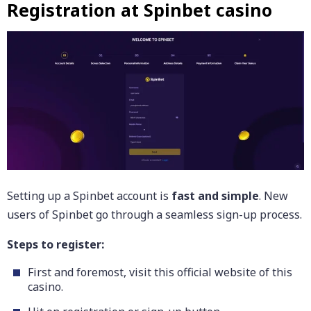
Registration at Spinbet casino
Setting up a Spinbet account is
fast and simple
. New
users of Spinbet go through a seamless sign-up process.
Steps to register:
First and foremost, visit this official website of this
casino.