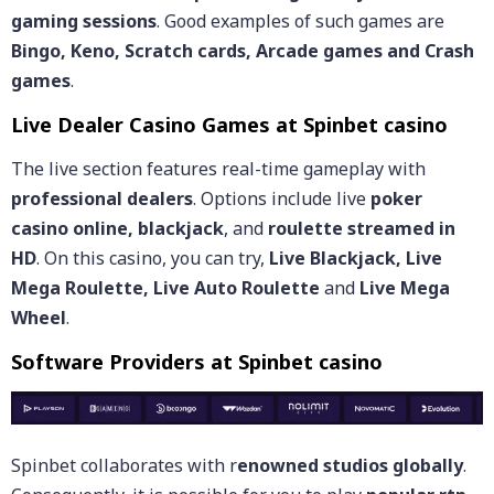
gaming sessions
. Good examples of such games are
Bingo, Keno, Scratch cards, Arcade games and Crash
games
.
Live Dealer Casino Games at Spinbet casino
The live section features real-time gameplay with
professional dealers
. Options include live
poker
casino online, blackjack
, and
roulette streamed in
HD
. On this casino, you can try,
Live Blackjack, Live
Mega Roulette, Live Auto Roulette
and
Live Mega
Wheel
.
Software Providers at Spinbet casino
Spinbet collaborates with r
enowned studios globally
.