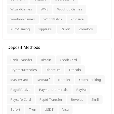
WizardGames
WMS
Woohoo Games
woohoo-games
WorldMatch
Xplosive
XProGaming
Yggdrasil
Zillion
Zonelock
Deposit Methods
Bank Transfer
Bitcoin
Credit Card
Cryptocurrencies
Ethereum
Litecoin
MasterCard
Neosurf
Neteller
Open Banking
PagoEfectivo
Payment terminals
PayPal
Paysafe Card
Rapid Transfer
Revolut
Skrill
Sofort
Tron
USDT
Visa