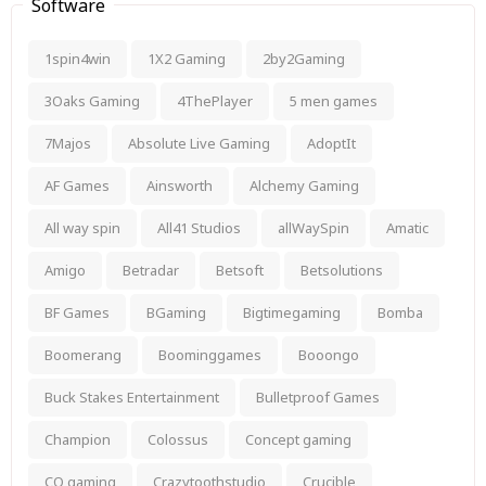
Software
1spin4win
1X2 Gaming
2by2Gaming
3Oaks Gaming
4ThePlayer
5 men games
7Majos
Absolute Live Gaming
AdoptIt
AF Games
Ainsworth
Alchemy Gaming
All way spin
All41 Studios
allWaySpin
Amatic
Amigo
Betradar
Betsoft
Betsolutions
BF Games
BGaming
Bigtimegaming
Bomba
Boomerang
Boominggames
Booongo
Buck Stakes Entertainment
Bulletproof Games
Champion
Colossus
Concept gaming
CQ gaming
Crazytoothstudio
Crucible