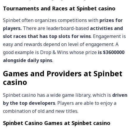
Tournaments and Races at Spinbet casino
Spinbet often organizes competitions with
prizes for
players.
There are leaderboard-based
activities and
slot races that has top slots for wins
. Engagement is
easy and rewards depend on level of engagement. A
good example is Drop & Wins whose prize
is $3600000
alongside daily spins
.
Games and Providers at Spinbet
casino
Spinbet casino has a wide game library, which is
driven
by the top developers
. Players are able to enjoy a
combination of old and new titles.
Spinbet Casino Games at Spinbet casino