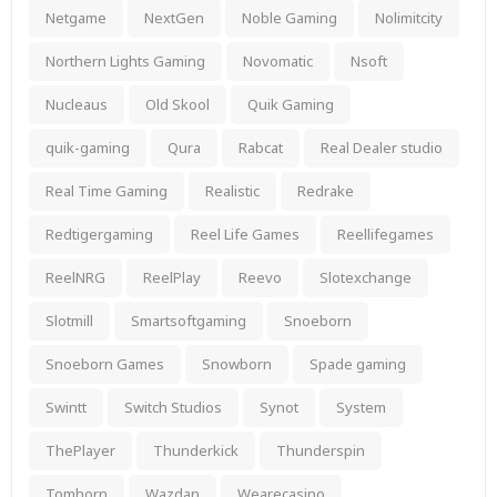
Netgame
NextGen
Noble Gaming
Nolimitcity
Northern Lights Gaming
Novomatic
Nsoft
Nucleaus
Old Skool
Quik Gaming
quik-gaming
Qura
Rabcat
Real Dealer studio
Real Time Gaming
Realistic
Redrake
Redtigergaming
Reel Life Games
Reellifegames
ReelNRG
ReelPlay
Reevo
Slotexchange
Slotmill
Smartsoftgaming
Snoeborn
Snoeborn Games
Snowborn
Spade gaming
Swintt
Switch Studios
Synot
System
ThePlayer
Thunderkick
Thunderspin
Tomhorn
Wazdan
Wearecasino