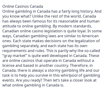
Online Casinos Canada
Online gambling in Canada has a fairly long history. And
you know what? Unlike the rest of the world, Canada
has always been famous for its reasonable and human
attitude to online gambling. By modern standards,
Canadian online casino legislation is quite loyal. In some
ways, Canadian gambling laws are similar to American
ones. Each state makes decisions on the legalization of
gambling separately, and each state has its own
requirements and rules. This is partly why the so-called
“gray market” is quite well developed in Canada. These
are online casinos that operate in Canada without a
license and based in another country. Therefore, in
Canada, there is always a stormy gambling life and our
task is to help you survive in this whirlpool of gambling
events. Are you ready? Then let’s take a closer look at
what online gambling in Canada is.