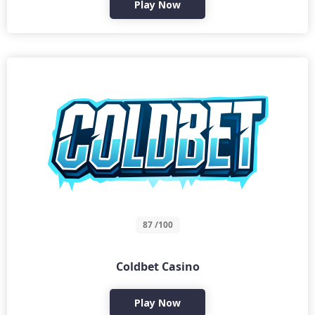
Play Now
87
/100
Coldbet Casino
Play Now