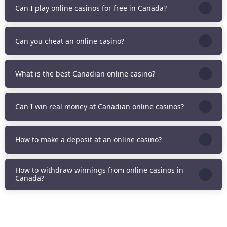
Can I play online casinos for free in Canada?
Can you cheat an online casino?
What is the best Canadian online casino?
Can I win real money at Canadian online casinos?
How to make a deposit at an online casino?
How to withdraw winnings from online casinos in
Canada?