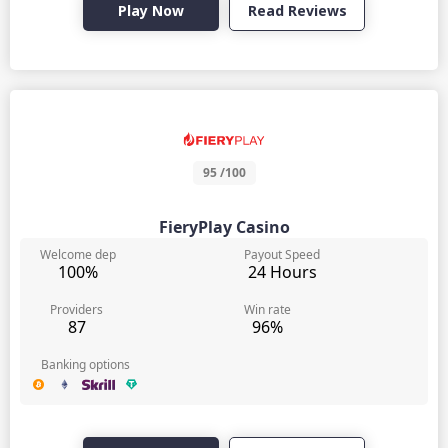
Play Now
Read Reviews
95
/100
FieryPlay Casino
Welcome dep
Payout Speed
100%
24 Hours
Providers
Win rate
87
96%
Banking options