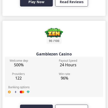
Play Now
Read Reviews
90
/100
Gamblezen Casino
Welcome dep
Payout Speed
500%
24 Hours
Providers
Win rate
122
96%
Banking options