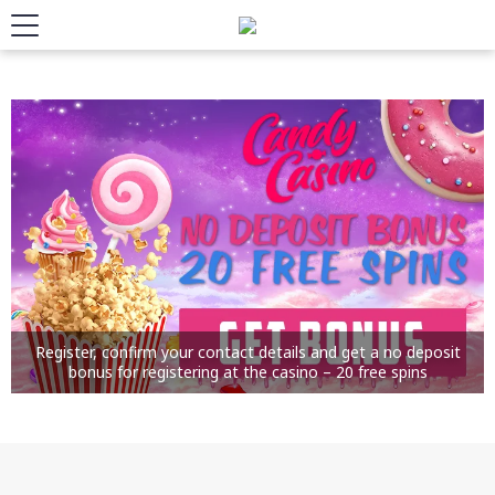
Register, confirm your contact details and get a no deposit
bonus for registering at the casino – 20 free spins