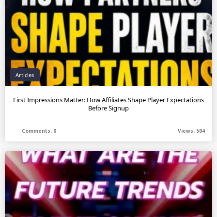
Articles
First Impressions Matter: How Affiliates Shape Player Expectations
Before Signup
Comments: 0
Views: 504