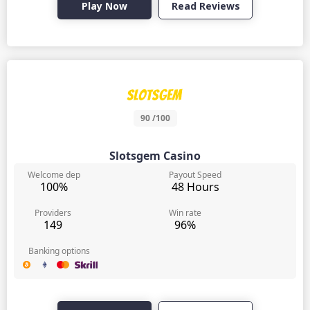
Play Now
Read Reviews
90
/100
Slotsgem Casino
Welcome dep
Payout Speed
100%
48 Hours
Providers
Win rate
149
96%
Banking options