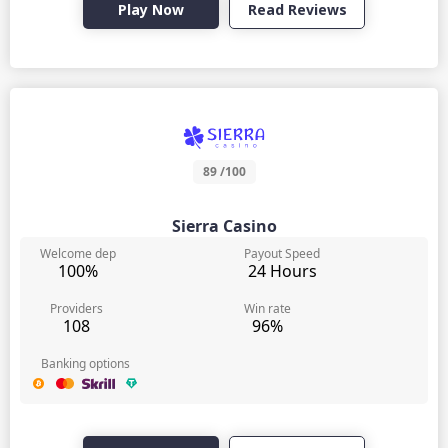
Play Now
Read Reviews
89
/100
Sierra Casino
Welcome dep
Payout Speed
100%
24 Hours
Providers
Win rate
108
96%
Banking options