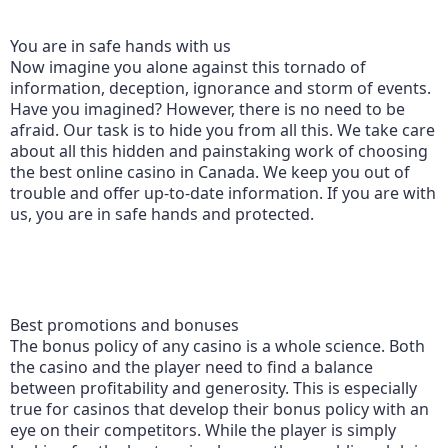
You are in safe hands with us
Now imagine you alone against this tornado of
information, deception, ignorance and storm of events.
Have you imagined? However, there is no need to be
afraid. Our task is to hide you from all this. We take care
about all this hidden and painstaking work of choosing
the best online casino in Canada. We keep you out of
trouble and offer up-to-date information. If you are with
us, you are in safe hands and protected.
Best promotions and bonuses
The bonus policy of any casino is a whole science. Both
the casino and the player need to find a balance
between profitability and generosity. This is especially
true for casinos that develop their bonus policy with an
eye on their competitors. While the player is simply