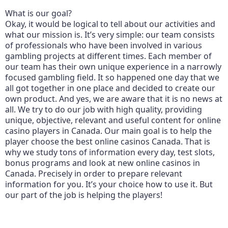
What is our goal?
Okay, it would be logical to tell about our activities and
what our mission is. It’s very simple: our team consists
of professionals who have been involved in various
gambling projects at different times. Each member of
our team has their own unique experience in a narrowly
focused gambling field. It so happened one day that we
all got together in one place and decided to create our
own product. And yes, we are aware that it is no news at
all. We try to do our job with high quality, providing
unique, objective, relevant and useful content for online
casino players in Canada. Our main goal is to help the
player choose the best online casinos Canada. That is
why we study tons of information every day, test slots,
bonus programs and look at new online casinos in
Canada. Precisely in order to prepare relevant
information for you. It’s your choice how to use it. But
our part of the job is helping the players!