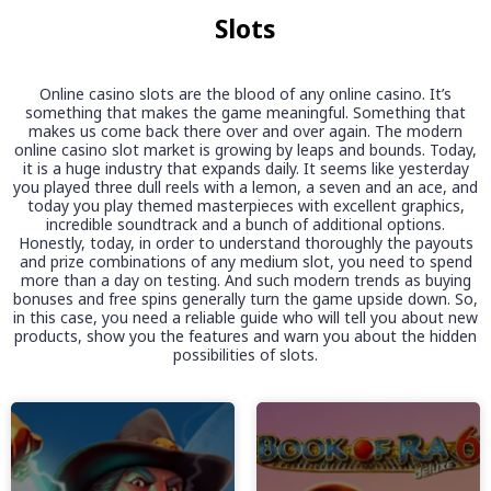
Slots
Online casino slots are the blood of any online casino. It’s
something that makes the game meaningful. Something that
makes us come back there over and over again. The modern
online casino slot market is growing by leaps and bounds. Today,
it is a huge industry that expands daily. It seems like yesterday
you played three dull reels with a lemon, a seven and an ace, and
today you play themed masterpieces with excellent graphics,
incredible soundtrack and a bunch of additional options.
Honestly, today, in order to understand thoroughly the payouts
and prize combinations of any medium slot, you need to spend
more than a day on testing. And such modern trends as buying
bonuses and free spins generally turn the game upside down. So,
in this case, you need a reliable guide who will tell you about new
products, show you the features and warn you about the hidden
possibilities of slots.