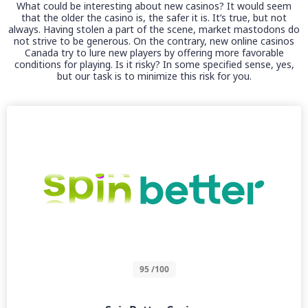
What could be interesting about new casinos? It would seem
that the older the casino is, the safer it is. It’s true, but not
always. Having stolen a part of the scene, market mastodons do
not strive to be generous. On the contrary, new online casinos
Canada try to lure new players by offering more favorable
conditions for playing. Is it risky? In some specified sense, yes,
but our task is to minimize this risk for you.
95
/100