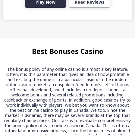
Play Now
Read Reviews
Best Bonuses Casino
The bonus policy of any online casino is almost a key feature.
Often, it is this parameter that gives an idea of how profitable
and exciting the game is in a particular casino. In the modern
online casino market, an unspoken "gentleman's set" of bonus
offers has developed, and it includes a no deposit bonus, a
welcome bonus and several related promotions including
cashback or exchange of points. In addition, good casinos try to
work individually with players. We bet you want to know about
the best online casino to play in Canada. We too. Since the
market is dynamic, there may be several brands at the top that
regularly change places. Our task is to evaluate comprehensively
the bonus policy of each online casino in Canada. This is often a
rather labour-intensive process, since the bonus rules of almost