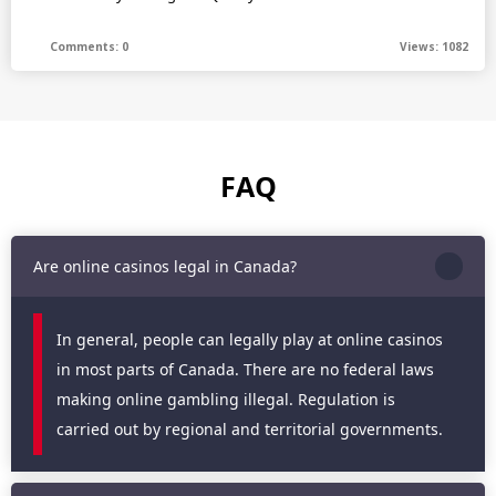
Comments: 0
Views: 1082
FAQ
Are online casinos legal in Canada?
In general, people can legally play at online casinos
in most parts of Canada. There are no federal laws
making online gambling illegal. Regulation is
carried out by regional and territorial governments.