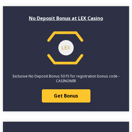
No Deposit Bonus at LEX Casino
Exclusive No Deposit Bonus 50 FS for registration bonus code -
CASINOMIR
Get Bonus