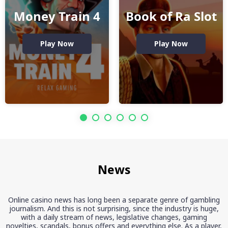
Money Train 4
Book of Ra Slot
Play Now
Play Now
News
Online casino news has long been a separate genre of gambling
journalism. And this is not surprising, since the industry is huge,
with a daily stream of news, legislative changes, gaming
novelties, scandals, bonus offers and everything else. As a player,