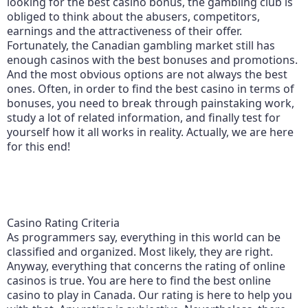
looking for the best casino bonus, the gambling club is
obliged to think about the abusers, competitors,
earnings and the attractiveness of their offer.
Fortunately, the Canadian gambling market still has
enough casinos with the best bonuses and promotions.
And the most obvious options are not always the best
ones. Often, in order to find the best casino in terms of
bonuses, you need to break through painstaking work,
study a lot of related information, and finally test for
yourself how it all works in reality. Actually, we are here
for this end!
Casino Rating Criteria
As programmers say, everything in this world can be
classified and organized. Most likely, they are right.
Anyway, everything that concerns the rating of online
casinos is true. You are here to find the best online
casino to play in Canada. Our rating is here to help you