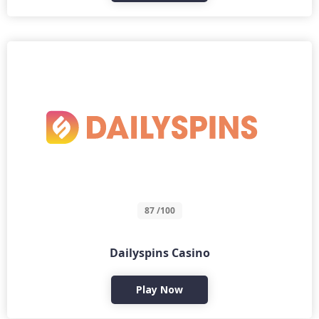
87
/100
Dailyspins Casino
Play Now