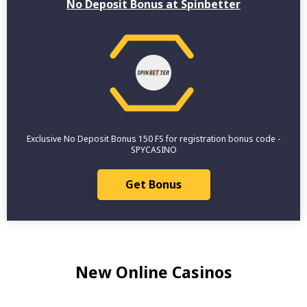
No Deposit Bonus at Spinbetter
Exclusive No Deposit Bonus 150 FS for registration bonus code -
SPYCASINO
Get Bonus
New Online Casinos