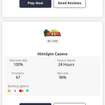
Play Now
Read Reviews
95
/100
HitnSpin Casino
Welcome dep
Payout Speed
100%
24 Hours
Providers
Win rate
67
96%
Banking options