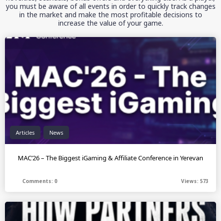
you must be aware of all events in order to quickly track changes
in the market and make the most profitable decisions to
increase the value of your game.
Articles
News
MAC’26 – The Biggest iGaming & Affiliate Conference in Yerevan
Comments: 0
Views: 573