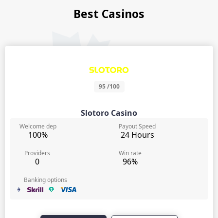
Best Casinos
95
/100
Slotoro Casino
Welcome dep
Payout Speed
100%
24 Hours
Providers
Win rate
0
96%
Banking options