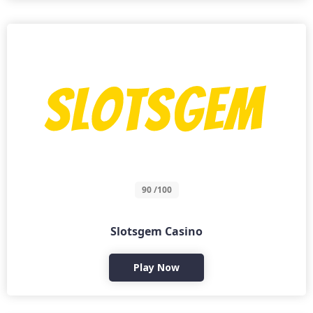
90
/100
Slotsgem Casino
Play Now