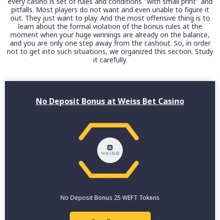
every casino is set of rules and conditions "with small print" and
pitfalls. Most players do not want and even unable to figure it
out. They just want to play. And the most offensive thing is to
learn about the formal violation of the bonus rules at the
moment when your huge winnings are already on the balance,
and you are only one step away from the cashout. So, in order
not to get into such situations, we organized this section. Study
it carefully.
No Deposit Bonus at Weiss Bet Casino
No Deposit Bonus 25 WEFT Tokens