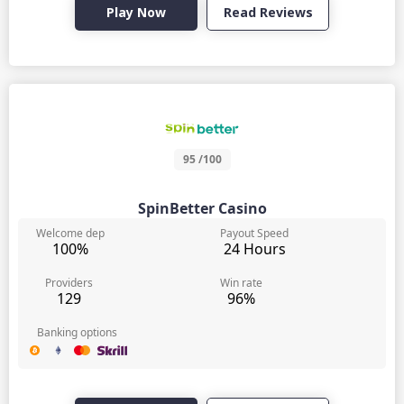
Play Now
Read Reviews
95
/100
SpinBetter Casino
Welcome dep
Payout Speed
100%
24 Hours
Providers
Win rate
129
96%
Banking options