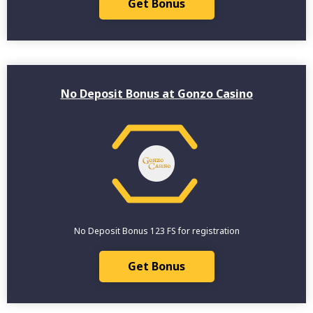
Get Bonus
No Deposit Bonus at Gonzo Casino
No Deposit Bonus 123 FS for registration
Get Bonus