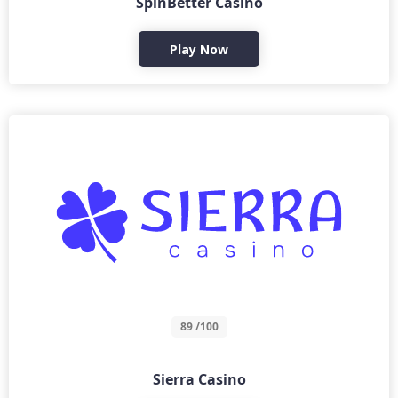
SpinBetter Casino
Play Now
89
/100
Sierra Casino