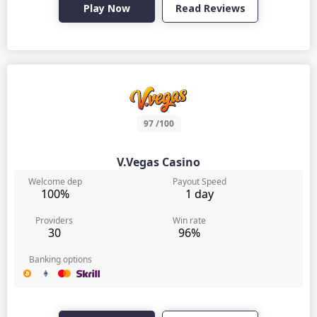
Play Now
Read Reviews
97
/100
V.Vegas Casino
Welcome dep
Payout Speed
100%
1 day
Providers
Win rate
30
96%
Banking options