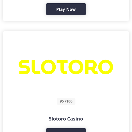
Play Now
95
/100
Slotoro Casino