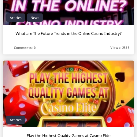
Articles
News
What are The Future Trends in the Online Casino Industry?
Comments: 0
Views: 2335
Articles
Play the Highest Quality Games at Casino Elite