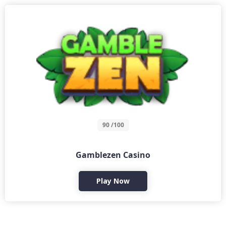
90
/100
Gamblezen Casino
Play Now