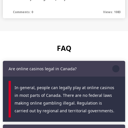
Comments: 0
Views: 1083
FAQ
Are online casinos legal in Canada?
In general, people can legally play at online casinos
in most parts of Canada. There are no federal laws
making online gambling illegal. Regulation is
carried out by regional and territorial governments.