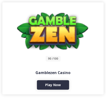
90
/100
Gamblezen Casino
Play Now