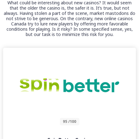
What could be interesting about new casinos? It would seem
that the older the casino is, the safer it is. It’s true, but not
always. Having stolen a part of the scene, market mastodons do
not strive to be generous. On the contrary, new online casinos
Canada try to lure new players by offering more favorable
conditions for playing. Is it risky? In some specified sense, yes,
but our task is to minimize this risk for you.
95
/100