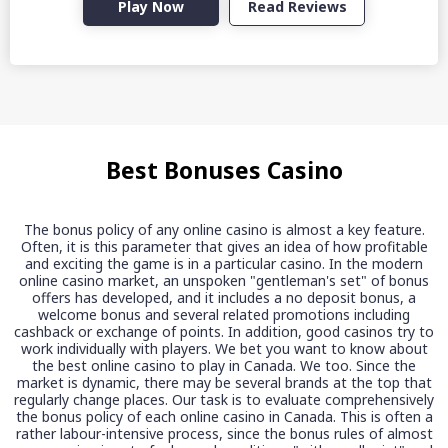
Play Now
Read Reviews
Best Bonuses Casino
The bonus policy of any online casino is almost a key feature.
Often, it is this parameter that gives an idea of how profitable
and exciting the game is in a particular casino. In the modern
online casino market, an unspoken "gentleman's set" of bonus
offers has developed, and it includes a no deposit bonus, a
welcome bonus and several related promotions including
cashback or exchange of points. In addition, good casinos try to
work individually with players. We bet you want to know about
the best online casino to play in Canada. We too. Since the
market is dynamic, there may be several brands at the top that
regularly change places. Our task is to evaluate comprehensively
the bonus policy of each online casino in Canada. This is often a
rather labour-intensive process, since the bonus rules of almost