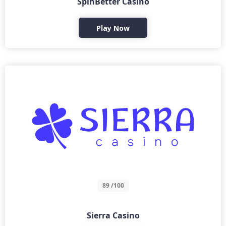
SpinBetter Casino
Play Now
89
/100
Sierra Casino