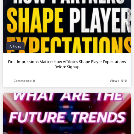
Articles
First Impressions Matter: How Affiliates Shape Player Expectations
Before Signup
Comments: 0
Views: 510