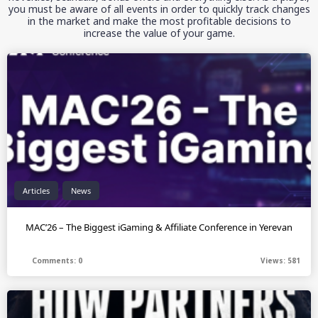
you must be aware of all events in order to quickly track changes
in the market and make the most profitable decisions to
increase the value of your game.
Articles
News
MAC’26 – The Biggest iGaming & Affiliate Conference in Yerevan
Comments: 0
Views: 581