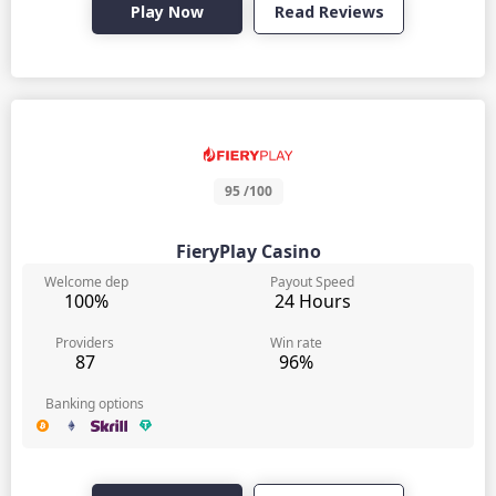
Play Now
Read Reviews
95
/100
FieryPlay Casino
Welcome dep
Payout Speed
100%
24 Hours
Providers
Win rate
87
96%
Banking options