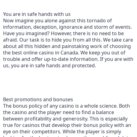
You are in safe hands with us
Now imagine you alone against this tornado of
information, deception, ignorance and storm of events.
Have you imagined? However, there is no need to be
afraid. Our task is to hide you from all this. We take care
about all this hidden and painstaking work of choosing
the best online casino in Canada. We keep you out of
trouble and offer up-to-date information. If you are with
us, you are in safe hands and protected.
Best promotions and bonuses
The bonus policy of any casino is a whole science. Both
the casino and the player need to find a balance
between profitability and generosity. This is especially
true for casinos that develop their bonus policy with an
eye on their competitors. While the player is simply