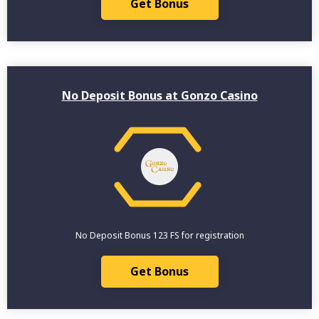
Get Bonus
No Deposit Bonus at Gonzo Casino
No Deposit Bonus 123 FS for registration
Get Bonus