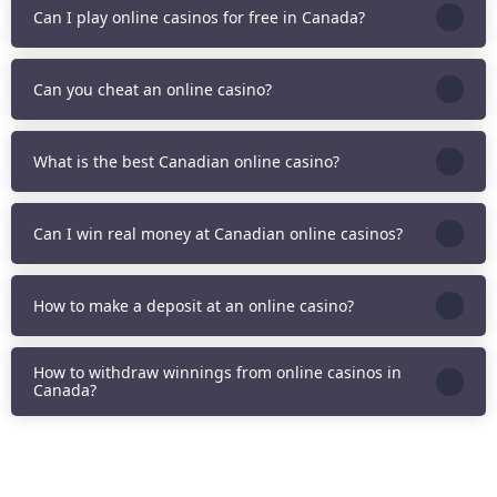
Can I play online casinos for free in Canada?
Can you cheat an online casino?
What is the best Canadian online casino?
Can I win real money at Canadian online casinos?
How to make a deposit at an online casino?
How to withdraw winnings from online casinos in
Canada?