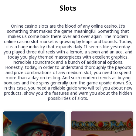
Slots
Online casino slots are the blood of any online casino. It’s
something that makes the game meaningful. Something that
makes us come back there over and over again. The modern
online casino slot market is growing by leaps and bounds. Today,
it is a huge industry that expands daily. It seems like yesterday
you played three dull reels with a lemon, a seven and an ace, and
today you play themed masterpieces with excellent graphics,
incredible soundtrack and a bunch of additional options.
Honestly, today, in order to understand thoroughly the payouts
and prize combinations of any medium slot, you need to spend
more than a day on testing. And such modern trends as buying
bonuses and free spins generally turn the game upside down. So,
in this case, you need a reliable guide who will tell you about new
products, show you the features and warn you about the hidden
possibilities of slots.