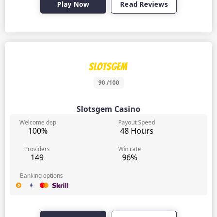
Play Now
Read Reviews
90
/100
Slotsgem Casino
Welcome dep
Payout Speed
100%
48 Hours
Providers
Win rate
149
96%
Banking options