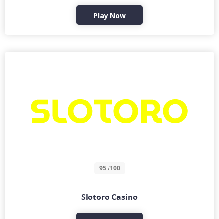
Play Now
95
/100
Slotoro Casino