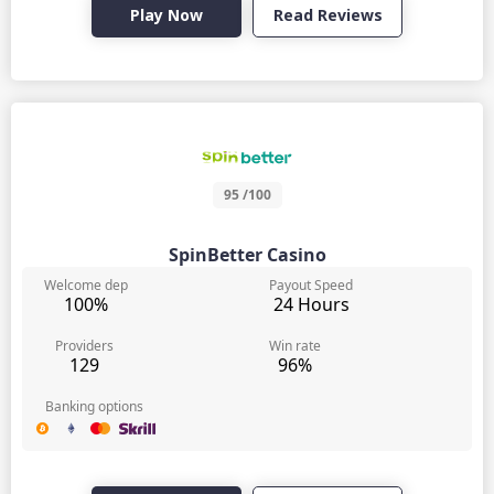
Play Now
Read Reviews
95
/100
SpinBetter Casino
Welcome dep
Payout Speed
100%
24 Hours
Providers
Win rate
129
96%
Banking options