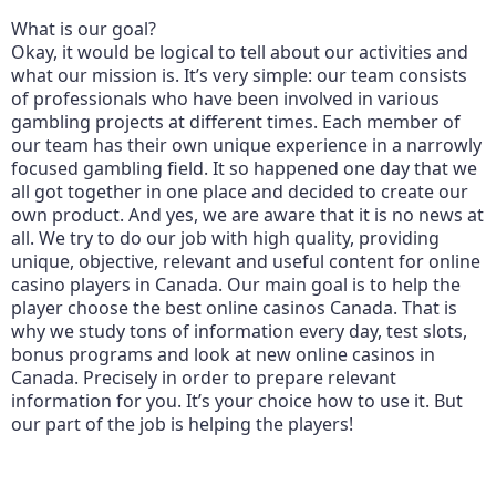
What is our goal?
Okay, it would be logical to tell about our activities and
what our mission is. It’s very simple: our team consists
of professionals who have been involved in various
gambling projects at different times. Each member of
our team has their own unique experience in a narrowly
focused gambling field. It so happened one day that we
all got together in one place and decided to create our
own product. And yes, we are aware that it is no news at
all. We try to do our job with high quality, providing
unique, objective, relevant and useful content for online
casino players in Canada. Our main goal is to help the
player choose the best online casinos Canada. That is
why we study tons of information every day, test slots,
bonus programs and look at new online casinos in
Canada. Precisely in order to prepare relevant
information for you. It’s your choice how to use it. But
our part of the job is helping the players!