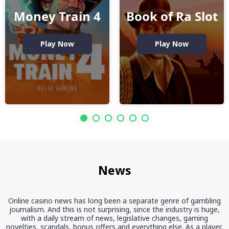
Money Train 4
Book of Ra Slot
Play Now
Play Now
News
Online casino news has long been a separate genre of gambling
journalism. And this is not surprising, since the industry is huge,
with a daily stream of news, legislative changes, gaming
novelties, scandals, bonus offers and everything else. As a player,