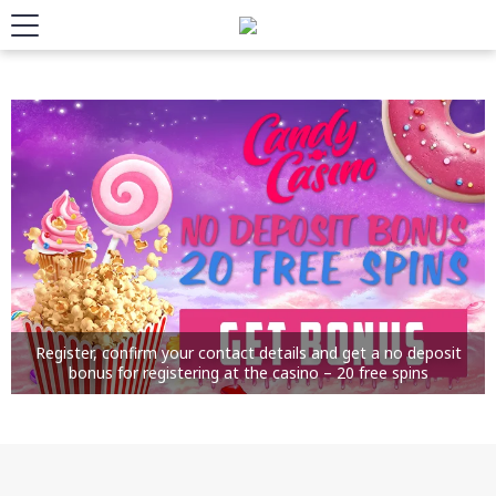
Register, confirm your contact details and get a no deposit
bonus for registering at the casino – 20 free spins