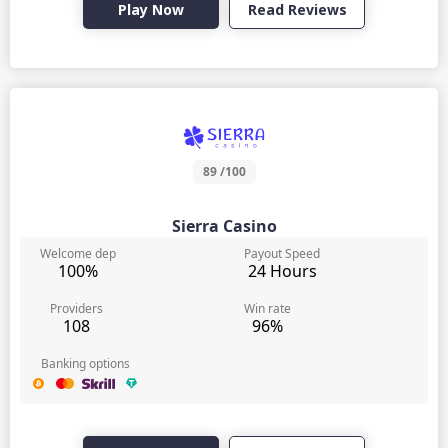
Play Now
Read Reviews
89
/100
Sierra Casino
Welcome dep
Payout Speed
100%
24 Hours
Providers
Win rate
108
96%
Banking options