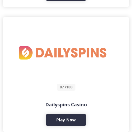
87
/100
Dailyspins Casino
Play Now