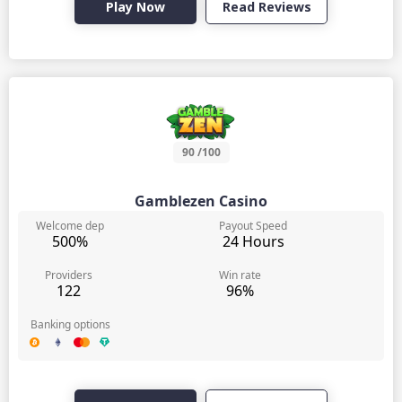
Play Now
Read Reviews
90
/100
Gamblezen Casino
Welcome dep
Payout Speed
500%
24 Hours
Providers
Win rate
122
96%
Banking options