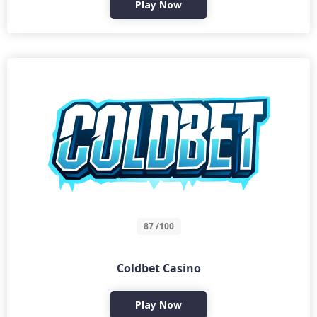
Play Now
87
/100
Coldbet Casino
Play Now