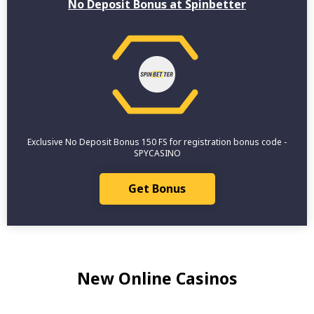
No Deposit Bonus at Spinbetter
Exclusive No Deposit Bonus 150 FS for registration bonus code -
SPYCASINO
Get Bonus
New Online Casinos