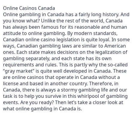
Online Casinos Canada
Online gambling in Canada has a fairly long history. And
you know what? Unlike the rest of the world, Canada
has always been famous for its reasonable and human
attitude to online gambling. By modern standards,
Canadian online casino legislation is quite loyal. In some
ways, Canadian gambling laws are similar to American
ones. Each state makes decisions on the legalization of
gambling separately, and each state has its own
requirements and rules. This is partly why the so-called
“gray market” is quite well developed in Canada. These
are online casinos that operate in Canada without a
license and based in another country. Therefore, in
Canada, there is always a stormy gambling life and our
task is to help you survive in this whirlpool of gambling
events. Are you ready? Then let’s take a closer look at
what online gambling in Canada is.