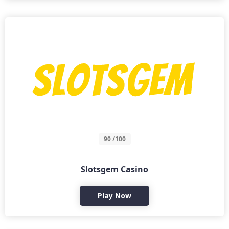
90
/100
Slotsgem Casino
Play Now