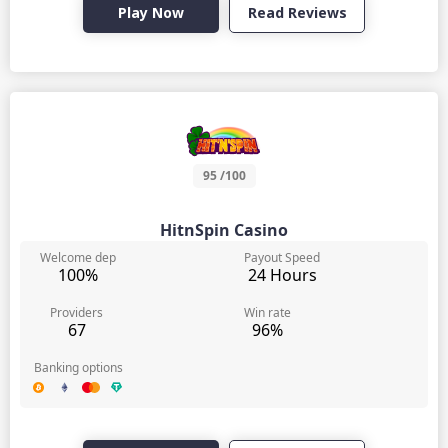
Play Now
Read Reviews
95
/100
HitnSpin Casino
Welcome dep
Payout Speed
100%
24 Hours
Providers
Win rate
67
96%
Banking options