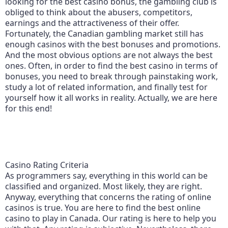
looking for the best casino bonus, the gambling club is
obliged to think about the abusers, competitors,
earnings and the attractiveness of their offer.
Fortunately, the Canadian gambling market still has
enough casinos with the best bonuses and promotions.
And the most obvious options are not always the best
ones. Often, in order to find the best casino in terms of
bonuses, you need to break through painstaking work,
study a lot of related information, and finally test for
yourself how it all works in reality. Actually, we are here
for this end!
Casino Rating Criteria
As programmers say, everything in this world can be
classified and organized. Most likely, they are right.
Anyway, everything that concerns the rating of online
casinos is true. You are here to find the best online
casino to play in Canada. Our rating is here to help you