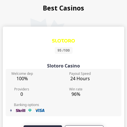
Best Casinos
95
/100
Slotoro Casino
Welcome dep
Payout Speed
100%
24 Hours
Providers
Win rate
0
96%
Banking options