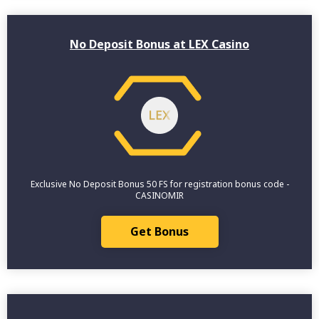
No Deposit Bonus at LEX Casino
Exclusive No Deposit Bonus 50 FS for registration bonus code -
CASINOMIR
Get Bonus