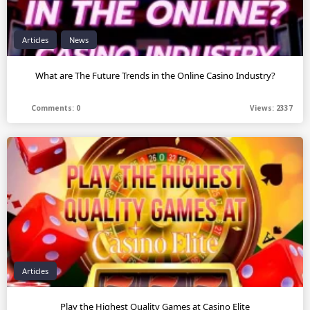
Articles
News
What are The Future Trends in the Online Casino Industry?
Comments: 0
Views: 2337
Articles
Play the Highest Quality Games at Casino Elite