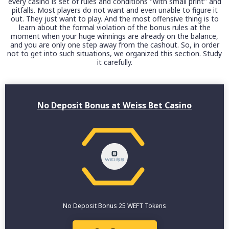
every casino is set of rules and conditions "with small print" and
pitfalls. Most players do not want and even unable to figure it
out. They just want to play. And the most offensive thing is to
learn about the formal violation of the bonus rules at the
moment when your huge winnings are already on the balance,
and you are only one step away from the cashout. So, in order
not to get into such situations, we organized this section. Study
it carefully.
No Deposit Bonus at Weiss Bet Casino
No Deposit Bonus 25 WEFT Tokens