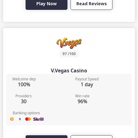
Play Now
Read Reviews
97
/100
V.Vegas Casino
Welcome dep
Payout Speed
100%
1 day
Providers
Win rate
30
96%
Banking options