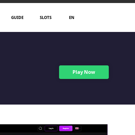
GUIDE
SLOTS
EN
Play Now