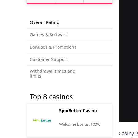
Overall Rating
Games & Software
Bonuses & Promotions
Customer Support
Withdrawal times and
limits
Top 8 casinos
SpinBetter Casino
Welcome bonus: 100%
Casiny i