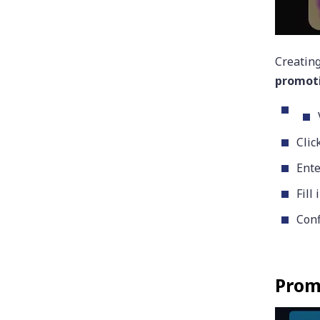
Creating
promot
Clic
Ente
Fill
Conf
Prom