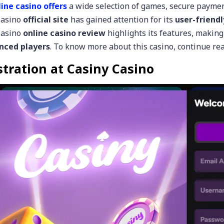
ine casino offers
a wide selection of games, secure paymen
Casino
official site
has gained attention for its
user-friendl
Casino
online casino review
highlights its features, making 
nced players
. To know more about this casino, continue read
stration at Casiny Casino