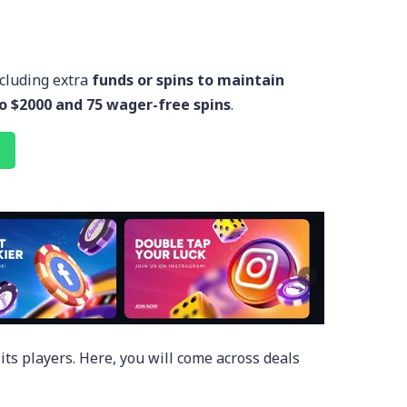
ncluding extra
funds or spins to maintain
o $2000 and 75 wager-free spins
.
 its players. Here, you will come across deals