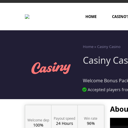
HOME
CASINO’
Home
»
Casiny Casino
Casiny Cas
Welcome Bonus Pack:
Accepted players fro
Abou
Payout speed
Win rate
Welcome dep
24 Hours
96%
100%