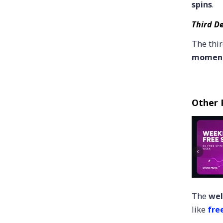
spins
.
Third D
The thi
momen
Other 
The
wel
like
free