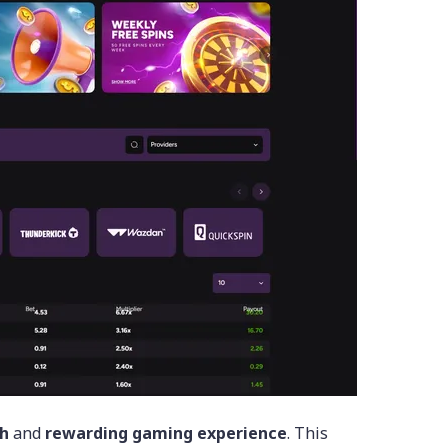
h
and
rewarding gaming experience
. This