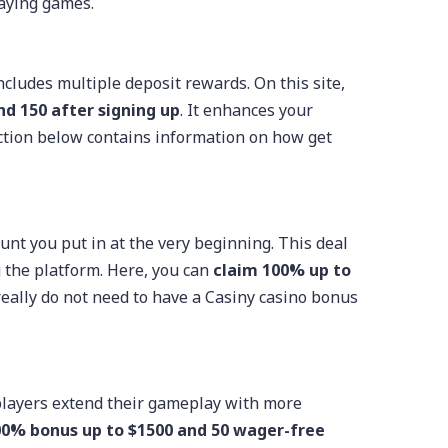
laying games.
cludes multiple deposit rewards. On this site,
d 150 after signing up
. It enhances your
ction below contains information on how get
nt you put in at the very beginning. This deal
ng the platform. Here, you can
claim 100% up to
really do not need to have a Casiny casino bonus
players extend their gameplay with more
0% bonus up to $1500 and 50 wager-free