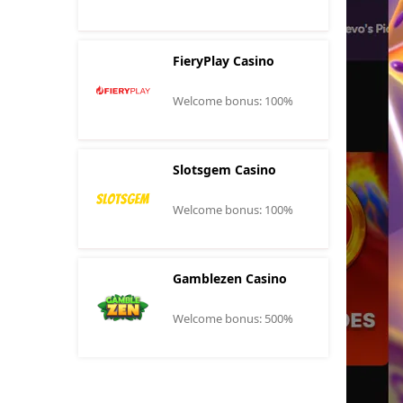
FieryPlay Casino
Welcome bonus: 100%
Slotsgem Casino
Welcome bonus: 100%
Gamblezen Casino
Welcome bonus: 500%