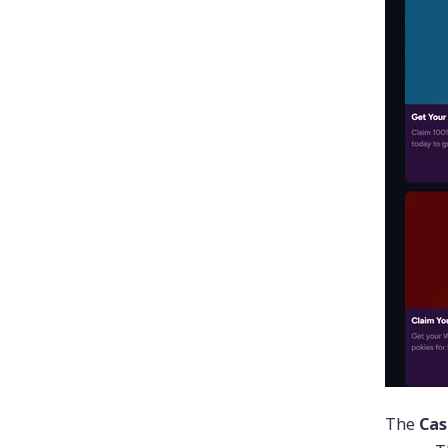
The
Cas