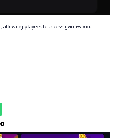
d
, allowing players to access
games and
no