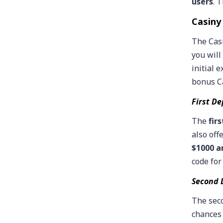
users
. 
Casiny
The Casi
you will
initial 
bonus C
First De
The
fir
also off
$1000 a
code for 
Second 
The seco
chances 