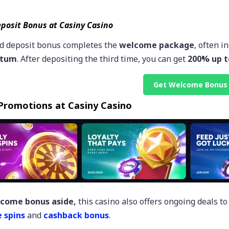
eposit Bonus
at Casiny Casino
rd deposit bonus completes the
welcome package
, often i
tum
. After depositing the third time, you can get
200% up t
Get Welcome Bonus
Promotions at Casiny Casino
come bonus aside,
this casino also offers ongoing deals to
 spins
and
cashback bonus
.