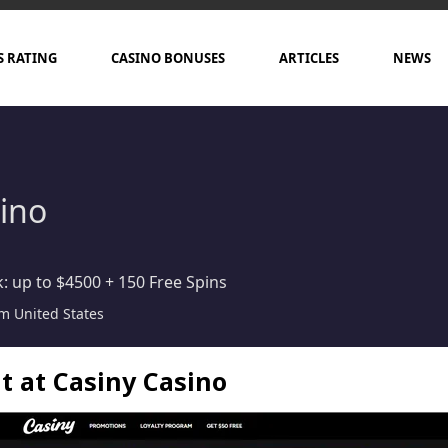
S RATING
CASINO BONUSES
ARTICLES
NEWS
ino
 up to $4500 + 150 Free Spins
m United States
t at Casiny Casino