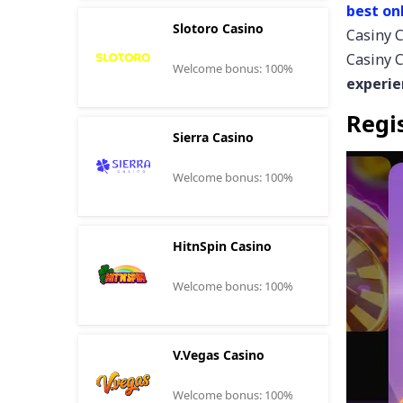
best onl
Slotoro Casino
Casiny 
Casiny 
Welcome bonus: 100%
experie
Regi
Sierra Casino
Welcome bonus: 100%
HitnSpin Casino
Welcome bonus: 100%
V.Vegas Casino
Welcome bonus: 100%