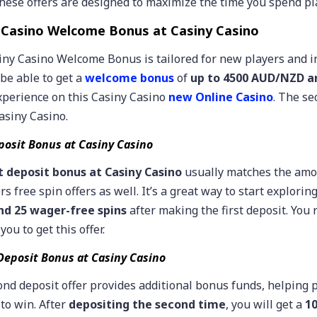
These offers are designed to maximize the time you spend p
 Casino Welcome Bonus at Casiny Casino
ny Casino Welcome Bonus is tailored for new players and in
 be able to get a
welcome bonus
of
up to 4500 AUD/NZD an
experience on this Casiny Casino
new Online Casino
. The se
asiny Casino.
posit Bonus at Casiny Casino
st deposit bonus at Casiny Casino
usually matches the amou
ers free spin offers as well. It’s a great way to start explori
nd 25 wager-free spins
after making the first deposit. You 
you to get this offer.
Deposit Bonus
at Casiny Casino
nd deposit offer provides additional bonus funds, helping 
to win. After
depositing the second time
, you will get a
10