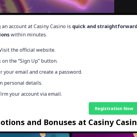
 an account at Casiny Casino is
quick and straightforwar
ions
within minutes.
Visit the official website.
k on the “Sign Up” button.
r your email and create a password.
 in personal details.
irm your account via email.
Registration Now
otions and Bonuses at Casiny Casi