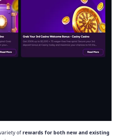
variety of
rewards for both new and existing