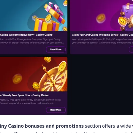
iny Casino bonuses and promotions
section offers a wide 