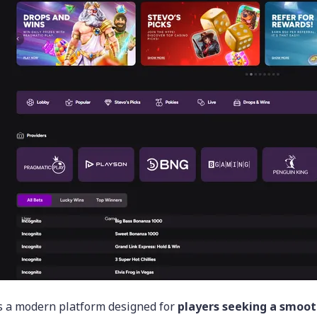
s a modern platform designed for
players seeking a smoot