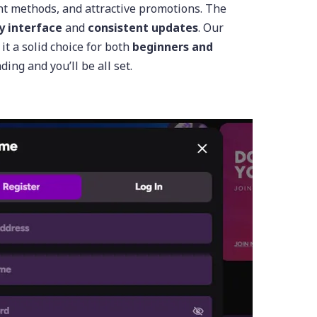
t methods, and attractive promotions. The
y interface
and
consistent updates
. Our
it a solid choice for both
beginners and
ing and you’ll be all set.