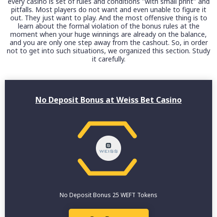
every casino is set of rules and conditions "with small print" and
pitfalls. Most players do not want and even unable to figure it
out. They just want to play. And the most offensive thing is to
learn about the formal violation of the bonus rules at the
moment when your huge winnings are already on the balance,
and you are only one step away from the cashout. So, in order
not to get into such situations, we organized this section. Study
it carefully.
No Deposit Bonus at Weiss Bet Casino
No Deposit Bonus 25 WEFT Tokens