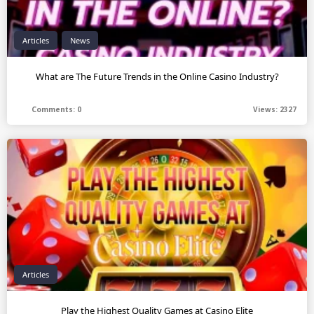
Articles
News
What are The Future Trends in the Online Casino Industry?
Comments: 0
Views: 2327
Articles
Play the Highest Quality Games at Casino Elite