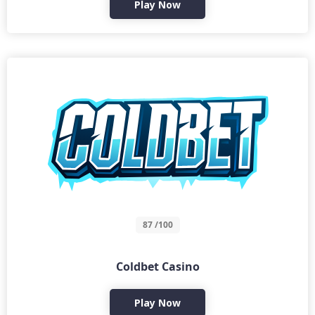
Play Now
87
/100
Coldbet Casino
Play Now