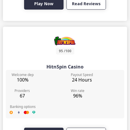
Play Now
Read Reviews
95
/100
HitnSpin Casino
Welcome dep
Payout Speed
100%
24 Hours
Providers
Win rate
67
96%
Banking options