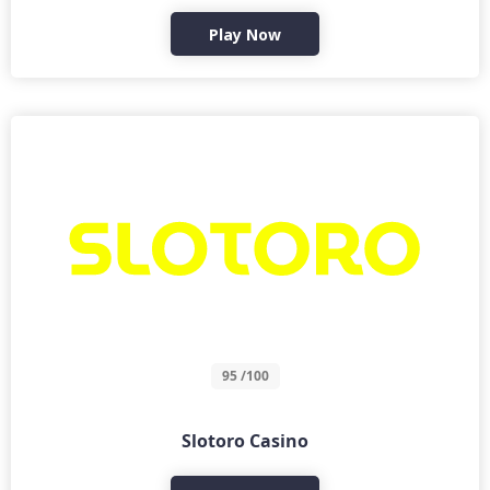
Play Now
95
/100
Slotoro Casino