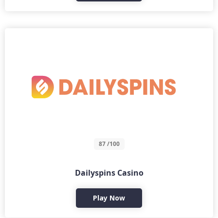
87
/100
Dailyspins Casino
Play Now