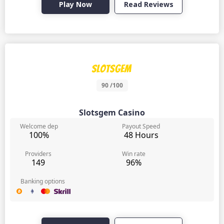
Play Now
Read Reviews
90
/100
Slotsgem Casino
Welcome dep
Payout Speed
100%
48 Hours
Providers
Win rate
149
96%
Banking options