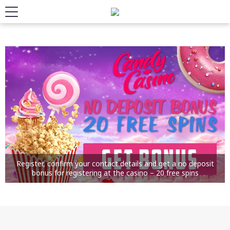
Register, confirm your contact details and get a no deposit
bonus for registering at the casino – 20 free spins