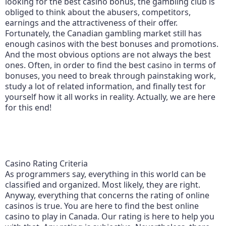
looking for the best casino bonus, the gambling club is
obliged to think about the abusers, competitors,
earnings and the attractiveness of their offer.
Fortunately, the Canadian gambling market still has
enough casinos with the best bonuses and promotions.
And the most obvious options are not always the best
ones. Often, in order to find the best casino in terms of
bonuses, you need to break through painstaking work,
study a lot of related information, and finally test for
yourself how it all works in reality. Actually, we are here
for this end!
Casino Rating Criteria
As programmers say, everything in this world can be
classified and organized. Most likely, they are right.
Anyway, everything that concerns the rating of online
casinos is true. You are here to find the best online
casino to play in Canada. Our rating is here to help you