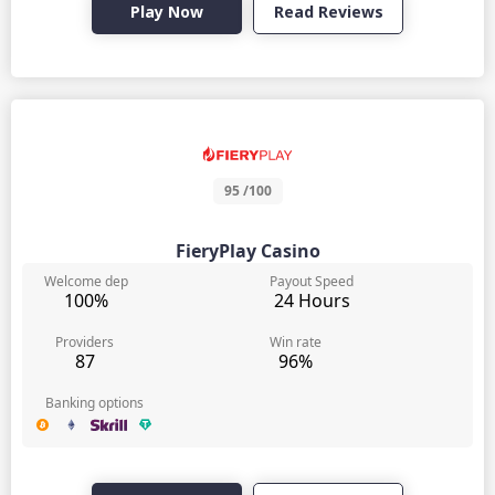
Play Now
Read Reviews
95
/100
FieryPlay Casino
Welcome dep
Payout Speed
100%
24 Hours
Providers
Win rate
87
96%
Banking options