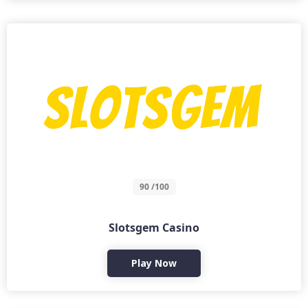
90
/100
Slotsgem Casino
Play Now