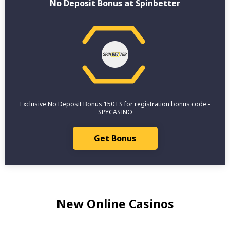
No Deposit Bonus at Spinbetter
Exclusive No Deposit Bonus 150 FS for registration bonus code -
SPYCASINO
Get Bonus
New Online Casinos