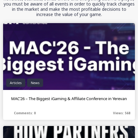
you must be aware of all events in order to quickly track changes
in the market and make the most profitable decisions to
increase the value of your game.
Articles
News
MAC’26 – The Biggest iGaming & Affiliate Conference in Yerevan
Comments: 0
Views: 568