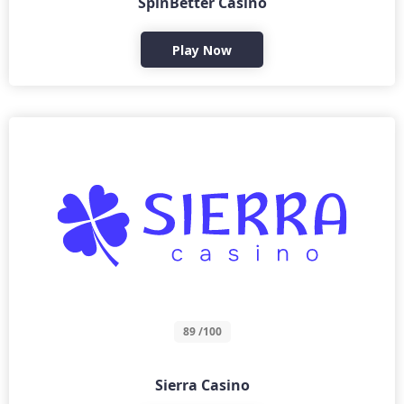
SpinBetter Casino
Play Now
89
/100
Sierra Casino