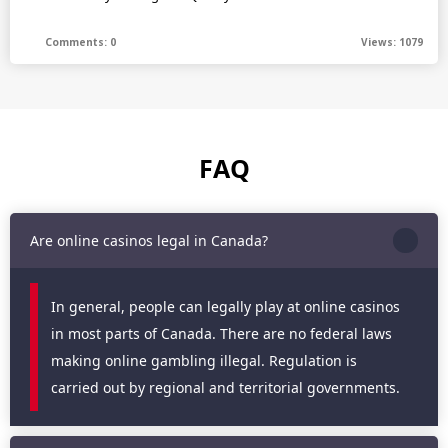
Comments: 0
Views: 1079
FAQ
Are online casinos legal in Canada?
In general, people can legally play at online casinos
in most parts of Canada. There are no federal laws
making online gambling illegal. Regulation is
carried out by regional and territorial governments.