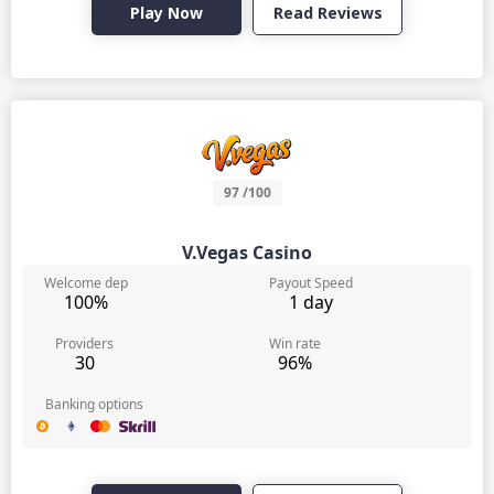
Play Now
Read Reviews
97
/100
V.Vegas Casino
Welcome dep
Payout Speed
100%
1 day
Providers
Win rate
30
96%
Banking options