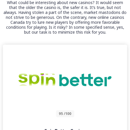
What could be interesting about new casinos? It would seem
that the older the casino is, the safer it is. It’s true, but not
always. Having stolen a part of the scene, market mastodons do
not strive to be generous. On the contrary, new online casinos
Canada try to lure new players by offering more favorable
conditions for playing. Is it risky? In some specified sense, yes,
but our task is to minimize this risk for you.
95
/100