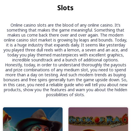
Slots
Online casino slots are the blood of any online casino. It’s
something that makes the game meaningful. Something that
makes us come back there over and over again. The modern
online casino slot market is growing by leaps and bounds. Today,
it is a huge industry that expands daily. It seems like yesterday
you played three dull reels with a lemon, a seven and an ace, and
today you play themed masterpieces with excellent graphics,
incredible soundtrack and a bunch of additional options.
Honestly, today, in order to understand thoroughly the payouts
and prize combinations of any medium slot, you need to spend
more than a day on testing. And such modern trends as buying
bonuses and free spins generally turn the game upside down. So,
in this case, you need a reliable guide who will tell you about new
products, show you the features and warn you about the hidden
possibilities of slots.