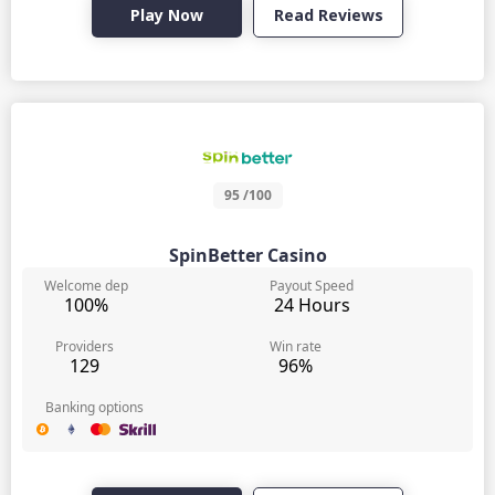
Play Now
Read Reviews
95
/100
SpinBetter Casino
Welcome dep
Payout Speed
100%
24 Hours
Providers
Win rate
129
96%
Banking options