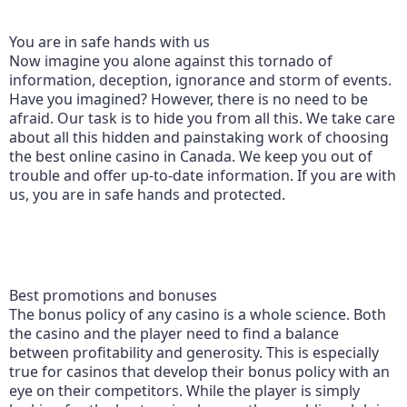
You are in safe hands with us
Now imagine you alone against this tornado of
information, deception, ignorance and storm of events.
Have you imagined? However, there is no need to be
afraid. Our task is to hide you from all this. We take care
about all this hidden and painstaking work of choosing
the best online casino in Canada. We keep you out of
trouble and offer up-to-date information. If you are with
us, you are in safe hands and protected.
Best promotions and bonuses
The bonus policy of any casino is a whole science. Both
the casino and the player need to find a balance
between profitability and generosity. This is especially
true for casinos that develop their bonus policy with an
eye on their competitors. While the player is simply