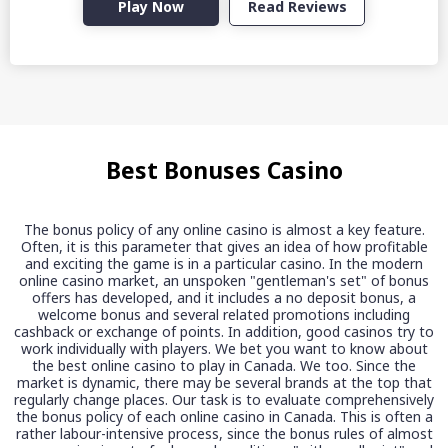
Play Now
Read Reviews
Best Bonuses Casino
The bonus policy of any online casino is almost a key feature.
Often, it is this parameter that gives an idea of how profitable
and exciting the game is in a particular casino. In the modern
online casino market, an unspoken "gentleman's set" of bonus
offers has developed, and it includes a no deposit bonus, a
welcome bonus and several related promotions including
cashback or exchange of points. In addition, good casinos try to
work individually with players. We bet you want to know about
the best online casino to play in Canada. We too. Since the
market is dynamic, there may be several brands at the top that
regularly change places. Our task is to evaluate comprehensively
the bonus policy of each online casino in Canada. This is often a
rather labour-intensive process, since the bonus rules of almost