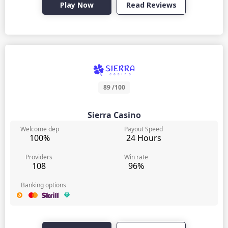
Play Now
Read Reviews
89
/100
Sierra Casino
Welcome dep
Payout Speed
100%
24 Hours
Providers
Win rate
108
96%
Banking options