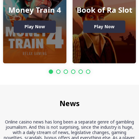
Money Train 4
Book of Ra Slot
Play Now
Play Now
News
Online casino news has long been a separate genre of gambling
journalism. And this is not surprising, since the industry is huge,
with a daily stream of news, legislative changes, gaming
novelties, scandals, bonus offers and everything else. As a player,