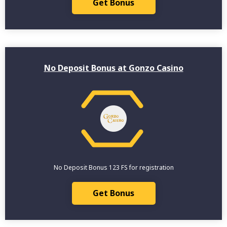
Get Bonus
No Deposit Bonus at Gonzo Casino
No Deposit Bonus 123 FS for registration
Get Bonus