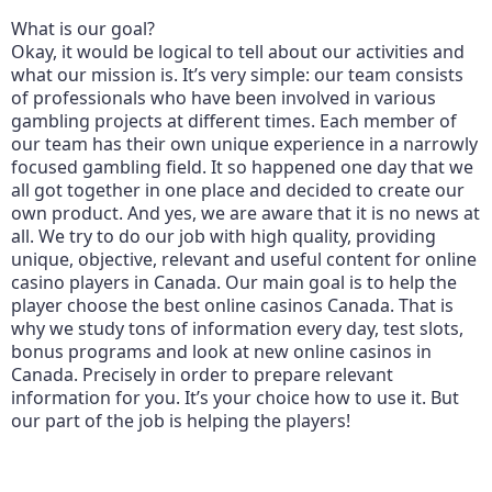
What is our goal?
Okay, it would be logical to tell about our activities and
what our mission is. It’s very simple: our team consists
of professionals who have been involved in various
gambling projects at different times. Each member of
our team has their own unique experience in a narrowly
focused gambling field. It so happened one day that we
all got together in one place and decided to create our
own product. And yes, we are aware that it is no news at
all. We try to do our job with high quality, providing
unique, objective, relevant and useful content for online
casino players in Canada. Our main goal is to help the
player choose the best online casinos Canada. That is
why we study tons of information every day, test slots,
bonus programs and look at new online casinos in
Canada. Precisely in order to prepare relevant
information for you. It’s your choice how to use it. But
our part of the job is helping the players!