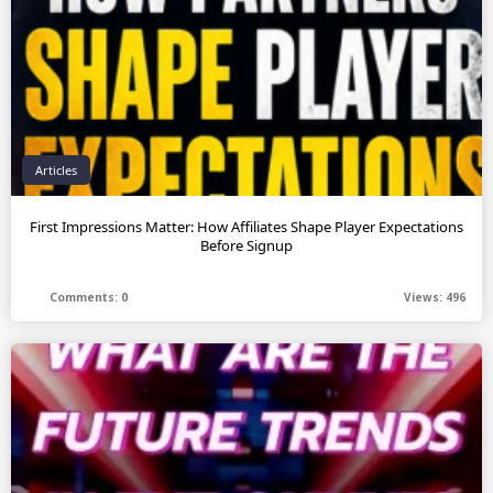
Articles
First Impressions Matter: How Affiliates Shape Player Expectations
Before Signup
Comments: 0
Views: 496