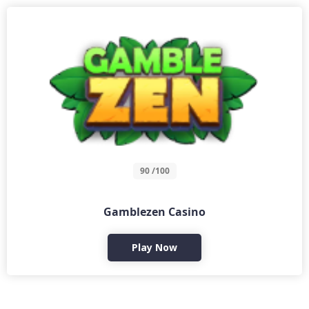
90
/100
Gamblezen Casino
Play Now