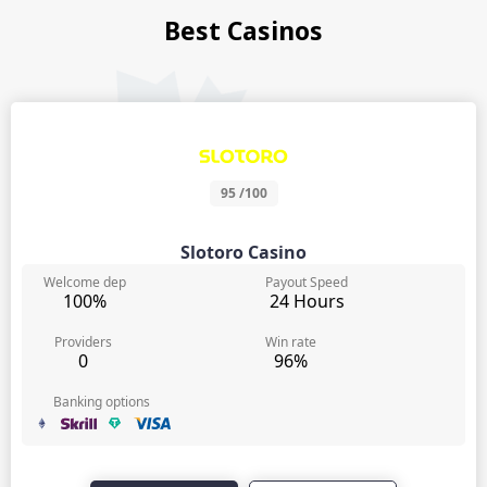
Best Casinos
95
/100
Slotoro Casino
Welcome dep
Payout Speed
100%
24 Hours
Providers
Win rate
0
96%
Banking options