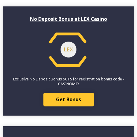
No Deposit Bonus at LEX Casino
Exclusive No Deposit Bonus 50 FS for registration bonus code -
CASINOMIR
Get Bonus