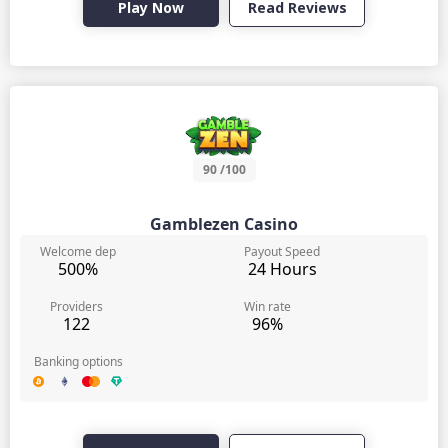
Play Now
Read Reviews
90
/100
Gamblezen Casino
Welcome dep
Payout Speed
500%
24 Hours
Providers
Win rate
122
96%
Banking options