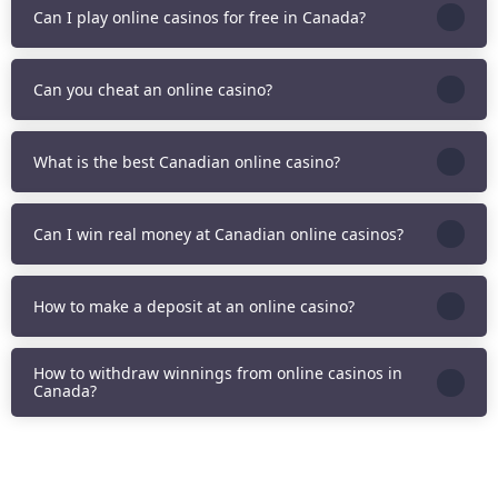
Can I play online casinos for free in Canada?
Can you cheat an online casino?
What is the best Canadian online casino?
Can I win real money at Canadian online casinos?
How to make a deposit at an online casino?
How to withdraw winnings from online casinos in
Canada?