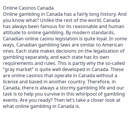
Online Casinos Canada
Online gambling in Canada has a fairly long history. And
you know what? Unlike the rest of the world, Canada
has always been famous for its reasonable and human
attitude to online gambling. By modern standards,
Canadian online casino legislation is quite loyal. In some
ways, Canadian gambling laws are similar to American
ones. Each state makes decisions on the legalization of
gambling separately, and each state has its own
requirements and rules. This is partly why the so-called
“gray market” is quite well developed in Canada. These
are online casinos that operate in Canada without a
license and based in another country. Therefore, in
Canada, there is always a stormy gambling life and our
task is to help you survive in this whirlpool of gambling
events. Are you ready? Then let’s take a closer look at
what online gambling in Canada is.