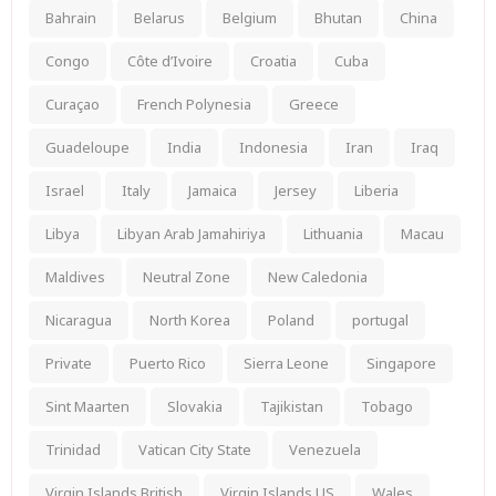
Bahrain
Belarus
Belgium
Bhutan
China
Congo
Côte d’Ivoire
Croatia
Cuba
Curaçao
French Polynesia
Greece
Guadeloupe
India
Indonesia
Iran
Iraq
Israel
Italy
Jamaica
Jersey
Liberia
Libya
Libyan Arab Jamahiriya
Lithuania
Macau
Maldives
Neutral Zone
New Caledonia
Nicaragua
North Korea
Poland
portugal
Private
Puerto Rico
Sierra Leone
Singapore
Sint Maarten
Slovakia
Tajikistan
Tobago
Trinidad
Vatican City State
Venezuela
Virgin Islands British
Virgin Islands US
Wales