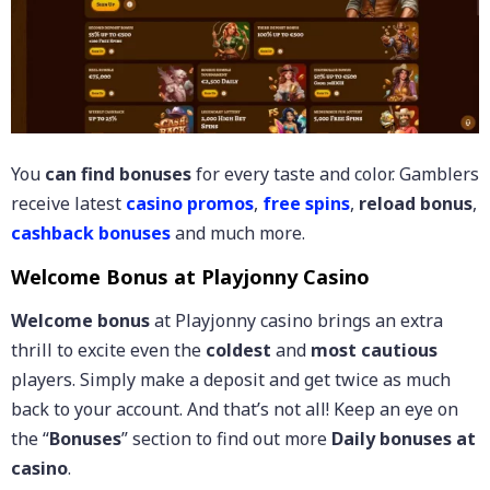
You
can find bonuses
for every taste and color. Gamblers
receive latest
casino promos
,
free spins
,
reload bonus
,
cashback bonuses
and much more.
Welcome Bonus at Playjonny Casino
Welcome bonus
at Playjonny casino brings an extra
thrill to excite even the
coldest
and
most cautious
players. Simply make a deposit and get twice as much
back to your account. And that’s not all! Keep an eye on
the “
Bonuses
” section to find out more
Daily bonuses at
casino
.