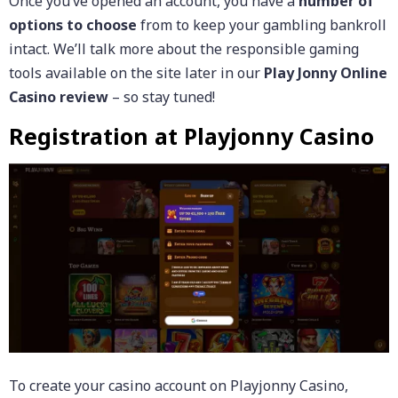
Once you’ve opened an account, you have a
number of
options to choose
from to keep your gambling bankroll
intact. We’ll talk more about the responsible gaming
tools available on the site later in our
Play Jonny Online
Casino review
– so stay tuned!
Registration at Playjonny Casino
To create your casino account on Playjonny Casino,