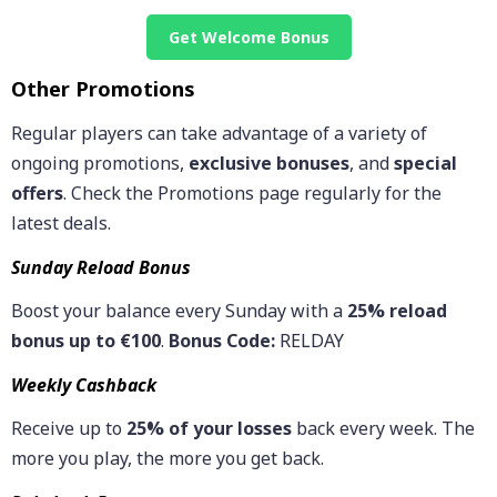
Get Welcome Bonus
Other Promotions
Regular players can take advantage of a variety of
ongoing promotions,
exclusive bonuses
, and
special
offers
. Check the Promotions page regularly for the
latest deals.
Sunday Reload Bonus
Boost your balance every Sunday with a
25% reload
bonus up to €100
.
Bonus Code:
RELDAY
Weekly Cashback
Receive up to
25% of your losses
back every week. The
more you play, the more you get back.