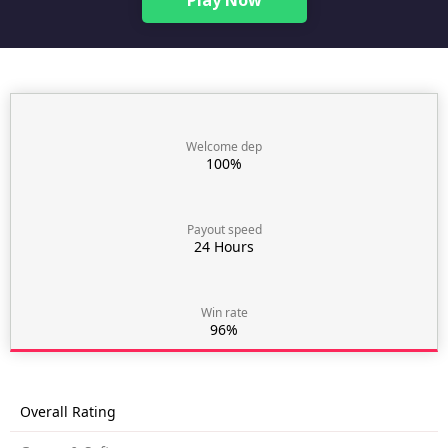
Play Now
Welcome dep
100%
Payout speed
24 Hours
Win rate
96%
Overall Rating