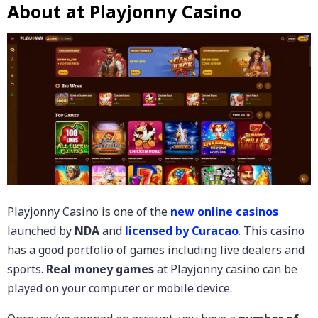
About at Playjonny Casino
Playjonny Casino is one of the
new online casinos
launched by
NDA
and
licensed by Curacao
. This casino
has a good portfolio of games including live dealers and
sports.
Real money games
at Playjonny casino can be
played on your computer or mobile device.