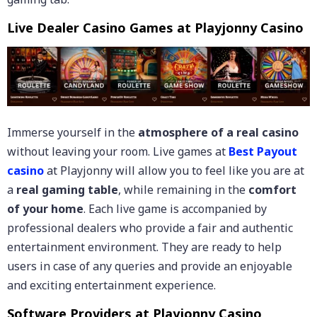
Live Dealer Casino Games at Playjonny Casino
Immerse yourself in the
atmosphere of a real casino
without leaving your room. Live games at
Best Payout
casino
at Playjonny will allow you to feel like you are at
a
real gaming table
, while remaining in the
comfort
of your home
. Each live game is accompanied by
professional dealers who provide a fair and authentic
entertainment environment. They are ready to help
users in case of any queries and provide an enjoyable
and exciting entertainment experience.
Software Providers at Playjonny Casino