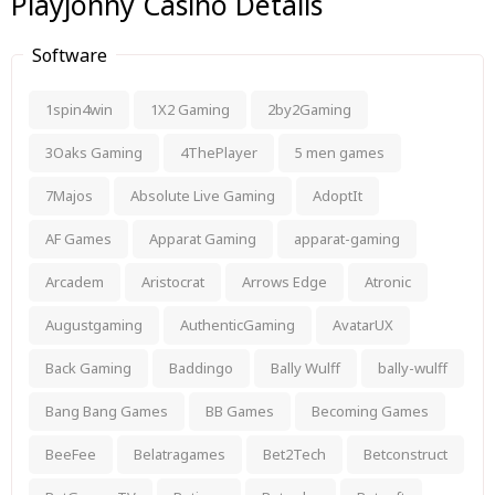
Playjonny Casino Details
Software
1spin4win
1X2 Gaming
2by2Gaming
3Oaks Gaming
4ThePlayer
5 men games
7Majos
Absolute Live Gaming
AdoptIt
AF Games
Apparat Gaming
apparat-gaming
Arcadem
Aristocrat
Arrows Edge
Atronic
Augustgaming
AuthenticGaming
AvatarUX
Back Gaming
Baddingo
Bally Wulff
bally-wulff
Bang Bang Games
BB Games
Becoming Games
BeeFee
Belatragames
Bet2Tech
Betconstruct