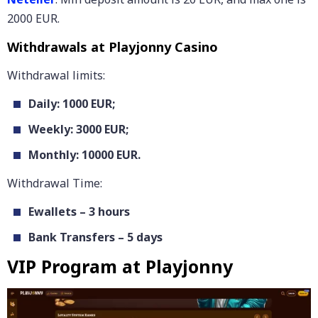
2000 EUR.
Withdrawals at Playjonny Casino
Withdrawal limits:
Daily: 1000 EUR;
Weekly: 3000 EUR;
Monthly: 10000 EUR.
Withdrawal Time:
Ewallets – 3 hours
Bank Transfers – 5 days
VIP Program at Playjonny