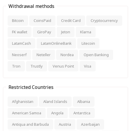
Withdrawal methods
Bitcoin
CoinsPaid
Credit Card
Cryptocurrency
FK wallet
GiroPay
Jeton
Klarna
LatamCash
LatamOnlineBank
Litecoin
Neoserf
Neteller
Nordea
Open Banking
Tron
Trustly
Venus Point
Visa
Restricted Countries
Afghanistan
Aland Islands
Albania
American Samoa
Angola
Antarctica
Antiqua and Barbuda
Austria
Azerbaijan