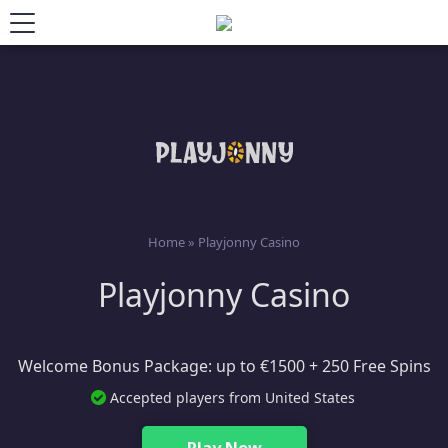
Home
»
Playjonny Casino
Playjonny Casino
Welcome Bonus Package: up to €1500 + 250 Free Spins
Accepted players from United States