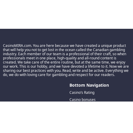
CasinoMIRA.com. You are here because we have created a unique product
that will help you not to get lost in the ocean called the Canadian gambling
industry. Each member of our team is a professional of their craft, so when
professionals meet in one place, high-quality and all-round content is
created. We take care of the entire routine, but at the same time, we enjoy
our work. This is our hobby, and we have devoted a lifetime to it. Now we are
sharing our best practices with you. Read, write and be active. Everything we
do, we do with loving care for gambling and respect for our readers.
Bottom Navigation
Casino’s Rating
Casino bonuses
News
Slots
Online Casino Providers
Contacts