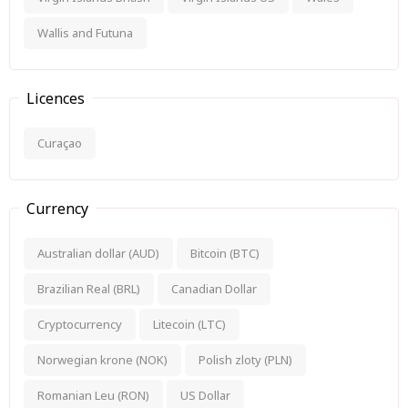
Wallis and Futuna
Licences
Curaçao
Currency
Australian dollar (AUD)
Bitcoin (BTC)
Brazilian Real (BRL)
Canadian Dollar
Cryptocurrency
Litecoin (LTC)
Norwegian krone (NOK)
Polish zloty (PLN)
Romanian Leu (RON)
US Dollar