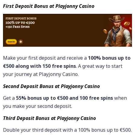
First Deposit Bonus
at Playjonny Casino
Make your first deposit and receive a
100% bonus up to
€500 along with 150 free spins
. A great way to start
your journey at Playjonny Casino.
Second Deposit Bonus
at Playjonny Casino
Get a
55% bonus up to €500 and 100 free spins
when
you make your second deposit.
Third Deposit Bonus
at Playjonny Casino
Double your third deposit with a 100% bonus up to €500.