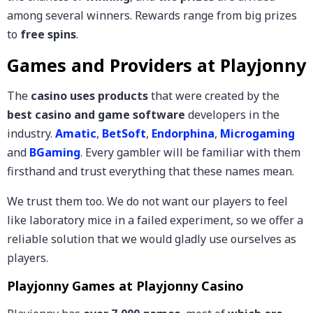
among several winners. Rewards range from big prizes
to
free spins
.
Games and Providers at Playjonny
The
casino uses products
that were created by the
best casino and game software
developers in the
industry.
Amatic
,
BetSoft
,
Endorphina
,
Microgaming
and
BGaming
. Every gambler will be familiar with them
firsthand and trust everything that these names mean.
We trust them too. We do not want our players to feel
like laboratory mice in a failed experiment, so we offer a
reliable solution that we would gladly use ourselves as
players.
Playjonny Games at Playjonny Casino