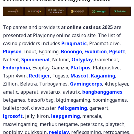
Top games and providers at
online casinos 2025
are
presented at Playjonny online casino site. The list of
casino providers includes
Pragmatic
, Pragmatic ive,
Playson
, Inout, Bgaming,
Booongo
,
Evolution
,
Pgsoft
,
Netent,
Spinomenal
, Nolimit,
Onlyplay
, Gamebeat,
Endorphina
, Evoplay, Gamzix,
Platipus
, Platipuslive,
1spin4win,
Redtiger
, Fugaso,
Mascot
,
Kagaming
,
Zillion, Belatra, Turbogames,
Gamingcorps
, 4theplayer,
amatic, apparat, avatarux, aviatrix,
bangbanggames
,
betgames, betsoft/bsg, bigtimegaming, boominggames,
bulletproof, clawbuster,
felixgaming
, gameart,
igrosoft
, jelly, kiron,
leapgaming
, mancala,
maxwingaming, merkur, netgame, petersons, playtech,
popiplay, quickspin,
reelplay
, reflexgaming, retrogames,