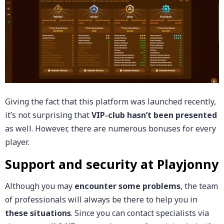
Giving the fact that this platform was launched recently,
it’s not surprising that
VIP-club hasn’t been presented
as well. However, there are numerous bonuses for every
player.
Support and security at Playjonny
Although you may
encounter some problems
, the team
of professionals will always be there to help you in
these situations
. Since you can contact specialists via