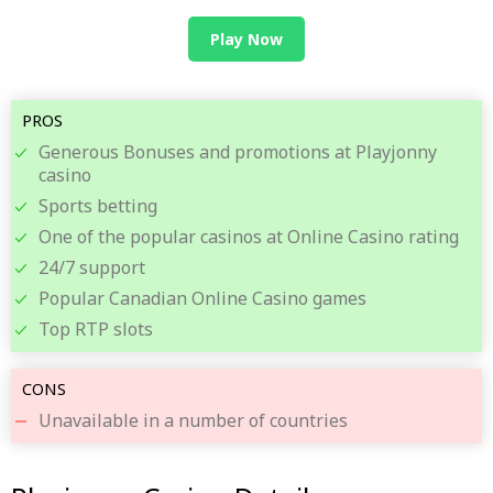
Play Now
PROS
Generous Bonuses and promotions at Playjonny
casino
Sports betting
One of the popular casinos at Online Casino rating
24/7 support
Popular Canadian Online Casino games
Top RTP slots
CONS
Unavailable in a number of countries