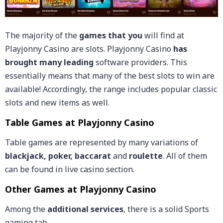
The majority of the
games that you
will find at
Playjonny Casino are slots. Playjonny Casino
has
brought many leading
software providers. This
essentially means that many of the best slots to win are
available! Accordingly, the range includes popular classic
slots and new items as well.
Table Games at Playjonny Casino
Table games are represented by many variations of
blackjack, poker, baccarat
and
roulette
. All of them
can be found in live casino section.
Other Games at Playjonny Casino
Among the
additional services
, there is a solid Sports
gaming tab.