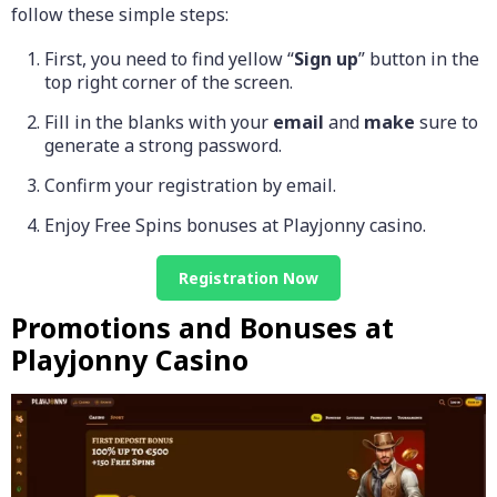
follow these simple steps:
First, you need to find yellow “
Sign up
” button in the
top right corner of the screen.
Fill in the blanks with your
email
and
make
sure to
generate a strong password.
Confirm your registration by email.
Enjoy Free Spins bonuses at Playjonny casino.
Registration Now
Promotions and Bonuses at
Playjonny Casino