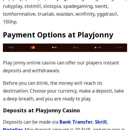
rubyplay, slotmill, slotopia, spadegaming, swntt,
tomhornnative, truelab, wazdan, winfinity, yggdrasil,
100hp.
Payment Options at Playjonny
Play jonny online casino can offer our players instant
deposits and withdrawals.
Before you can blink, the money will reach its
destination. Choose your currency, make a deposit, take
a deep breath, and you are ready to play.
Deposits at Playjonny Casino
Deposits can be made via
Bank Transfer
,
Skrill
,
Neteller
. Min deposit amount is 20 EUR, and max one is