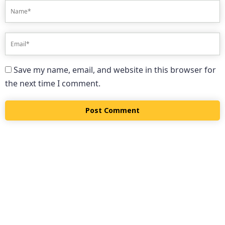
Save my name, email, and website in this browser for
the next time I comment.