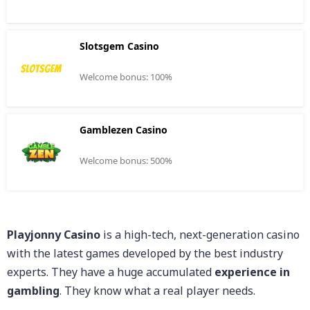
Slotsgem Casino
Welcome bonus: 100%
Gamblezen Casino
Welcome bonus: 500%
Playjonny Casino
is a high-tech, next-generation casino
with the latest games developed by the best industry
experts. They have a huge accumulated
experience in
gambling
. They know what a real player needs.