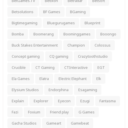
BetGames.TV
Betixon
Betradar
Betsoft
Betsolutions
BF Games
BGaming
Bigtimegaming
Bluegurugames
Blueprint
Bomba
Boomerang
Boominggames
Booongo
Buck Stakes Entertainment
Champion
Colossus
Concept gaming
CQ gaming
Crazytoothstudio
Crucible
CT Gaming
CTInteractive
EGT
Ela Games
Elatra
Electric Elephant
Elk
Elysium Studios
Endorphina
Esagaming
Explain
Explorer
Eyecon
Ezugi
Fantasma
Fazi
Foxium
Friend play
G Games
Gacha Studios
Gameart
Gamebeat