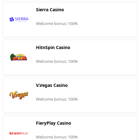
Sierra Casino
Welcome bonus: 100%
HitnSpin Casino
Welcome bonus: 100%
V.Vegas Casino
Welcome bonus: 100%
FieryPlay Casino
Welcome bonus: 100%