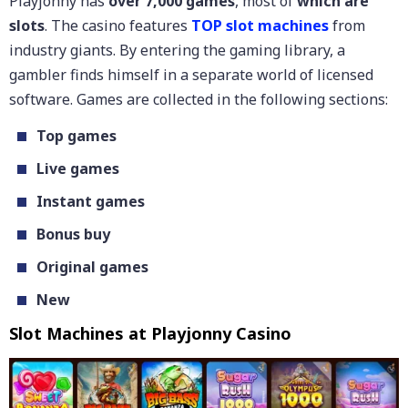
Playjonny has
over 7,000 games
, most of
which are
slots
. The casino features
TOP slot machines
from
industry giants. By entering the gaming library, a
gambler finds himself in a separate world of licensed
software. Games are collected in the following sections:
Top games
Live games
Instant games
Bonus buy
Original games
New
Slot Machines at Playjonny Casino