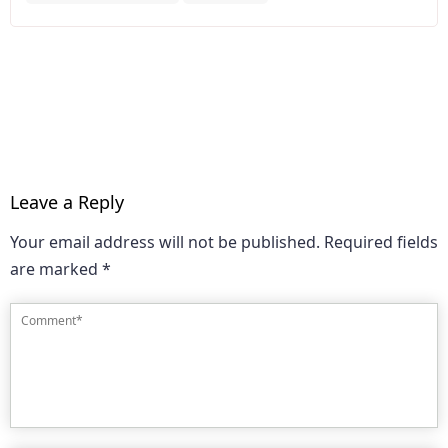
Leave a Reply
Your email address will not be published.
Required fields
are marked
*