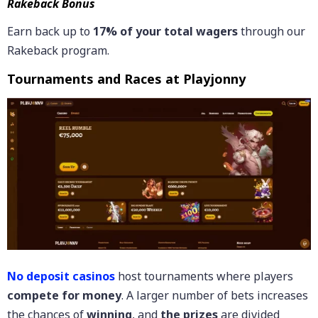
Rakeback Bonus
Earn back up to
17% of your total wagers
through our
Rakeback program.
Tournaments and Races at Playjonny
No deposit casinos
host tournaments where players
compete for money
. A larger number of bets increases
the chances of
winning
, and
the prizes
are divided