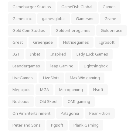
Gameburger Studios
GameFish Global
Games
Games inc
gamesglobal
Gamesinc
Givme
Gold Coin Studios
Goldenherogames
Goldenrace
Great
Greenjade
Hotrisegames
Igrosoft
IGT
Inbet
Inspired
Lady Luck Games
Leandergames
leap Gaming
Lightningbox
LiveGames
LiveSlots
Max Win gaming
Megajack
MGA
Microgaming
Nsoft
Nucleaus
Old Skool
OMI gaming
On Air Entertainment
Patagonia
Pear Fiction
Peter and Sons
Pgsoft
Plank Gaming