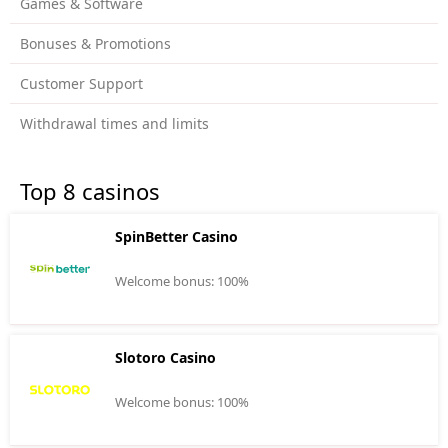
Games & Software
Bonuses & Promotions
Customer Support
Withdrawal times and limits
Top 8 casinos
SpinBetter Casino
Welcome bonus: 100%
Slotoro Casino
Welcome bonus: 100%