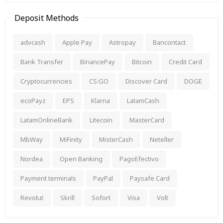
Deposit Methods
advcash
Apple Pay
Astropay
Bancontact
Bank Transfer
BinancePay
Bitcoin
Credit Card
Cryptocurrencies
CS:GO
Discover Card
DOGE
ecoPayz
EPS
Klarna
LatamCash
LatamOnlineBank
Litecoin
MasterCard
MbWay
MiFinity
MisterCash
Neteller
Nordea
Open Banking
PagoEfectivo
Payment terminals
PayPal
Paysafe Card
Revolut
Skrill
Sofort
Visa
Volt