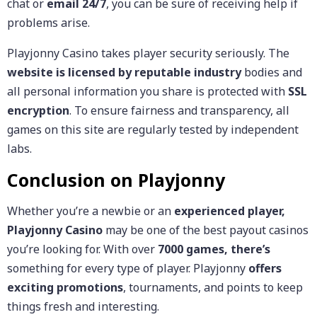
chat or
email 24/7
, you can be sure of receiving help if
problems arise.
Playjonny Casino takes player security seriously. The
website is licensed by reputable industry
bodies and
all personal information you share is protected with
SSL
encryption
. To ensure fairness and transparency, all
games on this site are regularly tested by independent
labs.
Conclusion on Playjonny
Whether you’re a newbie or an
experienced player,
Playjonny Casino
may be one of the best payout casinos
you’re looking for. With over
7000 games, there’s
something for every type of player. Playjonny
offers
exciting promotions
, tournaments, and points to keep
things fresh and interesting.